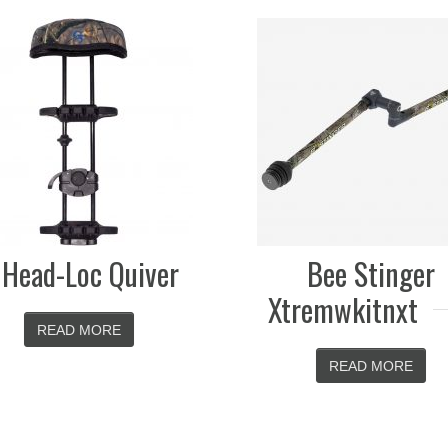
Spot Hog Fast
XL
Bee Stinger
READ MOR
Xtremwkitnxt
READ MORE