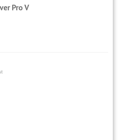
ver Pro V
st