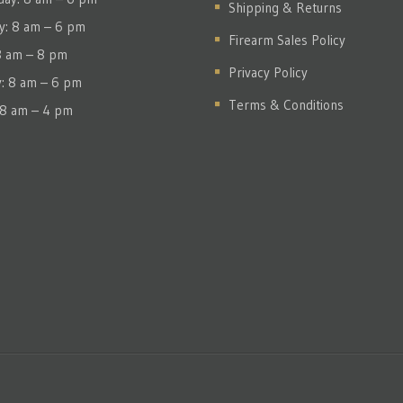
Shipping & Returns
y: 8 am – 6 pm
Firearm Sales Policy
 8 am – 8 pm
Privacy Policy
y: 8 am – 6 pm
Terms & Conditions
 8 am – 4 pm