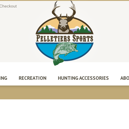
Checkout
ING
RECREATION
HUNTING ACCESSORIES
ABO