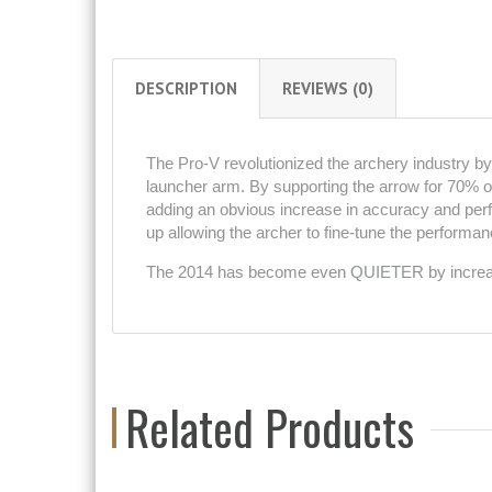
DESCRIPTION
REVIEWS (0)
The Pro-V revolutionized the archery industry by b
launcher arm. By supporting the arrow for 70% of 
adding an obvious increase in accuracy and perfo
up allowing the archer to fine-tune the performance
The 2014 has become even QUIETER by increasin
Related Products