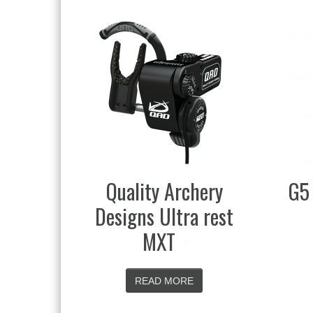
rchery
G5 Head-Loc Quiver
tra rest
READ MORE
ORE