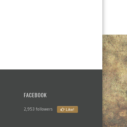
FACEBOOK
2,953 followers
Like!