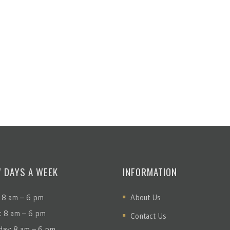
7 DAYS A WEEK
INFORMATION
 8 am – 6 pm
About Us
: 8 am – 6 pm
Contact Us
ay: 8 am – 6 pm