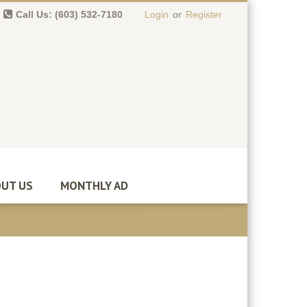
Call Us: (603) 532-7180
Login
or
Register
0 item(s)
-
$
0.00
UT US
MONTHLY AD