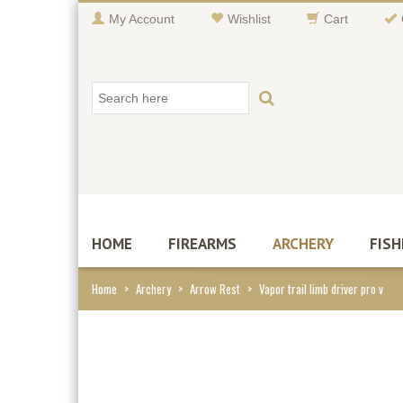
My Account
Wishlist
Cart
HOME
FIREARMS
ARCHERY
FISH
Home
>
Archery
>
Arrow Rest
>
Vapor trail limb driver pro v