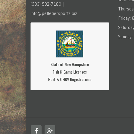
(603) 532-7180 |
Thursda
info@pelletiersports.biz
Friday:
Saturda
Sunday:
State of New Hampshire
Fish & Game Licenses
Boat & OHRV Registrations