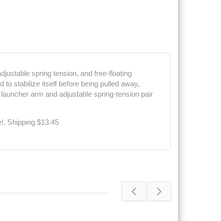
djustable spring tension, and free-floating
to stabilize itself before being pulled away,
 launcher arm and adjustable spring-tension pair
e!
.
Shipping $13.45