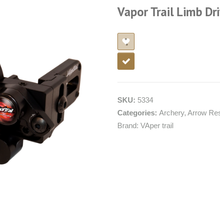
Vapor Trail Limb Dri
SKU:
5334
Categories:
Archery
,
Arrow Re
Brand:
VAper trail