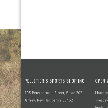
PELLETIER’S SPORTS SHOP INC.
OPEN 
105 Peterborough Street, Route 202
Monday:
Jaffrey, New Hampshire 03452
Tuesday
Wednesd