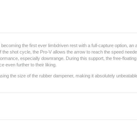
ecoming the first ever limbdriven rest with a full-capture option, an a
the shot cycle, the Pro-V allows the arrow to reach the speed needed 
rmance, especially downrange. During this support, the free-floating
 even further to their liking.
g the size of the rubber dampener, making it absolutely unbeatabl