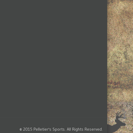
© 2015 Pelletier's Sports. All Rights Reserved.