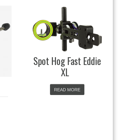
Black Gold Rush
 Eddie
READ MORE
E