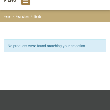
0 item(s)
Home
>
Recreation
>
Boats
No products were found matching your selection.