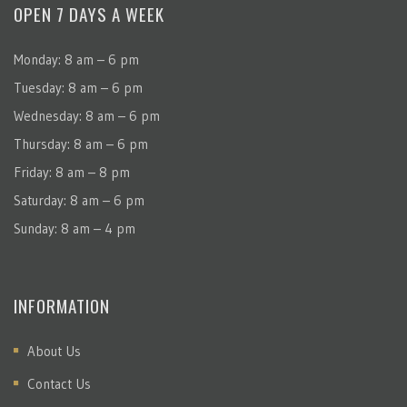
OPEN 7 DAYS A WEEK
Monday: 8 am – 6 pm
Tuesday: 8 am – 6 pm
Wednesday: 8 am – 6 pm
Thursday: 8 am – 6 pm
Friday: 8 am – 8 pm
Saturday: 8 am – 6 pm
Sunday: 8 am – 4 pm
INFORMATION
About Us
Contact Us