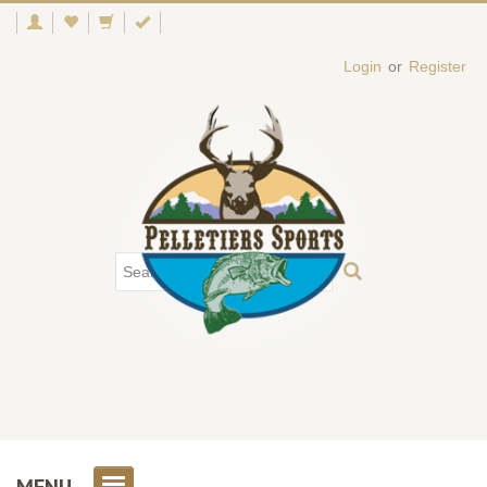
Login
or
Register
MENU