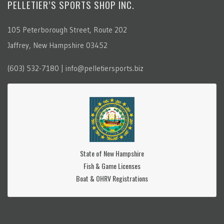
PELLETIER’S SPORTS SHOP INC.
105 Peterborough Street, Route 202
Jaffrey, New Hampshire 03452
(603) 532-7180 | info@pelletiersports.biz
State of New Hampshire
Fish & Game Licenses
Boat & OHRV Registrations