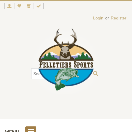
Login
or
Register
MENU