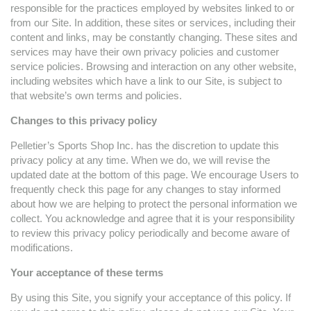
responsible for the practices employed by websites linked to or
from our Site. In addition, these sites or services, including their
content and links, may be constantly changing. These sites and
services may have their own privacy policies and customer
service policies. Browsing and interaction on any other website,
including websites which have a link to our Site, is subject to
that website’s own terms and policies.
Changes to this privacy policy
Pelletier’s Sports Shop Inc. has the discretion to update this
privacy policy at any time. When we do, we will revise the
updated date at the bottom of this page. We encourage Users to
frequently check this page for any changes to stay informed
about how we are helping to protect the personal information we
collect. You acknowledge and agree that it is your responsibility
to review this privacy policy periodically and become aware of
modifications.
Your acceptance of these terms
By using this Site, you signify your acceptance of this policy. If