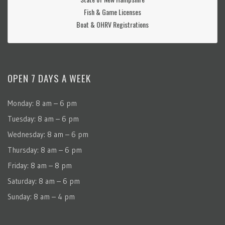
Fish & Game Licenses
Boat & OHRV Registrations
OPEN 7 DAYS A WEEK
Monday: 8 am – 6 pm
Tuesday: 8 am – 6 pm
Wednesday: 8 am – 6 pm
Thursday: 8 am – 6 pm
Friday: 8 am – 8 pm
Saturday: 8 am – 6 pm
Sunday: 8 am – 4 pm