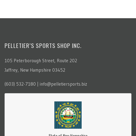
PELLETIER’S SPORTS SHOP INC.
105 Peterborough Street, Route 202
Jaffrey, New Hampshire 03452
(603) 532-7180 | info@pelletiersports.biz
State of New Hampshire