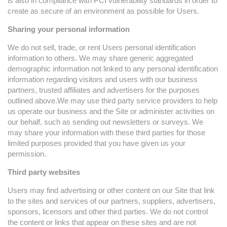
is also in compliance with PCI vulnerability standards in order to
create as secure of an environment as possible for Users.
Sharing your personal information
We do not sell, trade, or rent Users personal identification
information to others. We may share generic aggregated
demographic information not linked to any personal identification
information regarding visitors and users with our business
partners, trusted affiliates and advertisers for the purposes
outlined above.We may use third party service providers to help
us operate our business and the Site or administer activities on
our behalf, such as sending out newsletters or surveys. We
may share your information with these third parties for those
limited purposes provided that you have given us your
permission.
Third party websites
Users may find advertising or other content on our Site that link
to the sites and services of our partners, suppliers, advertisers,
sponsors, licensors and other third parties. We do not control
the content or links that appear on these sites and are not