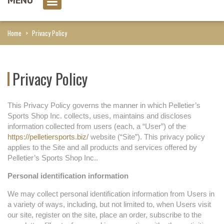
0 item(s)
Home
>
Privacy Policy
Privacy Policy
This Privacy Policy governs the manner in which Pelletier’s
Sports Shop Inc. collects, uses, maintains and discloses
information collected from users (each, a “User”) of the
https://pelletiersports.biz/
website (“Site”). This privacy policy
applies to the Site and all products and services offered by
Pelletier’s Sports Shop Inc..
Personal identification information
We may collect personal identification information from Users in
a variety of ways, including, but not limited to, when Users visit
our site, register on the site, place an order, subscribe to the