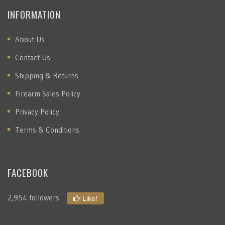
INFORMATION
About Us
Contact Us
Shipping & Returns
Firearm Sales Policy
Privacy Policy
Terms & Conditions
FACEBOOK
2,954 followers
Like!