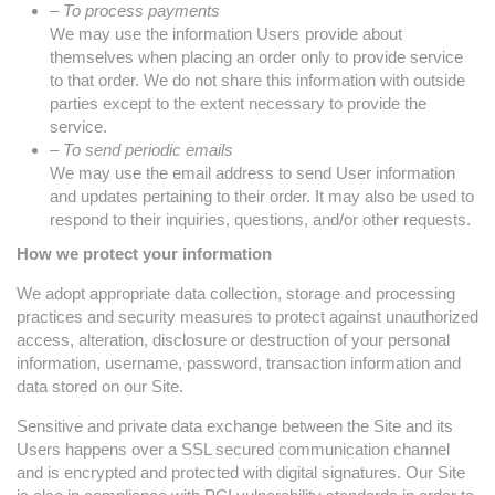
– To process payments
We may use the information Users provide about
themselves when placing an order only to provide service
to that order. We do not share this information with outside
parties except to the extent necessary to provide the
service.
– To send periodic emails
We may use the email address to send User information
and updates pertaining to their order. It may also be used to
respond to their inquiries, questions, and/or other requests.
How we protect your information
We adopt appropriate data collection, storage and processing
practices and security measures to protect against unauthorized
access, alteration, disclosure or destruction of your personal
information, username, password, transaction information and
data stored on our Site.
Sensitive and private data exchange between the Site and its
Users happens over a SSL secured communication channel
and is encrypted and protected with digital signatures. Our Site