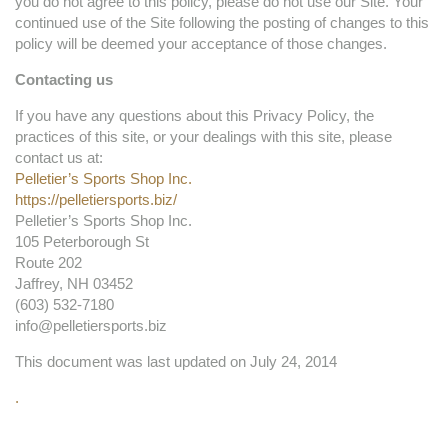
you do not agree to this policy, please do not use our Site. Your
continued use of the Site following the posting of changes to this
policy will be deemed your acceptance of those changes.
Contacting us
If you have any questions about this Privacy Policy, the
practices of this site, or your dealings with this site, please
contact us at:
Pelletier’s Sports Shop Inc.
https://pelletiersports.biz/
Pelletier’s Sports Shop Inc.
105 Peterborough St
Route 202
Jaffrey, NH 03452
(603) 532-7180
info@pelletiersports.biz
This document was last updated on July 24, 2014
.