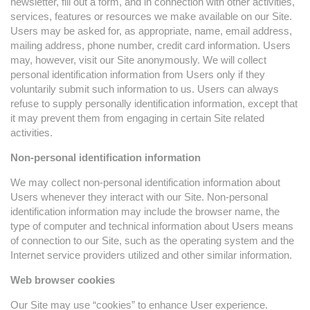
newsletter, fill out a form, and in connection with other activities,
services, features or resources we make available on our Site.
Users may be asked for, as appropriate, name, email address,
mailing address, phone number, credit card information. Users
may, however, visit our Site anonymously. We will collect
personal identification information from Users only if they
voluntarily submit such information to us. Users can always
refuse to supply personally identification information, except that
it may prevent them from engaging in certain Site related
activities.
Non-personal identification information
We may collect non-personal identification information about
Users whenever they interact with our Site. Non-personal
identification information may include the browser name, the
type of computer and technical information about Users means
of connection to our Site, such as the operating system and the
Internet service providers utilized and other similar information.
Web browser cookies
Our Site may use “cookies” to enhance User experience.