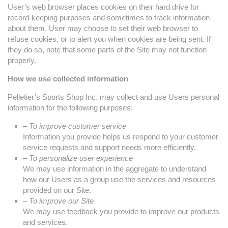
User’s web browser places cookies on their hard drive for
record-keeping purposes and sometimes to track information
about them. User may choose to set their web browser to
refuse cookies, or to alert you when cookies are being sent. If
they do so, note that some parts of the Site may not function
properly.
How we use collected information
Pelletier’s Sports Shop Inc. may collect and use Users personal
information for the following purposes:
– To improve customer service
Information you provide helps us respond to your customer
service requests and support needs more efficiently.
– To personalize user experience
We may use information in the aggregate to understand
how our Users as a group use the services and resources
provided on our Site.
– To improve our Site
We may use feedback you provide to improve our products
and services.