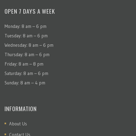
OPEN 7 DAYS A WEEK
Monday: 8 am – 6 pm
Tuesday: 8 am – 6 pm
Wednesday: 8 am – 6 pm
Thursday: 8 am – 6 pm
Friday: 8 am – 8 pm
Saturday: 8 am – 6 pm
Sunday: 8 am – 4 pm
INFORMATION
About Us
Contact Us