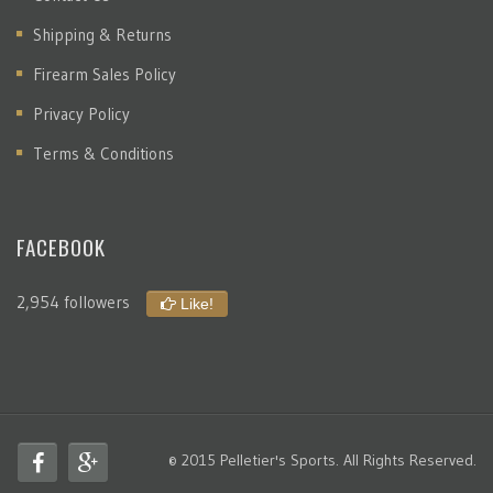
Shipping & Returns
Firearm Sales Policy
Privacy Policy
Terms & Conditions
FACEBOOK
2,954 followers
Like!
© 2015 Pelletier's Sports. All Rights Reserved.