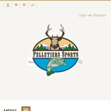
Login
or
Register
MENU