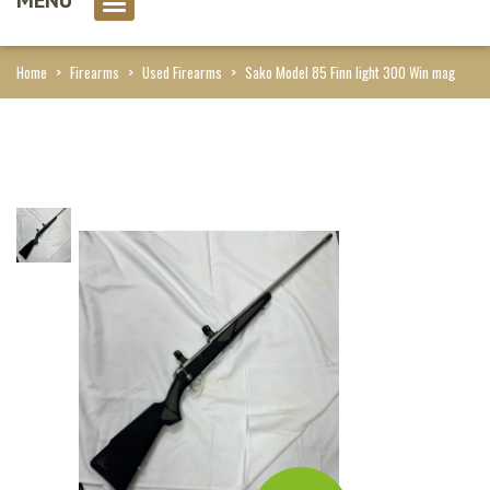
0 item(s)
Home
>
Firearms
>
Used Firearms
>
Sako Model 85 Finn light 300 Win mag