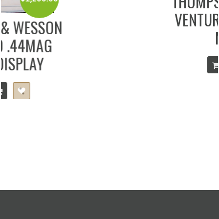
THOMPSON CENTER
VENTURE .300 WIN
MAG