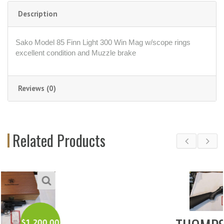
Description
Sako Model 85 Finn Light 300 Win Mag w/scope rings
excellent condition and Muzzle brake
Reviews (0)
Related Products
$
350.00