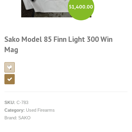
$
1,400.00
Sako Model 85 Finn Light 300 Win
Mag
SKU:
C-783
Category:
Used Firearms
Brand:
SAKO