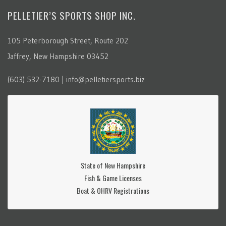
PELLETIER’S SPORTS SHOP INC.
105 Peterborough Street, Route 202
Jaffrey, New Hampshire 03452
(603) 532-7180 | info@pelletiersports.biz
State of New Hampshire
Fish & Game Licenses
Boat & OHRV Registrations