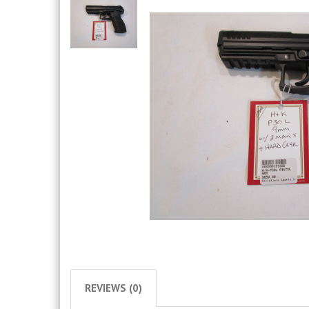
REVIEWS (0)