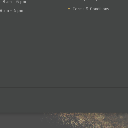
y: 8 am – 6 pm
Terms & Conditions
 8 am – 4 pm