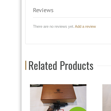
Reviews
There are no reviews yet.
Add a review
Related Products