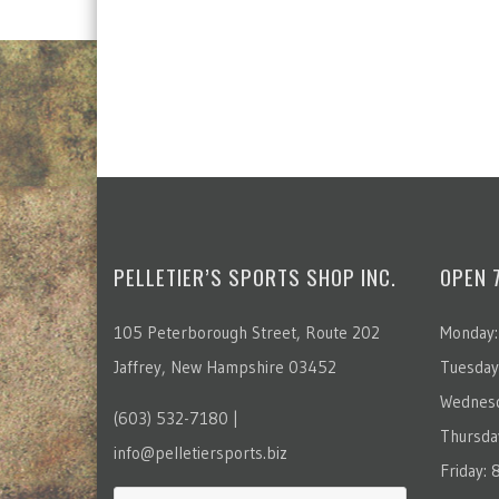
PELLETIER’S SPORTS SHOP INC.
OPEN 
105 Peterborough Street, Route 202
Monday:
Jaffrey, New Hampshire 03452
Tuesday
Wednesd
(603) 532-7180 |
Thursda
info@pelletiersports.biz
Friday: