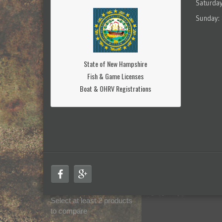
Saturda
Sunday:
State of New Hampshire
Fish & Game Licenses
Boat & OHRV Registrations
Select at least 2 products
to compare