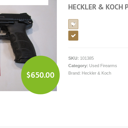
HECKLER & KOCH 
SKU:
101385
Category:
Used Firearms
$
650.00
Brand:
Heckler & Koch