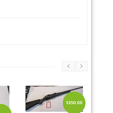
50.00