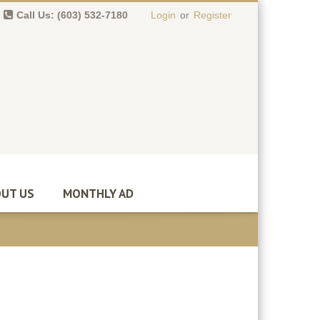
Call Us: (603) 532-7180
Login
or
Register
0 item(s)
-
$
0.00
UT US
MONTHLY AD