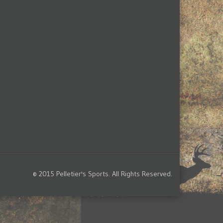
© 2015 Pelletier's Sports. All Rights Reserved.