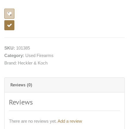
SKU:
101385
Category:
Used Firearms
Brand:
Heckler & Koch
Reviews (0)
Reviews
There are no reviews yet.
Add a review