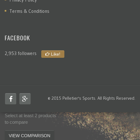
Terms & Conditions
FACEBOOK
2,953 followers
Like!
© 2015 Pelletier's Sports. All Rights Reserved.
Select at least 2 products
to compare
VIEW COMPARISON