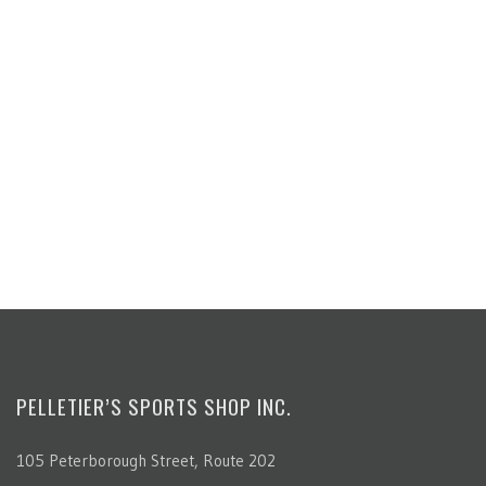
PELLETIER’S SPORTS SHOP INC.
105 Peterborough Street, Route 202