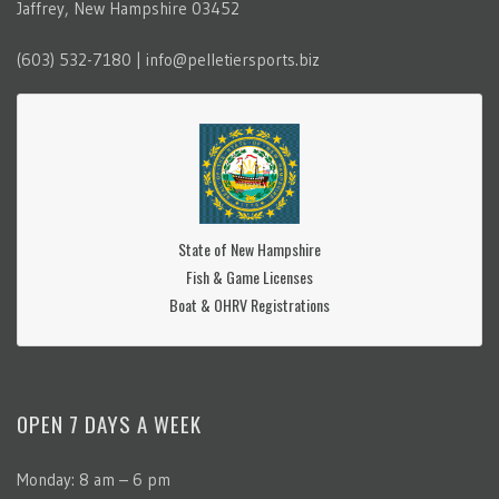
Jaffrey, New Hampshire 03452
(603) 532-7180 | info@pelletiersports.biz
State of New Hampshire
Fish & Game Licenses
Boat & OHRV Registrations
OPEN 7 DAYS A WEEK
Monday: 8 am – 6 pm