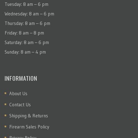
Tuesday: 8 am – 6 pm
Wednesday: 8 am – 6 pm
Thursday: 8 am – 6 pm
Friday: 8 am – 8 pm
Saturday: 8 am – 6 pm
Sunday: 8 am – 4 pm
INFORMATION
About Us
Contact Us
Shipping & Returns
Firearm Sales Policy
Privacy Policy