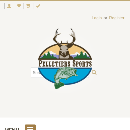
Login
or
Register
MENU