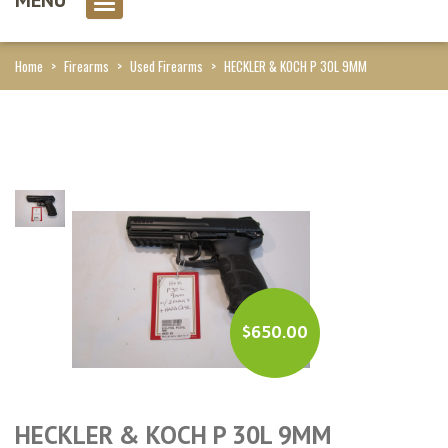
0 item(s)
Home
>
Firearms
>
Used Firearms
>
HECKLER & KOCH P 30L 9MM
$
650.00
HECKLER & KOCH P 30L 9MM