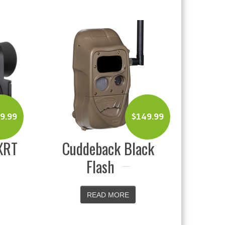
$
149.99
$
199.99
back Black
Vanguard Spirit XF
lash
8X42 Binoculars
EAD MORE
READ MORE