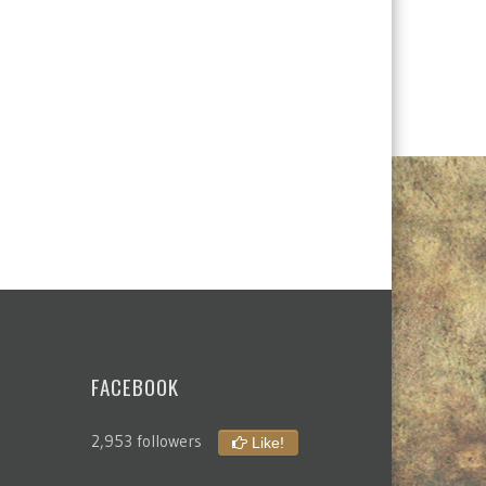
FACEBOOK
2,953 followers
Like!