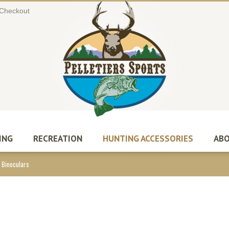
Checkout
ING
RECREATION
HUNTING ACCESSORIES
ABO
 Binoculars