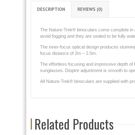
DESCRIPTION
REVIEWS (0)
The Nature-Trek® binoculars come complete in a 
avoid fogging and they are sealed to be fully wat
The inner-focus optical design produces stunning
focus distance of 2m – 2.5m.
The effortless focusing and impressive depth of
sunglasses. Dioptre adjustment is smooth to op
All Nature-Trek® binoculars are supplied with pr
Related Products