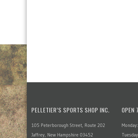
PELLETIER’S SPORTS SHOP INC.
OPEN 
105 Peterborough Street, Route 202
Monday:
Jaffrey, New Hampshire 03452
Tuesday