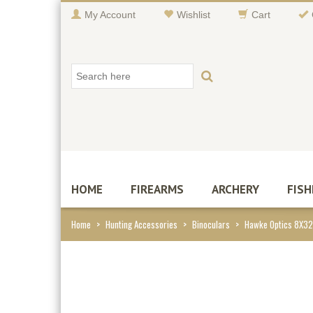
My Account
Wishlist
Cart
HOME
FIREARMS
ARCHERY
FISH
Home
>
Hunting Accessories
>
Binoculars
>
Hawke Optics 8X32