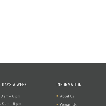
7 DAYS A WEEK
INFORMATION
 8 am – 6 pm
About Us
: 8 am – 6 pm
Contact Us