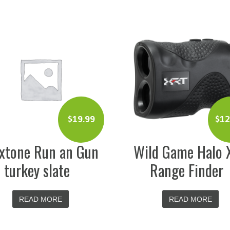
$
129.99
n
Wild Game Halo XRT
Cudde
Range Finder
F
READ MORE
R