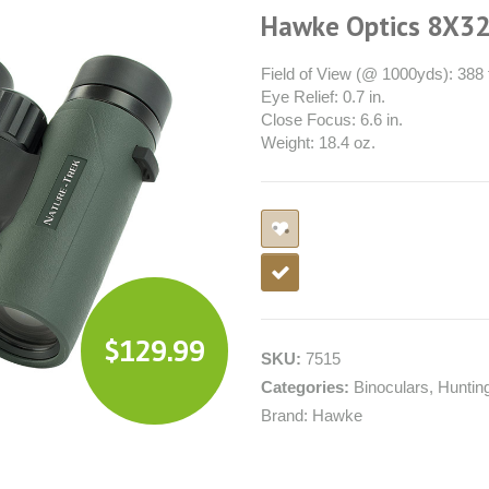
Hawke Optics 8X32
Field of View (@ 1000yds): 388 f
Eye Relief: 0.7 in.
Close Focus: 6.6 in.
Weight: 18.4 oz.
$
129.99
SKU:
7515
Categories:
Binoculars
,
Huntin
Brand:
Hawke