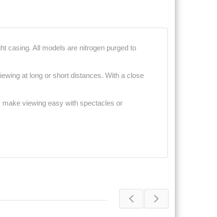
t casing. All models are nitrogen purged to
ewing at long or short distances. With a close
ps make viewing easy with spectacles or