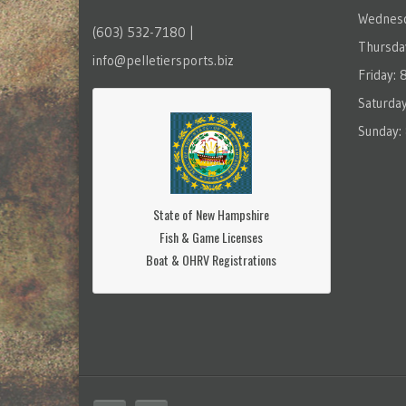
Wednesd
(603) 532-7180 |
Thursda
info@pelletiersports.biz
Friday:
Saturda
Sunday:
State of New Hampshire
Fish & Game Licenses
Boat & OHRV Registrations