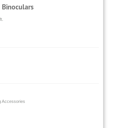
 Binoculars
t.
g Accessories