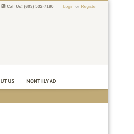
Call Us: (603) 532-7180
Login
or
Register
0 item(s)
-
$
0.00
UT US
MONTHLY AD