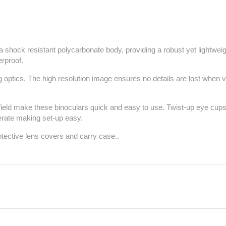
shock resistant polycarbonate body, providing a robust yet lightweigh
erproof.
 optics. The high resolution image ensures no details are lost when vi
 field make these binoculars quick and easy to use. Twist-up eye cu
erate making set-up easy.
otective lens covers and carry case.
.