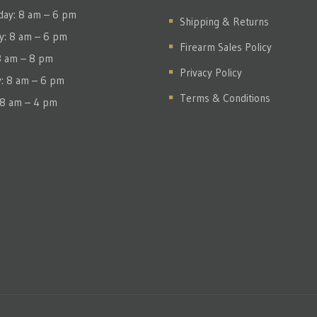
ay: 8 am – 6 pm
Shipping & Returns
y: 8 am – 6 pm
Firearm Sales Policy
 8 am – 8 pm
Privacy Policy
y: 8 am – 6 pm
Terms & Conditions
 8 am – 4 pm