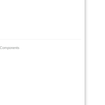
 Components