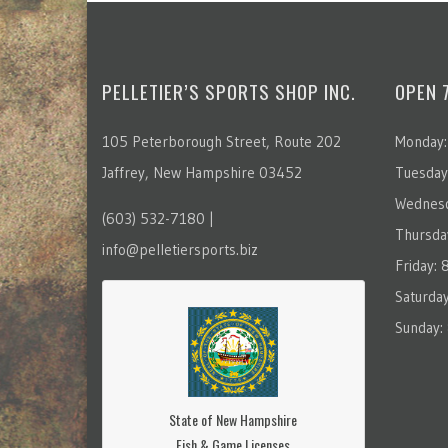
PELLETIER’S SPORTS SHOP INC.
OPEN 
105 Peterborough Street, Route 202
Monday:
Jaffrey, New Hampshire 03452
Tuesday
Wednesd
(603) 532-7180 |
Thursda
info@pelletiersports.biz
Friday:
Saturda
Sunday:
State of New Hampshire
Fish & Game Licenses