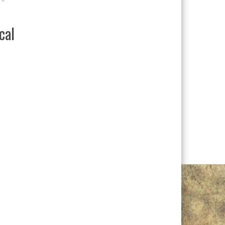
Design Ultra Rest LD
READ MORE