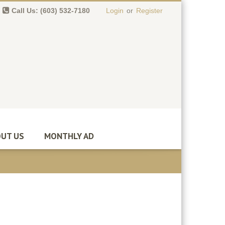
Call Us: (603) 532-7180
Login
or
Register
0 item(s)
-
$
0.00
UT US
MONTHLY AD