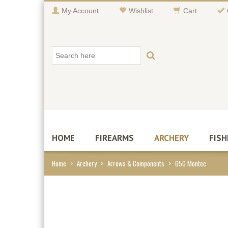
My Account
Wishlist
Cart
HOME
FIREARMS
ARCHERY
FISH
Home
>
Archery
>
Arrows & Components
>
G5O Montec