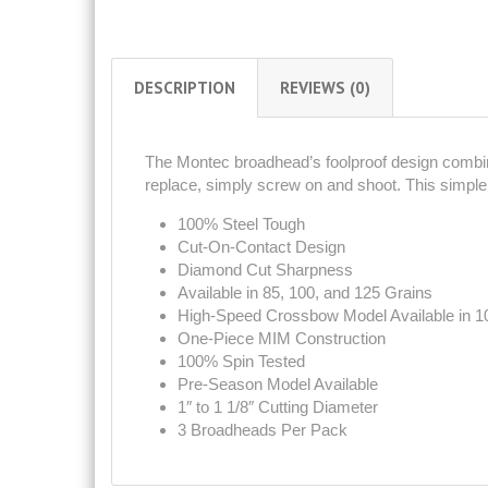
DESCRIPTION
REVIEWS (0)
The Montec broadhead’s foolproof design combin
replace, simply screw on and shoot. This simple 
100% Steel Tough
Cut-On-Contact Design
Diamond Cut Sharpness
Available in 85, 100, and 125 Grains
High-Speed Crossbow Model Available in 1
One-Piece MIM Construction
100% Spin Tested
Pre-Season Model Available
1″ to 1 1/8″ Cutting Diameter
3 Broadheads Per Pack