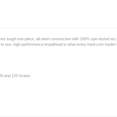
es tough one-piece, all-steel construction with 100% spin-tested a
to use, high-performance broadhead is what every hard-core hunter is
00 and 125 Grains