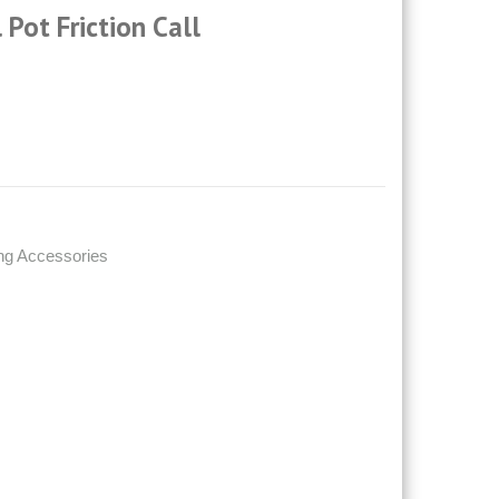
 Pot Friction Call
ng Accessories