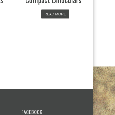
ORE
READ MORE
FACEBOOK