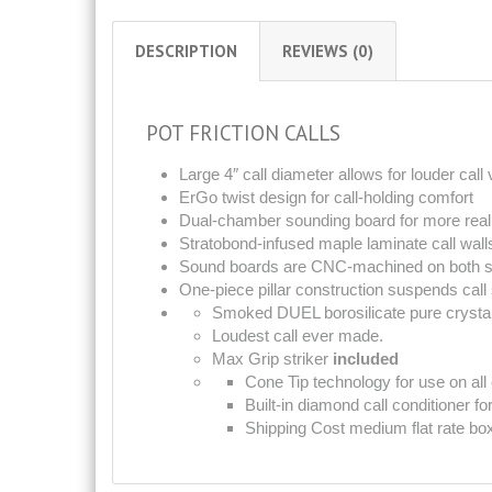
DESCRIPTION
REVIEWS (0)
POT FRICTION CALLS
Large 4″ call diameter allows for louder cal
ErGo twist design for call-holding comfort
Dual-chamber sounding board for more reali
Stratobond-infused maple laminate call wall
Sound boards are CNC-machined on both si
One-piece pillar construction suspends call s
Smoked DUEL borosilicate pure crystal 
Loudest call ever made.
Max Grip striker
included
Cone Tip technology for use on all 
Built-in diamond call conditioner fo
Shipping Cost medium flat rate bo