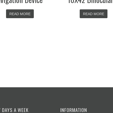
READ MORE
READ M
7 DAYS A WEEK
INFORMATION