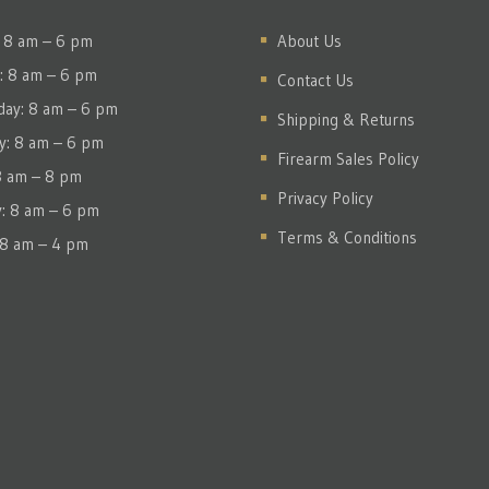
 8 am – 6 pm
About Us
: 8 am – 6 pm
Contact Us
ay: 8 am – 6 pm
Shipping & Returns
y: 8 am – 6 pm
Firearm Sales Policy
 8 am – 8 pm
Privacy Policy
y: 8 am – 6 pm
Terms & Conditions
 8 am – 4 pm