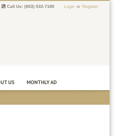
Call Us: (603) 532-7180
Login
or
Register
0 item(s)
-
$
0.00
UT US
MONTHLY AD