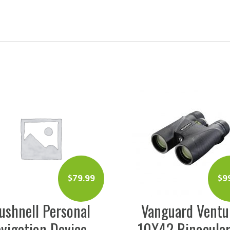
$
99.99
Vanguard Venture
Tasco 1
10X42 Binoculars
Compact Bin