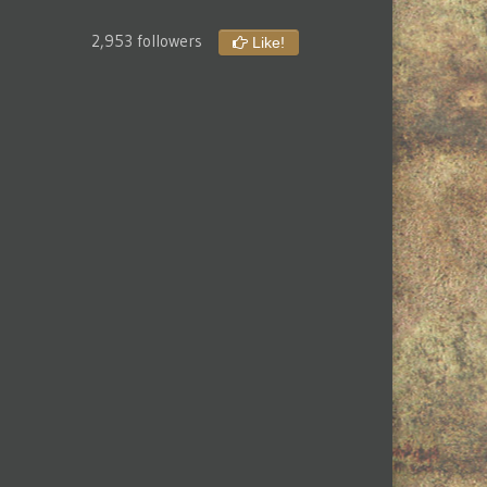
2,953 followers
Like!