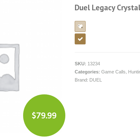
Duel Legacy Crystal
SKU:
13234
Categories:
Game Calls
,
Hunti
Brand:
DUEL
$
79.99