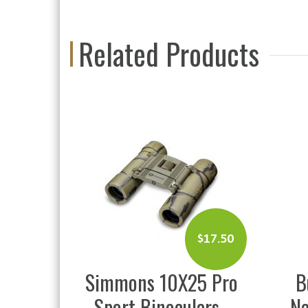
Related Products
$
17.50
$
79.99
10X25 Pro
Bushnell Personal
noculars
Navigation Device