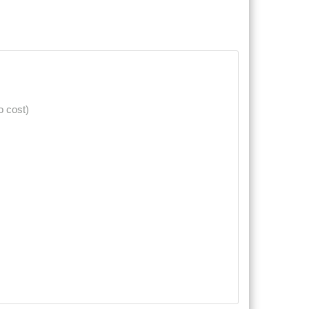
o cost)