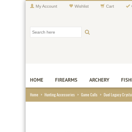
My Account
Wishlist
Cart
HOME
FIREARMS
ARCHERY
FISH
Home
>
Hunting Accessories
>
Game Calls
>
Duel Legacy Crystal