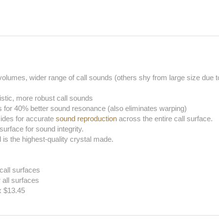
l volumes, wider range of call sounds (others shy from large size due t
stic, more robust call sounds
s for 40% better sound resonance (also eliminates warping)
des for accurate
sound reproduction
across the entire call surface.
urface for sound integrity.
is the highest-quality crystal made.
call surfaces
r all surfaces
x $13.45