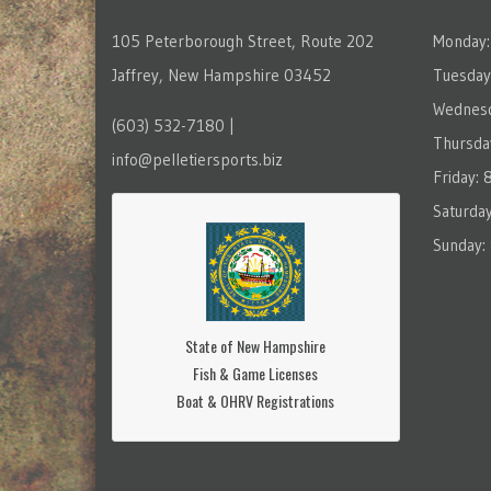
105 Peterborough Street, Route 202
Monday:
Jaffrey, New Hampshire 03452
Tuesday
Wednesd
(603) 532-7180 |
Thursda
info@pelletiersports.biz
Friday:
Saturda
Sunday:
State of New Hampshire
Fish & Game Licenses
Boat & OHRV Registrations