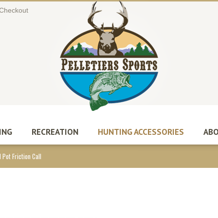
Checkout
ING
RECREATION
HUNTING ACCESSORIES
ABO
 Pot Friction Call