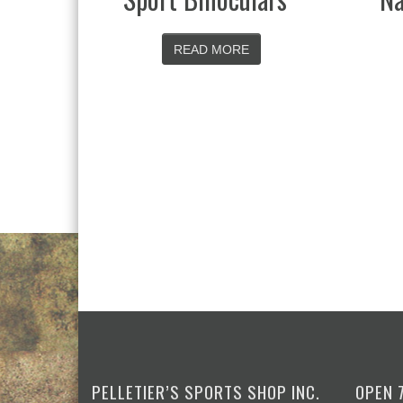
 MORE
READ MORE
PELLETIER’S SPORTS SHOP INC.
OPEN 