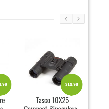
$
19.99
$
69.99
0X25
Duel Tough Country
oculars
Pot Friction Call