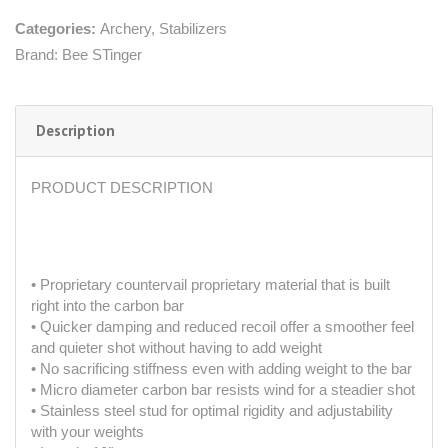
Categories:
Archery
,
Stabilizers
Brand:
Bee STinger
Description
PRODUCT DESCRIPTION
• Proprietary countervail proprietary material that is built
right into the carbon bar
• Quicker damping and reduced recoil offer a smoother feel
and quieter shot without having to add weight
• No sacrificing stiffness even with adding weight to the bar
• Micro diameter carbon bar resists wind for a steadier shot
• Stainless steel stud for optimal rigidity and adjustability
with your weights