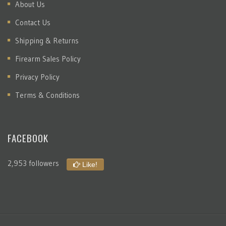
About Us
Contact Us
Shipping & Returns
Firearm Sales Policy
Privacy Policy
Terms & Conditions
FACEBOOK
2,953 followers
Like!