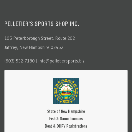
PELLETIER’S SPORTS SHOP INC.
105 Peterborough Street, Route 202
Jaffrey, New Hampshire 03452
(603) 532-7180 | info@pelletiersports.biz
State of New Hampshire
Fish & Game Licenses
Boat & OHRV Registrations