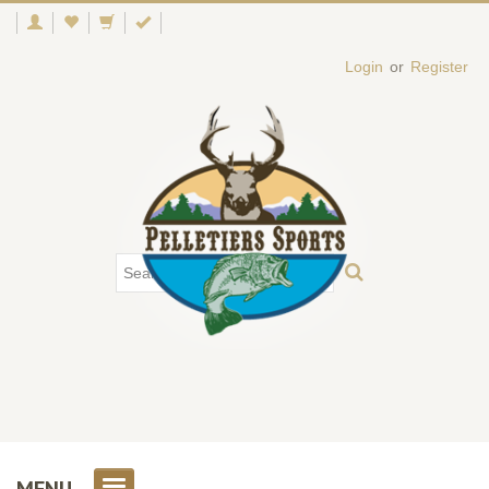
Login
or
Register
MENU