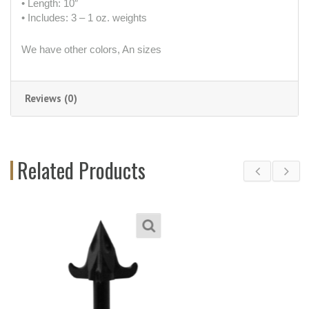
• Length: 10″
• Includes: 3 – 1 oz. weights
We have other colors, An sizes
Reviews (0)
Related Products