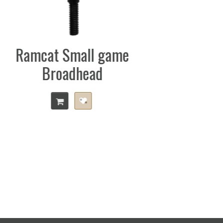
Trophy Taker Smack
Down Pro
e