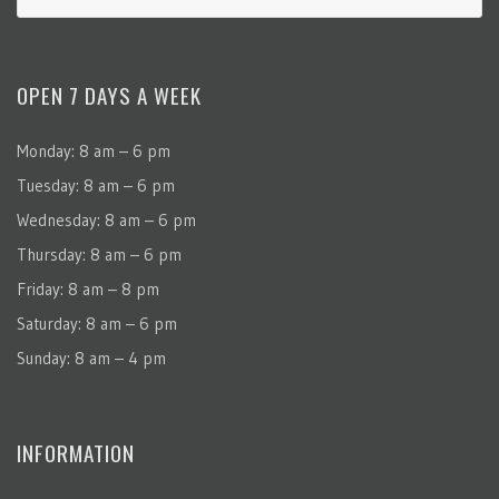
OPEN 7 DAYS A WEEK
Monday: 8 am – 6 pm
Tuesday: 8 am – 6 pm
Wednesday: 8 am – 6 pm
Thursday: 8 am – 6 pm
Friday: 8 am – 8 pm
Saturday: 8 am – 6 pm
Sunday: 8 am – 4 pm
INFORMATION