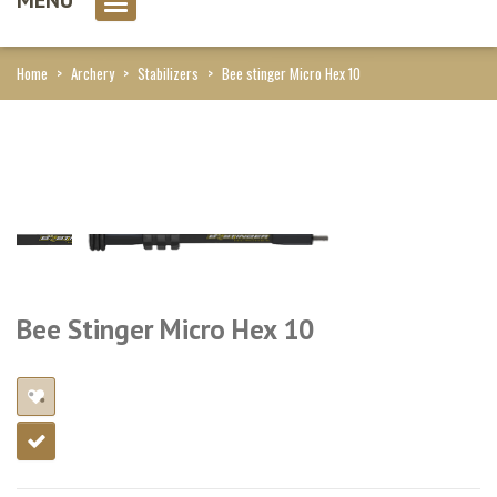
0 item(s)
Home
>
Archery
>
Stabilizers
>
Bee stinger Micro Hex 10
Bee Stinger Micro Hex 10