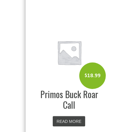
$
18.99
Primos Buck Roar
Call
READ MORE