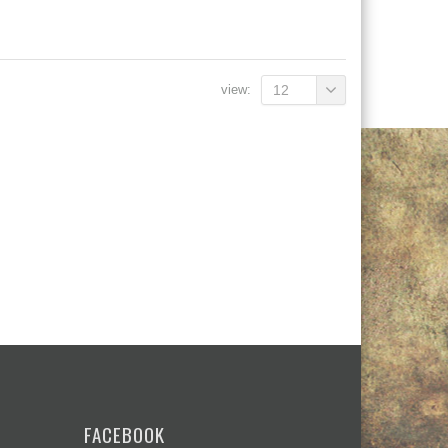
view:
12
FACEBOOK