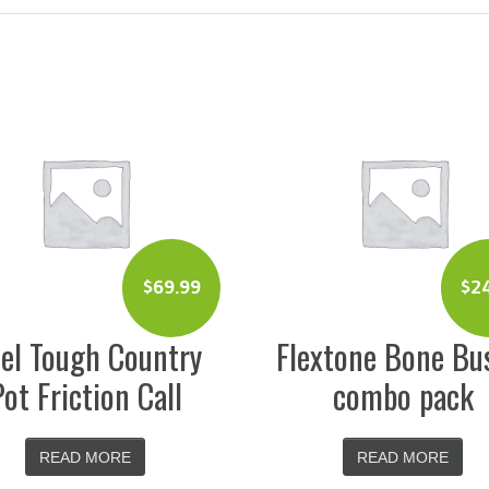
$
69.99
$
2
el Tough Country
Flextone Bone Bu
Pot Friction Call
combo pack
READ MORE
READ MORE