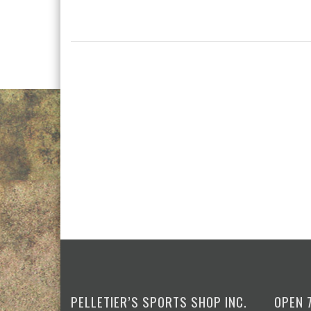
PELLETIER’S SPORTS SHOP INC.
OPEN 