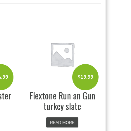
4.99
$
19.99
ster
Flextone Run an Gun
turkey slate
READ MORE