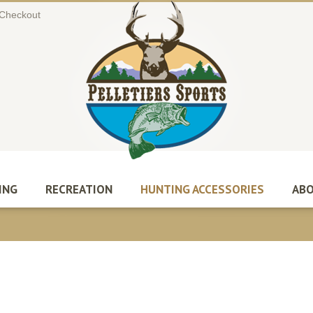
Checkout
ING
RECREATION
HUNTING ACCESSORIES
ABO