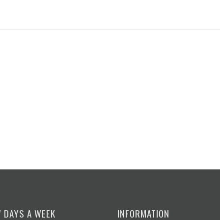
7 DAYS A WEEK
INFORMATION