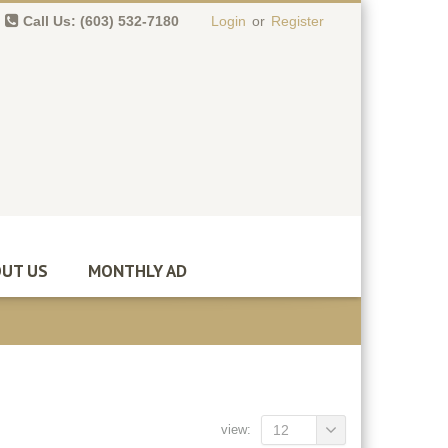
Call Us: (603) 532-7180
Login
or
Register
0 item(s)
-
$
0.00
UT US
MONTHLY AD
view:
12