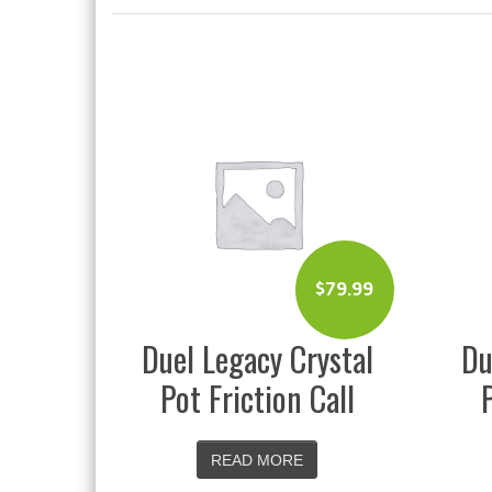
$
79.99
Duel Legacy Crystal
Du
Pot Friction Call
READ MORE