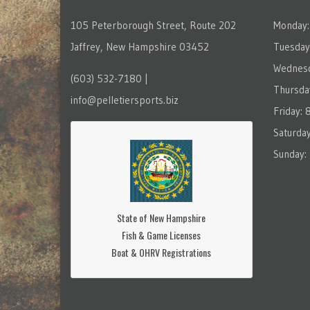
105 Peterborough Street, Route 202
Monday:
Jaffrey, New Hampshire 03452
Tuesday
Wednesd
(603) 532-7180 |
Thursda
info@pelletiersports.biz
Friday:
Saturda
Sunday:
State of New Hampshire
Fish & Game Licenses
Boat & OHRV Registrations