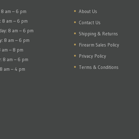
 8 am – 6 pm
About Us
: 8 am – 6 pm
Contact Us
ay: 8 am – 6 pm
Shipping & Returns
y: 8 am – 6 pm
Firearm Sales Policy
 8 am – 8 pm
Privacy Policy
y: 8 am – 6 pm
Terms & Conditions
 8 am – 4 pm