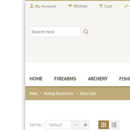
My Account
Wishlist
Cart
HOME
FIREARMS
ARCHERY
FISH
Home
>
Hunting Accessories
>
Game Calls
sort by:
Default