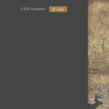
2,954 followers
Like!