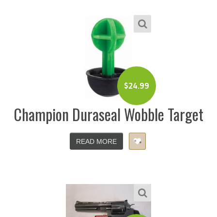
$
24.99
Champion Duraseal Wobble Target
READ MORE