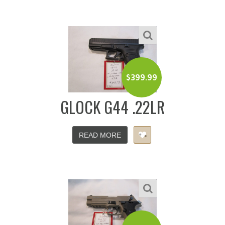
$
399.99
GLOCK G44 .22LR
READ MORE