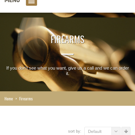
0 item(s)
FIREARMS
If you don't see what you want, give us a call and we can order
it.
Home
>
Firearms
sort by:
Default