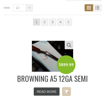
view:
12
1
2
3
4
$
899.99
BROWNING A5 12GA SEMI
READ MORE