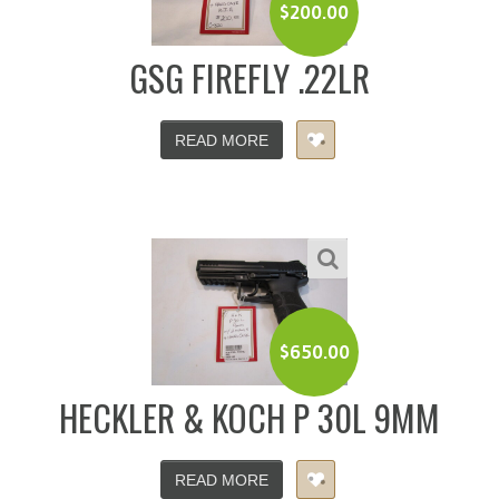
$
200.00
GSG FIREFLY .22LR
READ MORE
$
650.00
HECKLER & KOCH P 30L 9MM
READ MORE