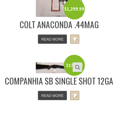
$
1,299.99
COLT ANACONDA .44MAG
READ MORE
$
150.00
COMPANHIA SB SINGLE SHOT 12GA
READ MORE