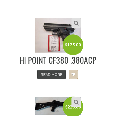
$
125.00
HI POINT CF380 .380ACP
READ MORE
$
225.00