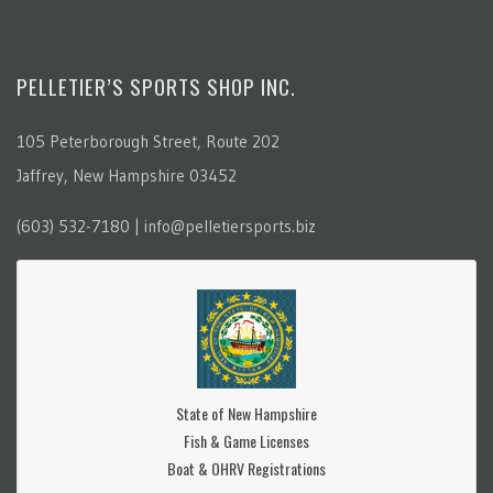
PELLETIER’S SPORTS SHOP INC.
105 Peterborough Street, Route 202
Jaffrey, New Hampshire 03452
(603) 532-7180 | info@pelletiersports.biz
State of New Hampshire
Fish & Game Licenses
Boat & OHRV Registrations