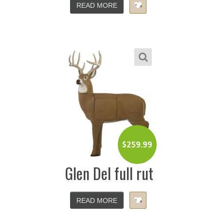
READ MORE
$
259.99
Glen Del full rut
READ MORE