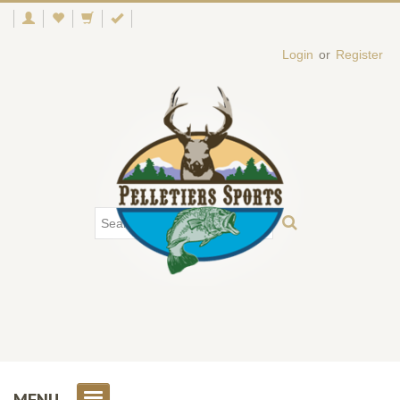
Login
or
Register
MENU