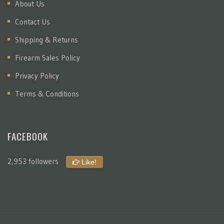
About Us
Contact Us
Shipping & Returns
Firearm Sales Policy
Privacy Policy
Terms & Conditions
FACEBOOK
2,953 followers
Like!