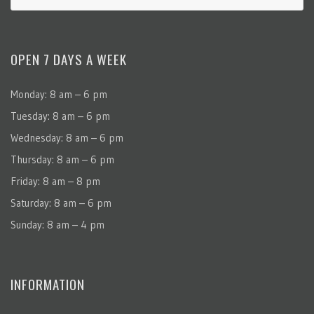
OPEN 7 DAYS A WEEK
Monday: 8 am – 6 pm
Tuesday: 8 am – 6 pm
Wednesday: 8 am – 6 pm
Thursday: 8 am – 6 pm
Friday: 8 am – 8 pm
Saturday: 8 am – 6 pm
Sunday: 8 am – 4 pm
INFORMATION