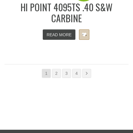
HI POINT 4095TS .40 S&W
CARBINE
READ MORE
1
2
3
4