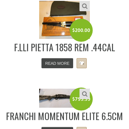
$
200.00
F.LLI PIETTA 1858 REM .44CAL
READ MORE
$
799.99
FRANCHI MOMENTUM ELITE 6.5CM