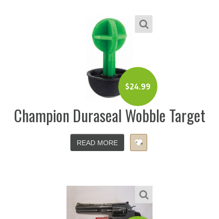
$
24.99
Champion Duraseal Wobble Target
READ MORE