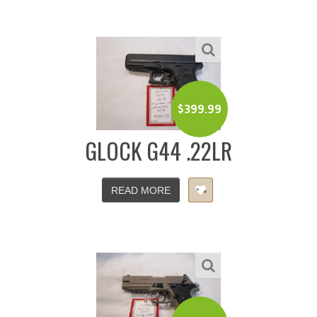
$
399.99
GLOCK G44 .22LR
READ MORE