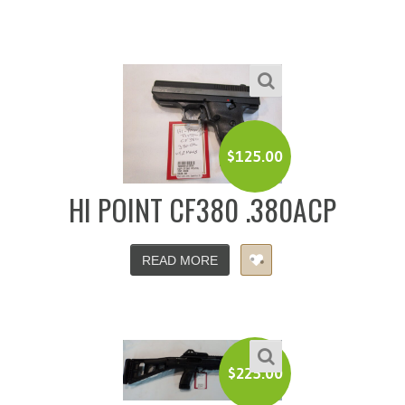
$
125.00
HI POINT CF380 .380ACP
READ MORE
$
225.00