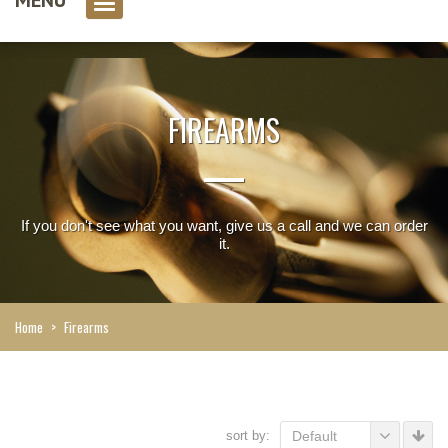
0 item(s)
FIREARMS
If you don't see what you want, give us a call and we can order
it.
Home
>
Firearms
sort by:
Default