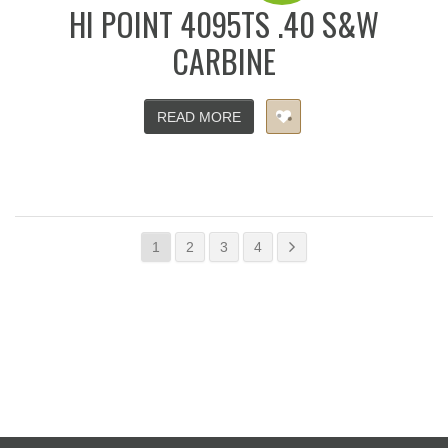
HI POINT 4095TS .40 S&W
CARBINE
READ MORE
1
2
3
4