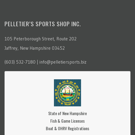
PELLETIER’S SPORTS SHOP INC.
105 Peterborough Street, Route 202
Jaffrey, New Hampshire 03452
(603) 532-7180 | info@pelletiersports.biz
State of New Hampshire
Fish & Game Licenses
Boat & OHRV Registrations