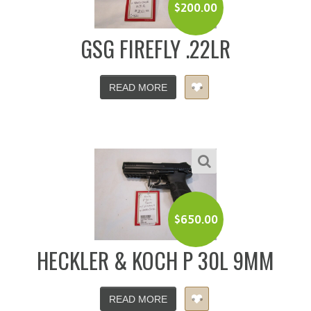
$
200.00
GSG FIREFLY .22LR
READ MORE
$
650.00
HECKLER & KOCH P 30L 9MM
READ MORE