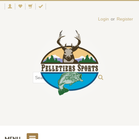
Login
or
Register
MENU