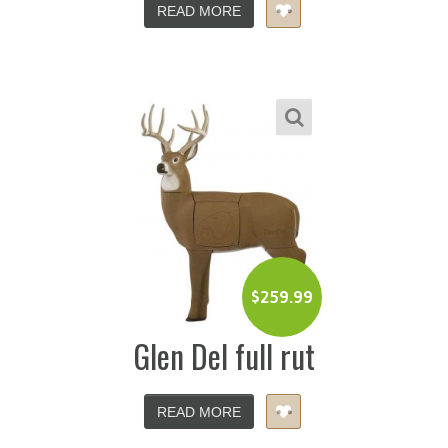
READ MORE
$
259.99
Glen Del full rut
READ MORE