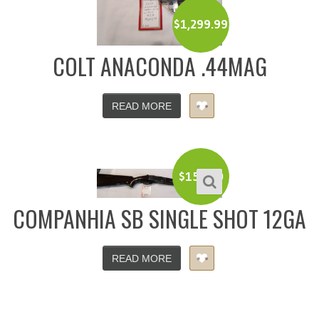
$
1,299.99
COLT ANACONDA .44MAG
READ MORE
$
150.00
COMPANHIA SB SINGLE SHOT 12GA
READ MORE