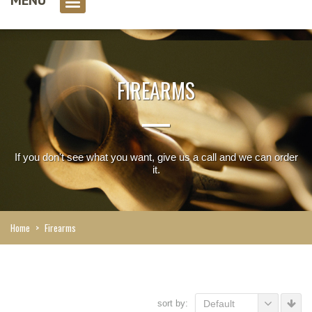
0 item(s)
FIREARMS
If you don't see what you want, give us a call and we can order
it.
Home
>
Firearms
sort by:
Default