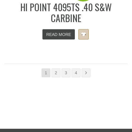
HI POINT 4095TS .40 S&W
CARBINE
READ MORE
1
2
3
4