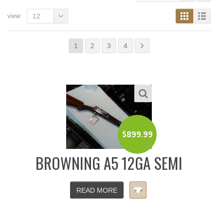
view:
12
1
2
3
4
$
899.99
BROWNING A5 12GA SEMI
READ MORE