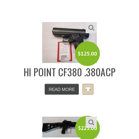
$
125.00
HI POINT CF380 .380ACP
READ MORE
$
225.00