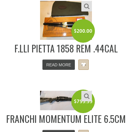
$
200.00
F.LLI PIETTA 1858 REM .44CAL
READ MORE
$
799.99
FRANCHI MOMENTUM ELITE 6.5CM