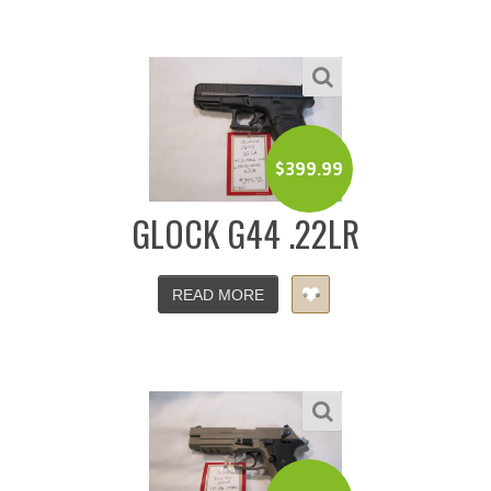
$
399.99
GLOCK G44 .22LR
READ MORE