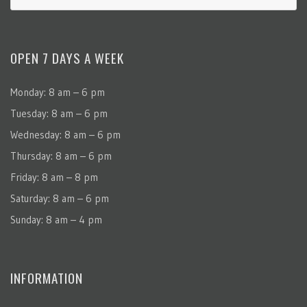
OPEN 7 DAYS A WEEK
Monday: 8 am – 6 pm
Tuesday: 8 am – 6 pm
Wednesday: 8 am – 6 pm
Thursday: 8 am – 6 pm
Friday: 8 am – 8 pm
Saturday: 8 am – 6 pm
Sunday: 8 am – 4 pm
INFORMATION