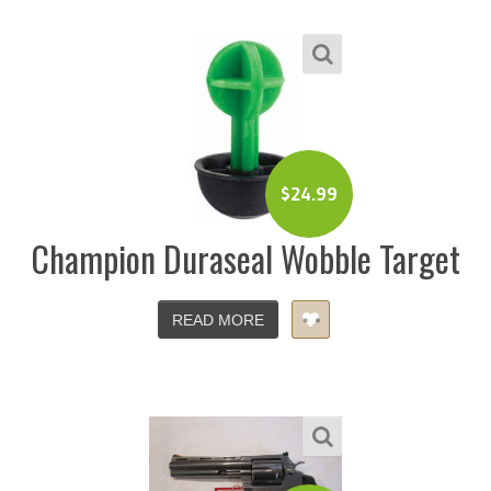
$
24.99
Champion Duraseal Wobble Target
READ MORE