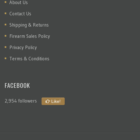
About Us
Contact Us
Shipping & Returns
Firearm Sales Policy
Privacy Policy
Terms & Conditions
FACEBOOK
2,954 followers
Like!