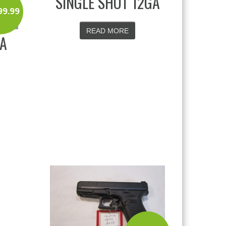
SINGLE SHOT 12GA
99.99
READ MORE
DA