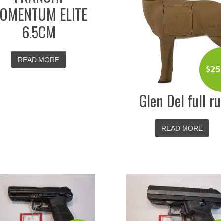
OMENTUM ELITE
6.5CM
READ MORE
$
25
Glen Del full ru
READ MORE