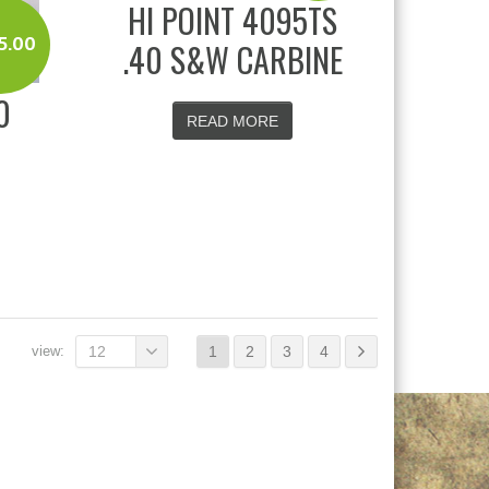
HI POINT 4095TS
5.00
.40 S&W CARBINE
0
READ MORE
view:
12
1
2
3
4