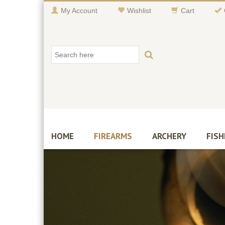
My Account
Wishlist
Cart
HOME
FIREARMS
ARCHERY
FISH