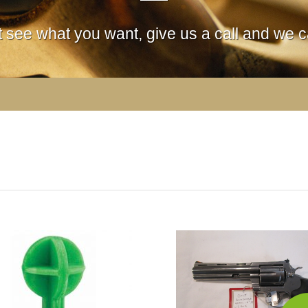
't see what you want, give us a call and we ca