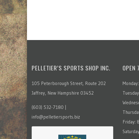
PELLETIER’S SPORTS SHOP INC.
OPEN 
105 Peterborough Street, Route 202
Monday:
Jaffrey, New Hampshire 03452
Tuesday
Wednesd
(603) 532-7180 |
Thursda
info@pelletiersports.biz
Friday:
Saturda