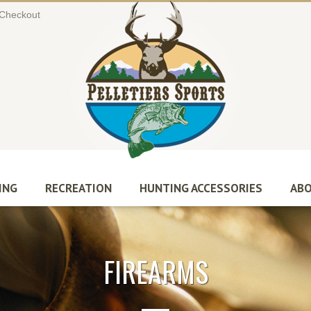
Checkout
ING
RECREATION
HUNTING ACCESSORIES
ABO
FIREARMS