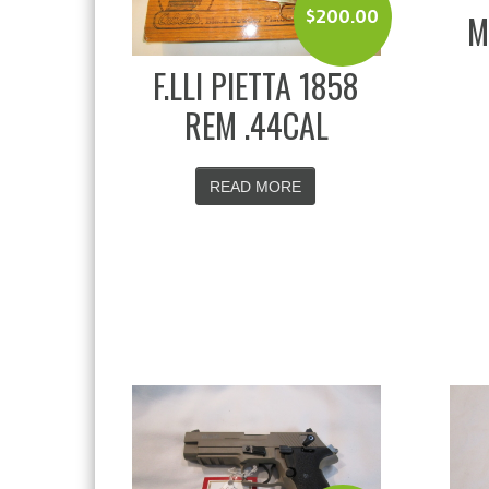
$
200.00
M
F.LLI PIETTA 1858
REM .44CAL
READ MORE