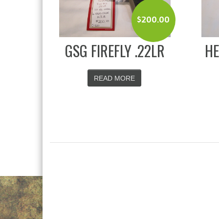
$
200.00
GSG FIREFLY .22LR
HE
READ MORE