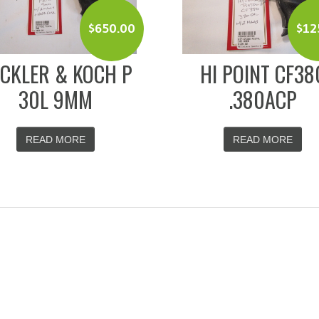
$
650.00
$
12
CKLER & KOCH P
HI POINT CF38
30L 9MM
.380ACP
READ MORE
READ MORE