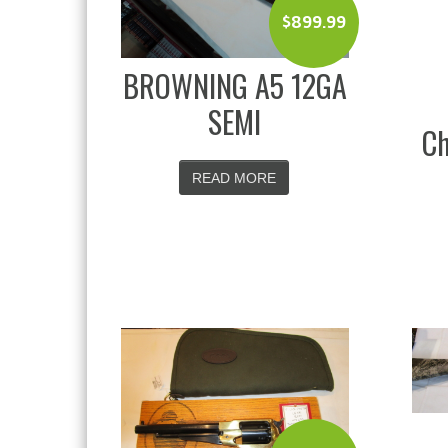
$
899.99
BROWNING A5 12GA
SEMI
Ch
READ MORE