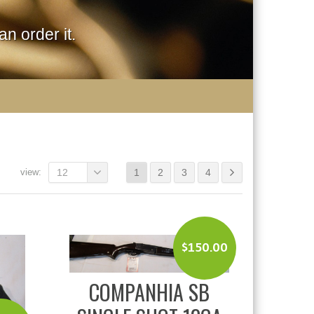
n order it.
view:
12
1
2
3
4
$
150.00
COMPANHIA SB