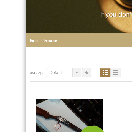
If you don
Home
>
Firearms
sort by:
Default