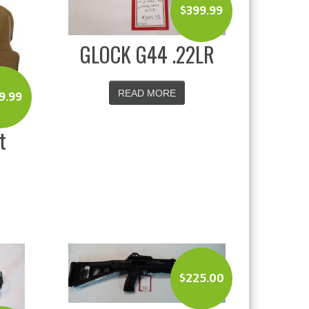
$
399.99
GLOCK G44 .22LR
READ MORE
9.99
t
$
225.00