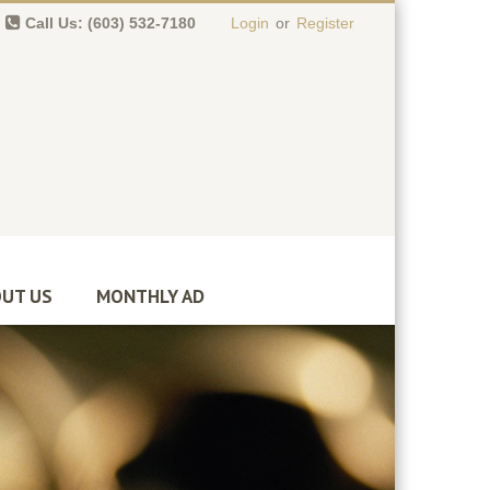
Call Us: (603) 532-7180
Login
or
Register
0 item(s)
-
$
0.00
UT US
MONTHLY AD