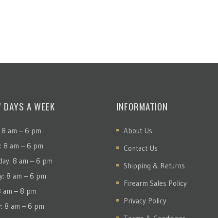
7 DAYS A WEEK
INFORMATION
 8 am – 6 pm
About Us
: 8 am – 6 pm
Contact Us
ay: 8 am – 6 pm
Shipping & Returns
y: 8 am – 6 pm
Firearm Sales Policy
 8 am – 8 pm
Privacy Policy
y: 8 am – 6 pm