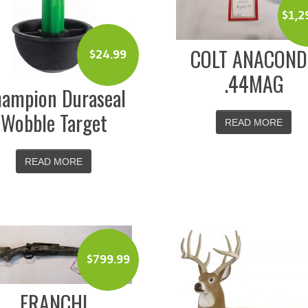
$
1,2
COLT ANACON
$
24.99
.44MAG
ampion Duraseal
Wobble Target
READ MORE
READ MORE
$
799.99
FRANCHI