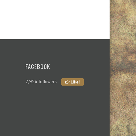
FACEBOOK
2,954 followers
Like!