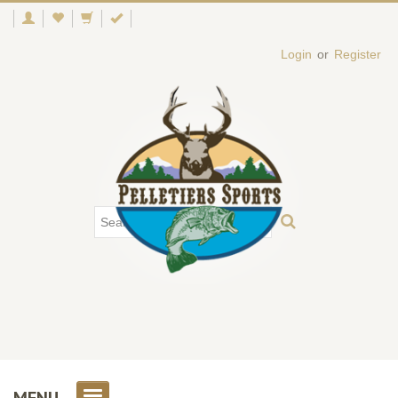
Login
or
Register
MENU