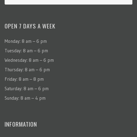
OPEN 7 DAYS A WEEK
Monday: 8 am – 6 pm
Tuesday: 8 am – 6 pm
Wednesday: 8 am – 6 pm
Thursday: 8 am – 6 pm
Friday: 8 am – 8 pm
Saturday: 8 am – 6 pm
Sunday: 8 am – 4 pm
INFORMATION