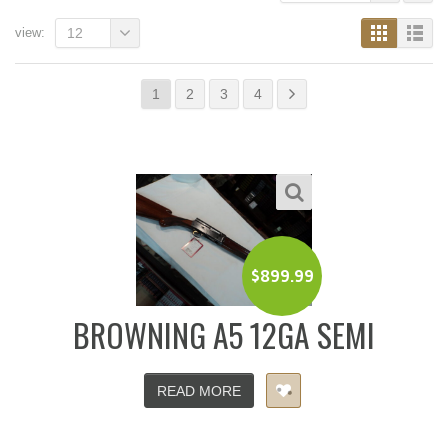
view:
12
1
2
3
4
$
899.99
BROWNING A5 12GA SEMI
READ MORE