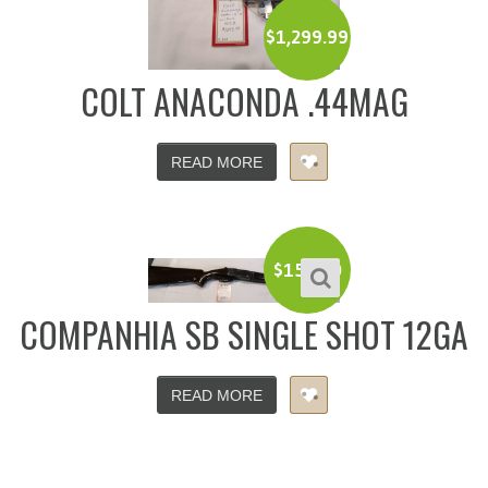
$
1,299.99
COLT ANACONDA .44MAG
READ MORE
$
150.00
COMPANHIA SB SINGLE SHOT 12GA
READ MORE