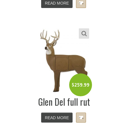
READ MORE
$
259.99
Glen Del full rut
READ MORE