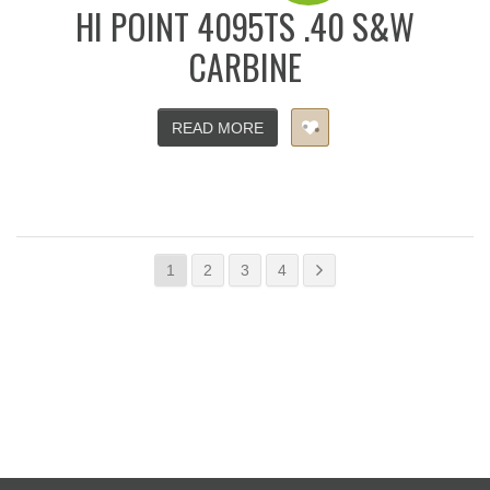
HI POINT 4095TS .40 S&W
CARBINE
READ MORE
1
2
3
4