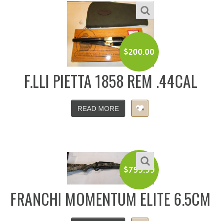
$
200.00
F.LLI PIETTA 1858 REM .44CAL
READ MORE
$
799.99
FRANCHI MOMENTUM ELITE 6.5CM