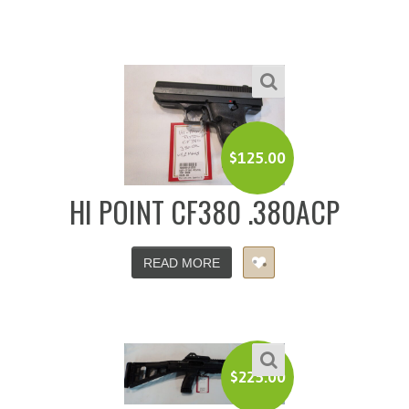
$
125.00
HI POINT CF380 .380ACP
READ MORE
$
225.00