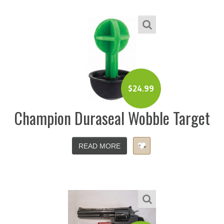
$
24.99
Champion Duraseal Wobble Target
READ MORE