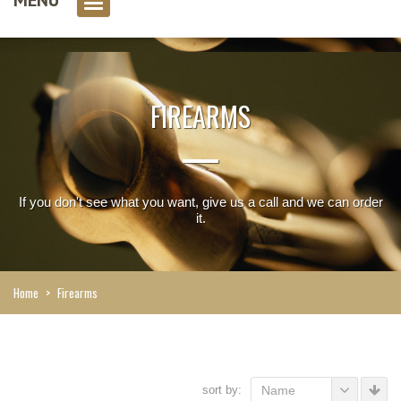
0 item(s)
FIREARMS
If you don't see what you want, give us a call and we can order
it.
Home
>
Firearms
sort by:
Name