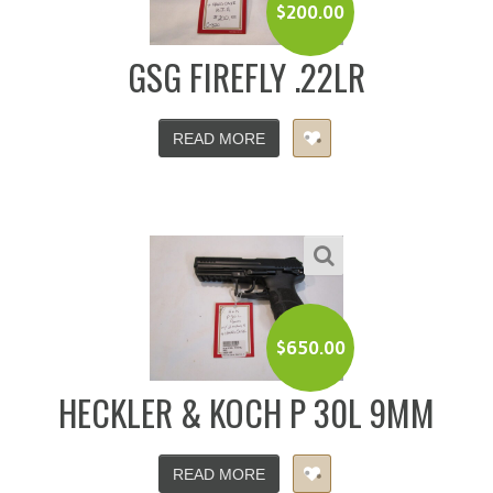
$
200.00
GSG FIREFLY .22LR
READ MORE
$
650.00
HECKLER & KOCH P 30L 9MM
READ MORE