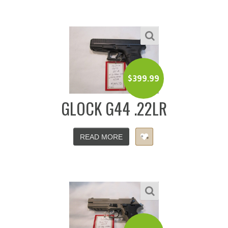
$
399.99
GLOCK G44 .22LR
READ MORE