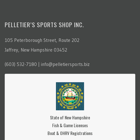
PELLETIER’S SPORTS SHOP INC.
105 Peterborough Street, Route 202
Jaffrey, New Hampshire 03452
(603) 532-7180 | info@pelletiersports.biz
State of New Hampshire
Fish & Game Licenses
Boat & OHRV Registrations