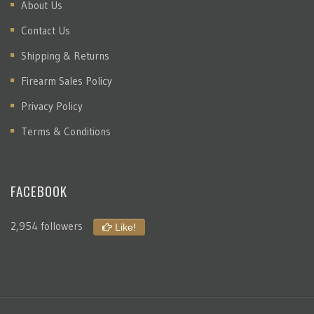
About Us
Contact Us
Shipping & Returns
Firearm Sales Policy
Privacy Policy
Terms & Conditions
FACEBOOK
2,954 followers
Like!