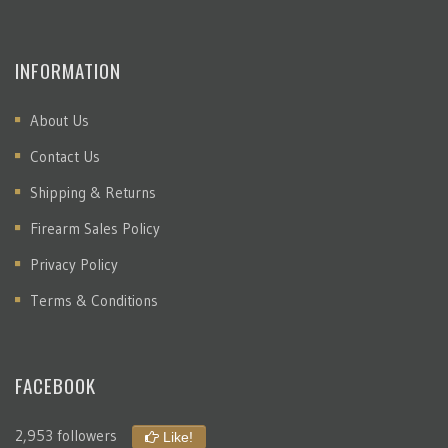
INFORMATION
About Us
Contact Us
Shipping & Returns
Firearm Sales Policy
Privacy Policy
Terms & Conditions
FACEBOOK
2,953 followers
Like!