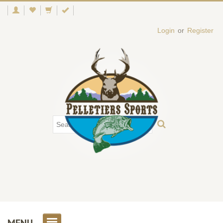
Login
or
Register
MENU