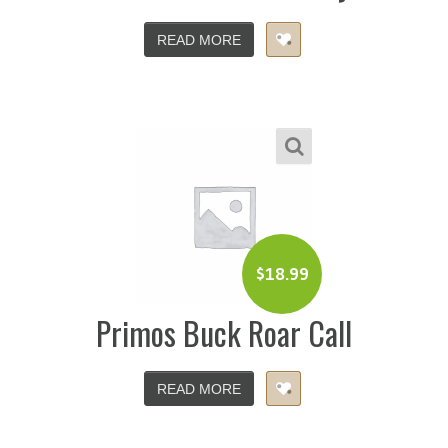
READ MORE
$
18.99
Primos Buck Roar Call
READ MORE