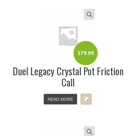
$
79.99
Duel Legacy Crystal Pot Friction
Call
READ MORE