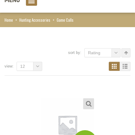
0 item(s)
Home
>
Hunting Accessories
>
Game Calls
sort by:
Rating
view:
12