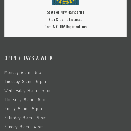
State of New Hampshire
Fish & Game Licenses
Boat & OHRV Registrations
OPEN 7 DAYS A WEEK
Monday: 8 am – 6 pm
Tuesday: 8 am – 6 pm
Wednesday: 8 am – 6 pm
Thursday: 8 am – 6 pm
Friday: 8 am – 8 pm
Saturday: 8 am – 6 pm
Sunday: 8 am – 4 pm