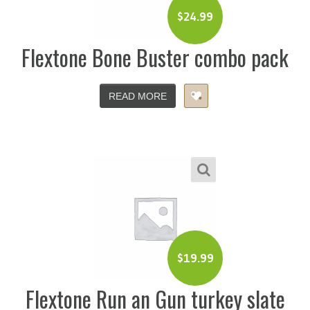
$
24.99
Flextone Bone Buster combo pack
READ MORE
$
19.99
Flextone Run an Gun turkey slate