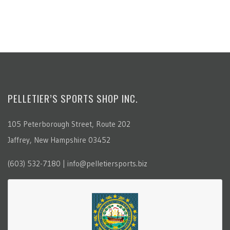
PELLETIER’S SPORTS SHOP INC.
105 Peterborough Street, Route 202
Jaffrey, New Hampshire 03452
(603) 532-7180 | info@pelletiersports.biz