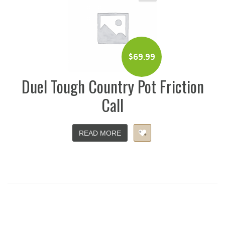
$
69.99
Duel Tough Country Pot Friction
Call
READ MORE