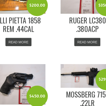
$
200.00
$
35
.LLI PIETTA 1858
RUGER LC380
REM .44CAL
.380ACP
READ MORE
READ MORE
$
29
MOSSBERG 715
$
450.00
.22LR