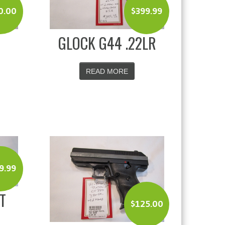
0.00
$
399.99
GLOCK G44 .22LR
READ MORE
9.99
T
$
125.00