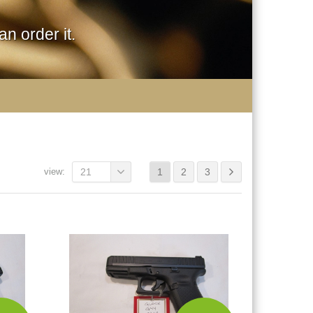
n order it.
view:
21
1
2
3