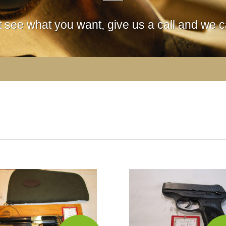
't see what you want, give us a call and we ca