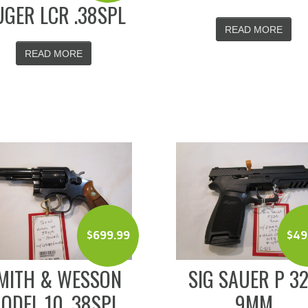
GER LCR .38SPL
READ MORE
READ MORE
$
699.99
$
49
MITH & WESSON
SIG SAUER P 3
ODEL 10 .38SPL
9MM