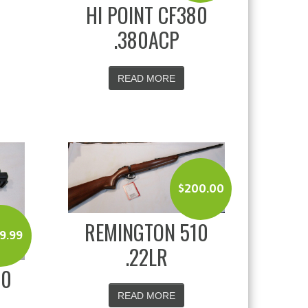
HI POINT CF380
.380ACP
READ MORE
$
200.00
REMINGTON 510
9.99
.22LR
20
READ MORE