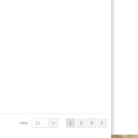
view:
21
1
2
3