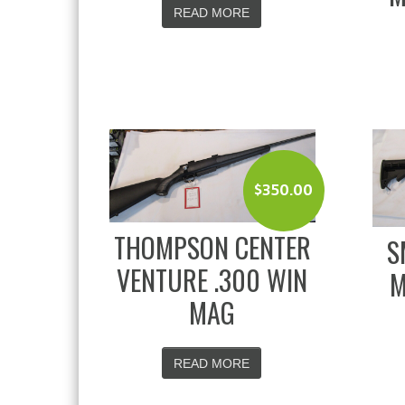
READ MORE
$
350.00
THOMPSON CENTER
S
VENTURE .300 WIN
M
MAG
READ MORE