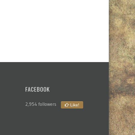
FACEBOOK
2,954 followers
Like!