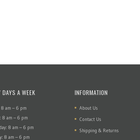
7 DAYS A WEEK
INFORMATION
 8 am – 6 pm
About Us
: 8 am – 6 pm
Contact Us
ay: 8 am – 6 pm
Shipping & Returns
y: 8 am – 6 pm