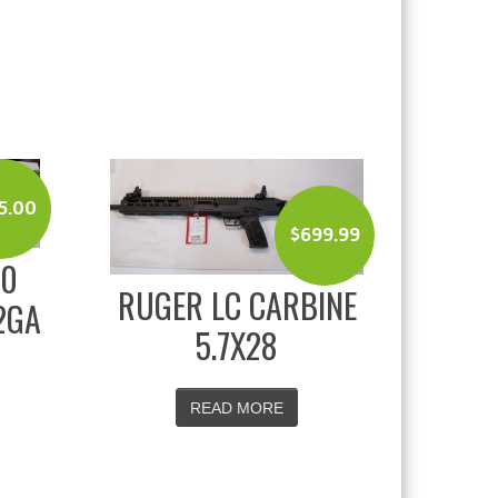
5.00
$
699.99
00
RUGER LC CARBINE
2GA
5.7X28
READ MORE