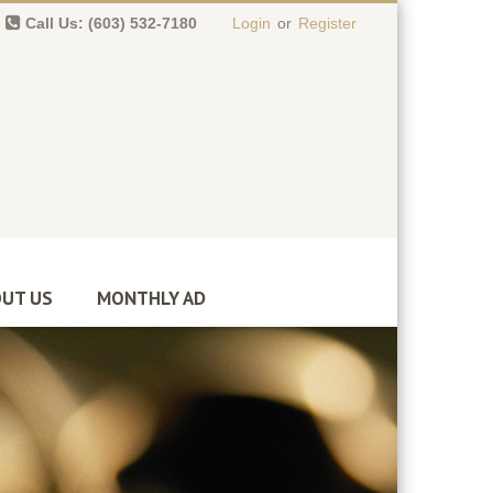
Call Us: (603) 532-7180
Login
or
Register
0 item(s)
-
$
0.00
UT US
MONTHLY AD