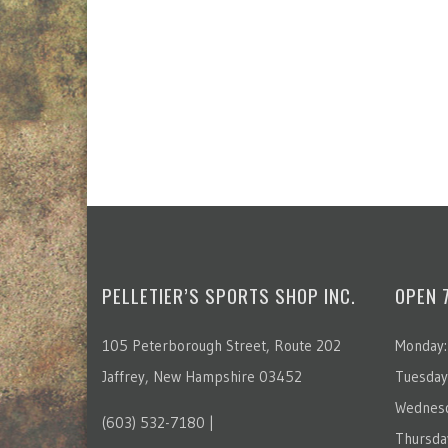
PELLETIER’S SPORTS SHOP INC.
OPEN 
105 Peterborough Street, Route 202
Monday:
Jaffrey, New Hampshire 03452
Tuesday
Wednesd
(603) 532-7180 |
Thursda