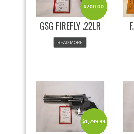
$
200.00
GSG FIREFLY .22LR
F
READ MORE
$
1,299.99