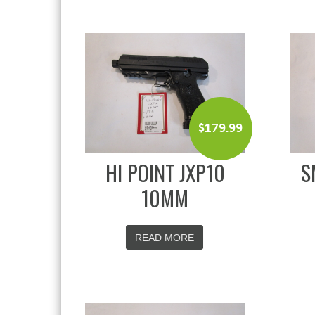
$
179.99
HI POINT JXP10
S
10MM
READ MORE