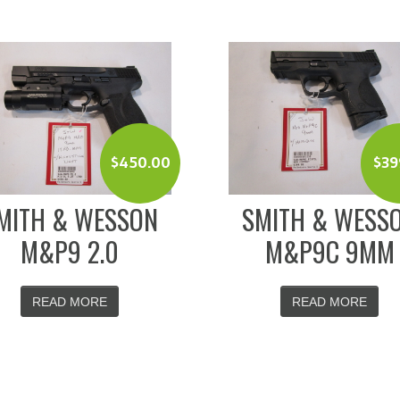
$
450.00
$
39
MITH & WESSON
SMITH & WESS
M&P9 2.0
M&P9C 9MM
READ MORE
READ MORE