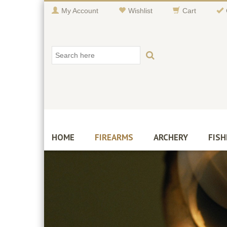
My Account
Wishlist
Cart
HOME
FIREARMS
ARCHERY
FISH