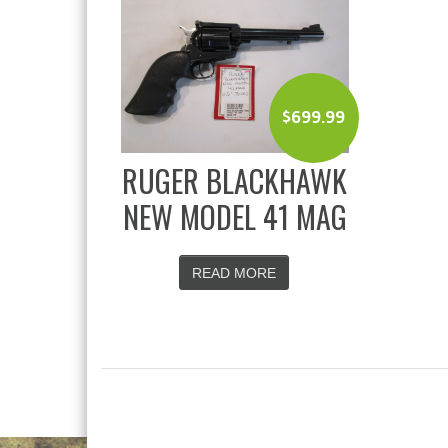
$
699.99
RUGER BLACKHAWK
NEW MODEL 41 MAG
READ MORE