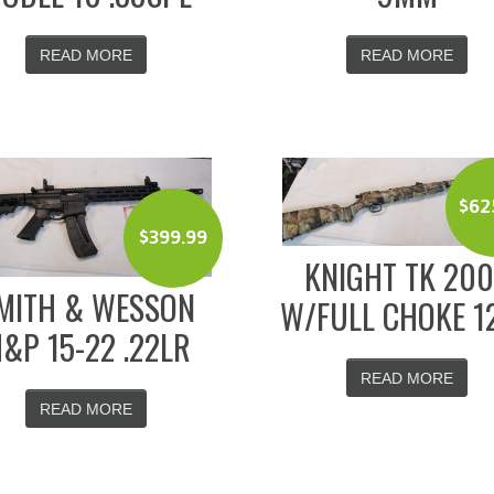
READ MORE
READ MORE
$
62
$
399.99
KNIGHT TK 20
MITH & WESSON
W/FULL CHOKE 1
&P 15-22 .22LR
READ MORE
READ MORE