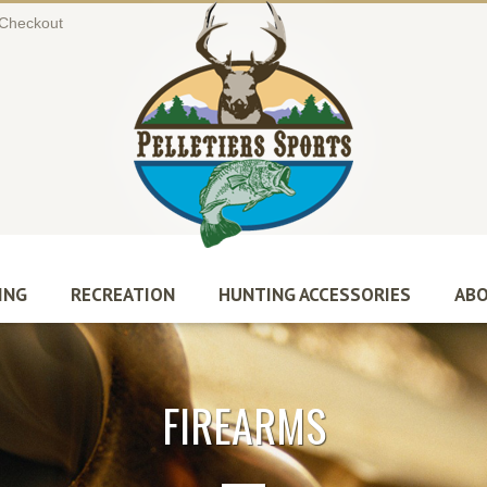
Checkout
ING
RECREATION
HUNTING ACCESSORIES
ABO
FIREARMS