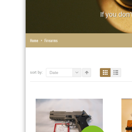
If you don
Home
>
Firearms
sort by:
Date