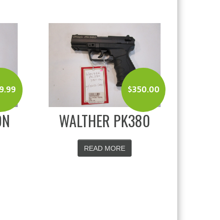
9.99
$
350.00
ON
WALTHER PK380
READ MORE