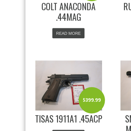
COLT ANACONDA
RU
.44MAG
READ MORE
$
399.99
TISAS 1911A1 .45ACP
S
M