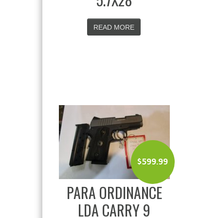
READ MORE
$
599.99
PARA ORDINANCE
LDA CARRY 9