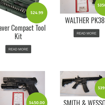
$
35
$
24.99
WALTHER PK3
ver Compact Tool
Kit
READ MORE
READ MORE
$
39
SMITH & WESS
$
450.00