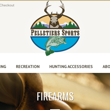
Checkout
ING
RECREATION
HUNTING ACCESSORIES
ABO
FIREARMS