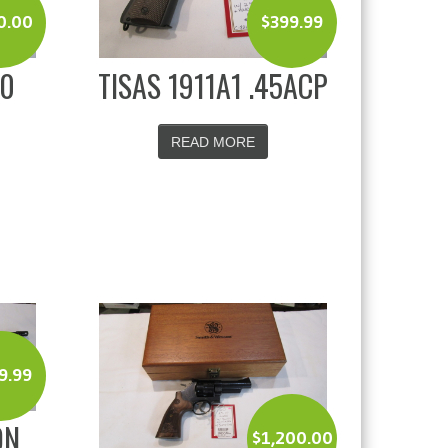
0.00
$
399.99
80
TISAS 1911A1 .45ACP
READ MORE
9.99
ON
$
1,200.00