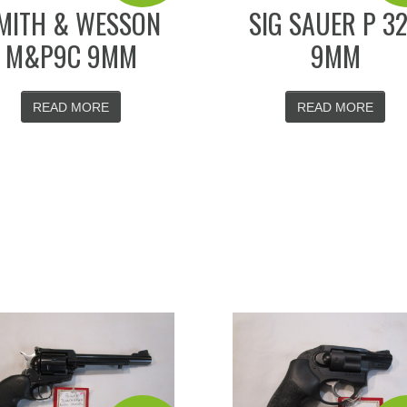
MITH & WESSON
SIG SAUER P 3
M&P9C 9MM
9MM
READ MORE
READ MORE