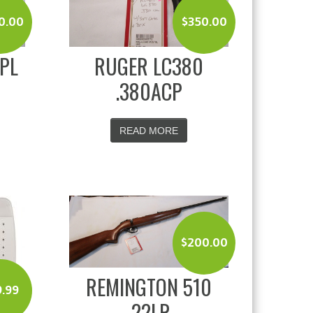
0.00
$
350.00
SPL
RUGER LC380
.380ACP
READ MORE
$
200.00
REMINGTON 510
9.99
.22LR