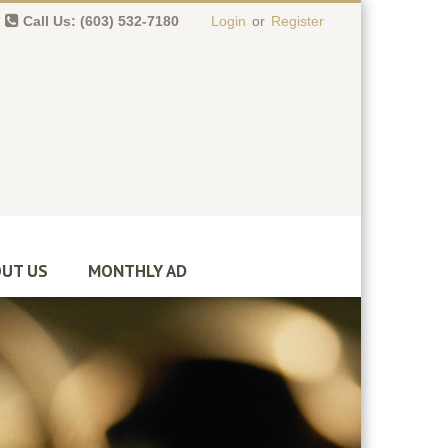
Call Us: (603) 532-7180
Login
or
Register
0 item(s)
-
$
0.00
UT US
MONTHLY AD