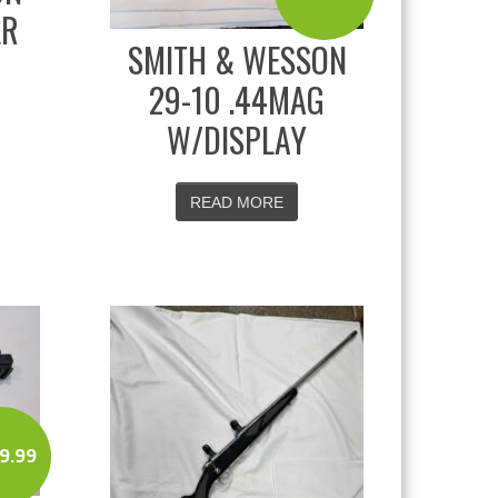
LR
SMITH & WESSON
29-10 .44MAG
W/DISPLAY
READ MORE
9.99