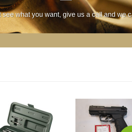
't see what you want, give us a call and we ca