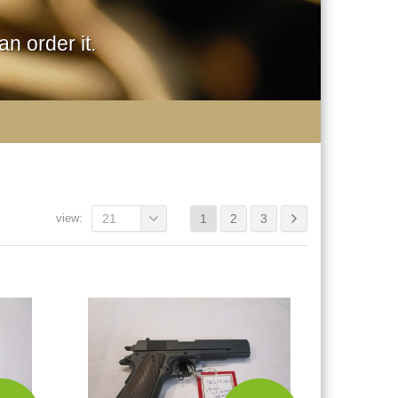
n order it.
view:
21
1
2
3