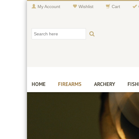
My Account
Wishlist
Cart
HOME
FIREARMS
ARCHERY
FISH