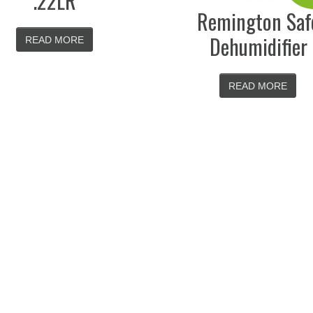
.22LR
Remington Saf
Dehumidifier
READ MORE
READ MORE