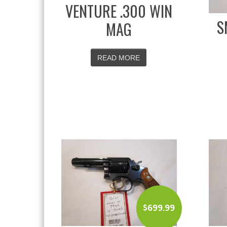
VENTURE .300 WIN
S
MAG
READ MORE
$
699.99