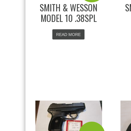
SMITH & WESSON
S
MODEL 10 .38SPL
READ MORE