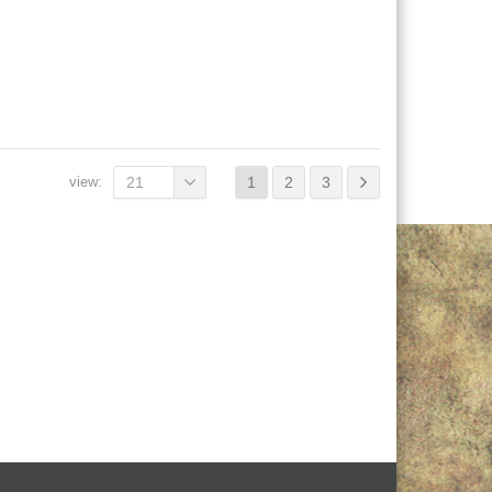
view:
21
1
2
3