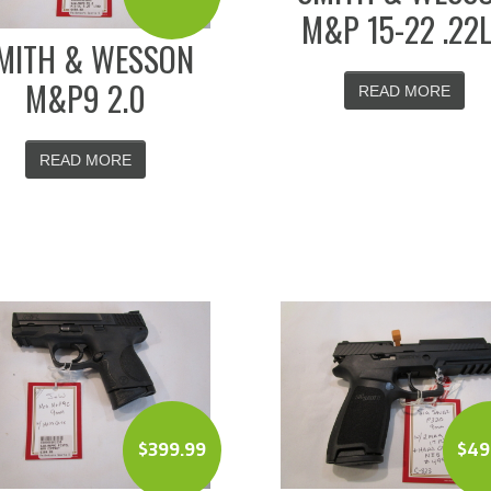
M&P 15-22 .22
MITH & WESSON
M&P9 2.0
READ MORE
READ MORE
$
399.99
$
49