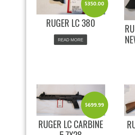
$
350.00
RUGER LC 380
RU
NE
READ MORE
$
699.99
RUGER LC CARBINE
RU
5.7X28