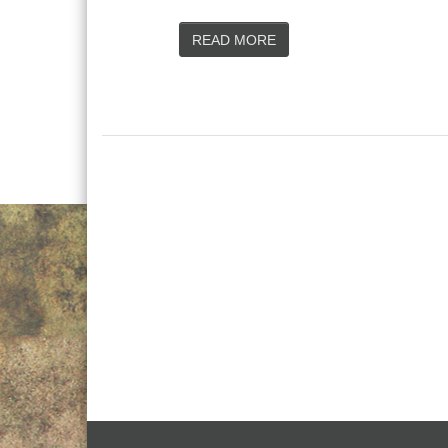
READ MORE