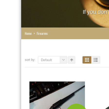
If you don
Home
>
Firearms
sort by:
Default