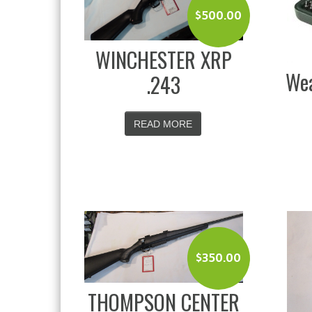
$
500.00
WINCHESTER XRP
Wea
.243
READ MORE
$
350.00
THOMPSON CENTER