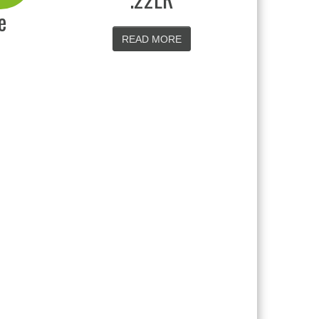
e
READ MORE