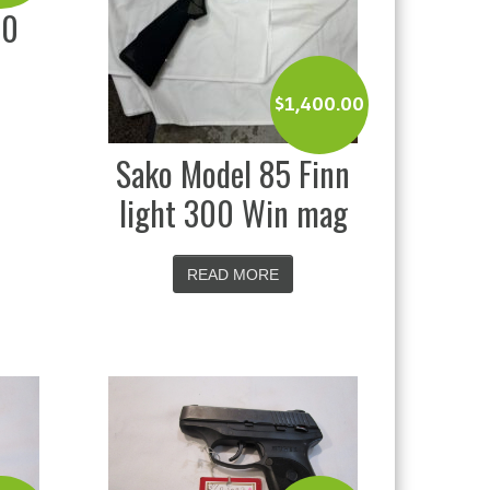
20
$
1,400.00
Sako Model 85 Finn
light 300 Win mag
READ MORE