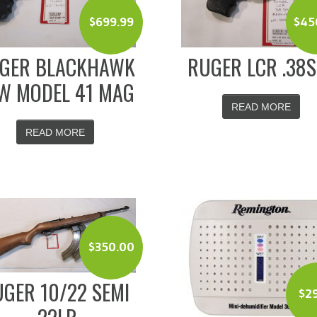
$
699.99
$
45
GER BLACKHAWK
RUGER LCR .38
W MODEL 41 MAG
READ MORE
READ MORE
$
350.00
GER 10/22 SEMI
$
2