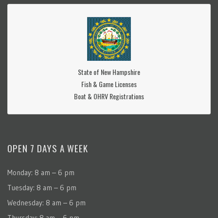
State of New Hampshire
Fish & Game Licenses
Boat & OHRV Registrations
OPEN 7 DAYS A WEEK
Monday: 8 am – 6 pm
Tuesday: 8 am – 6 pm
Wednesday: 8 am – 6 pm
Thursday: 8 am – 6 pm