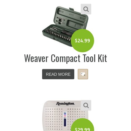
$
24.99
Weaver Compact Tool Kit
READ MORE
$
29.99