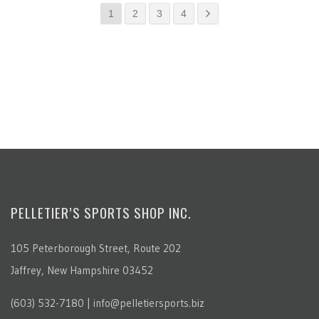
1
2
3
4
PELLETIER’S SPORTS SHOP INC.
105 Peterborough Street, Route 202
Jaffrey, New Hampshire 03452
(603) 532-7180 | info@pelletiersports.biz