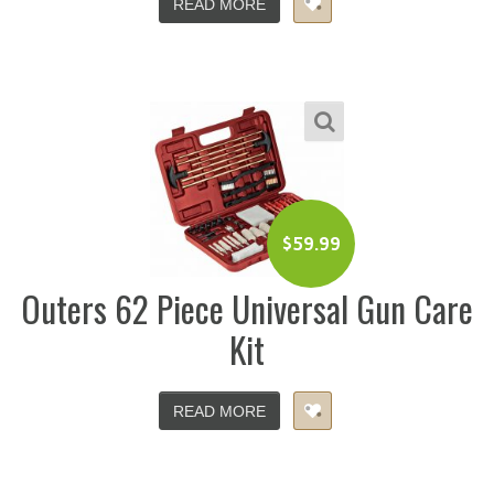
READ MORE
$
59.99
Outers 62 Piece Universal Gun Care
Kit
READ MORE