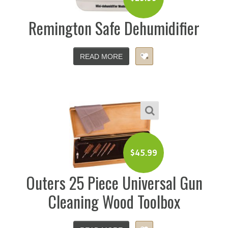
Remington Safe Dehumidifier
READ MORE
$
45.99
Outers 25 Piece Universal Gun
Cleaning Wood Toolbox