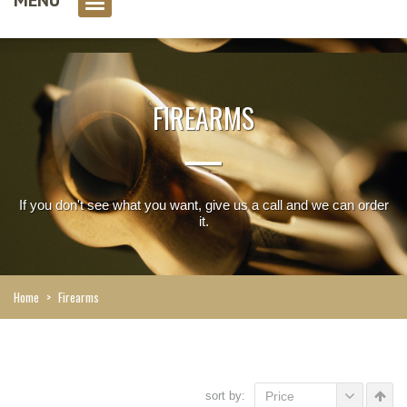
0 item(s)
FIREARMS
If you don't see what you want, give us a call and we can order
it.
Home
>
Firearms
sort by:
Price