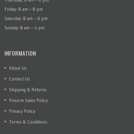
Friday: 8 am – 8 pm
Saturday: 8 am – 6 pm
Sunday: 8 am – 4 pm
INFORMATION
About Us
Contact Us
Shipping & Returns
Firearm Sales Policy
Privacy Policy
Terms & Conditions