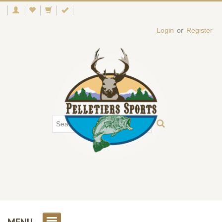
Login
or
Register
MENU