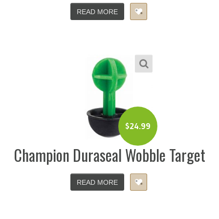
READ MORE
$
24.99
Champion Duraseal Wobble Target
READ MORE