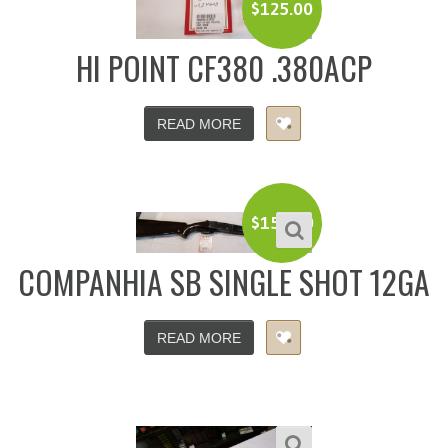
$
125.00
HI POINT CF380 .380ACP
READ MORE
$
150.00
COMPANHIA SB SINGLE SHOT 12GA
READ MORE