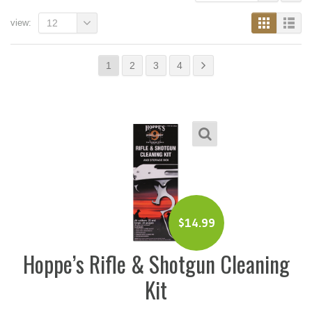
view:
12
1
2
3
4
$
14.99
Hoppe’s Rifle & Shotgun Cleaning
Kit