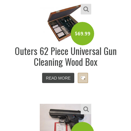
$
69.99
Outers 62 Piece Universal Gun
Cleaning Wood Box
READ MORE