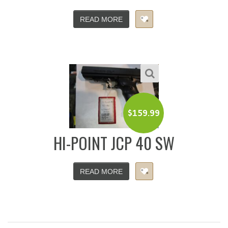
READ MORE
$
159.99
HI-POINT JCP 40 SW
READ MORE