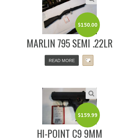
$
150.00
MARLIN 795 SEMI .22LR
READ MORE
$
159.99
HI-POINT C9 9MM