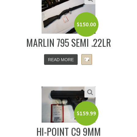
$
150.00
MARLIN 795 SEMI .22LR
READ MORE
$
159.99
HI-POINT C9 9MM