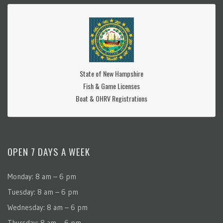
State of New Hampshire
Fish & Game Licenses
Boat & OHRV Registrations
OPEN 7 DAYS A WEEK
Monday: 8 am – 6 pm
Tuesday: 8 am – 6 pm
Wednesday: 8 am – 6 pm
Thursday: 8 am – 6 pm