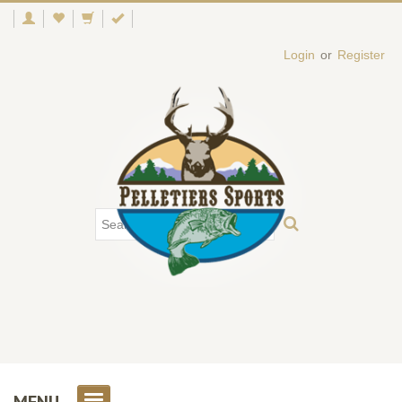
Login
or
Register
MENU