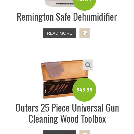
Remington Safe Dehumidifier
READ MORE
$
45.99
Outers 25 Piece Universal Gun
Cleaning Wood Toolbox