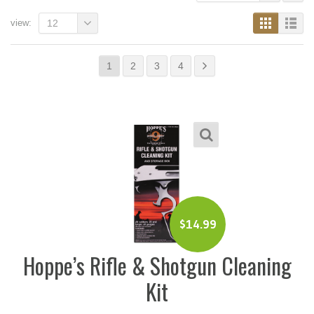
view:
12
1
2
3
4
$
14.99
Hoppe’s Rifle & Shotgun Cleaning
Kit