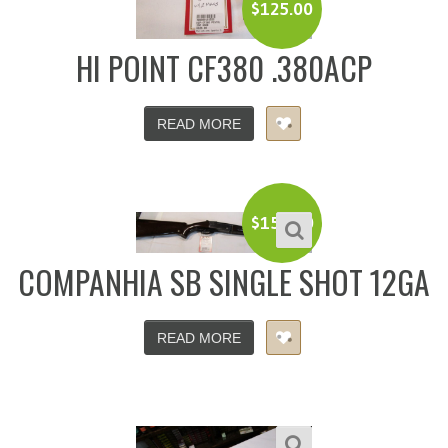
$
125.00
HI POINT CF380 .380ACP
READ MORE
$
150.00
COMPANHIA SB SINGLE SHOT 12GA
READ MORE