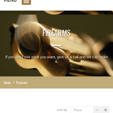
0 item(s)
FIREARMS
If you don't see what you want, give us a call and we can order
it.
Home
>
Firearms
sort by:
Price