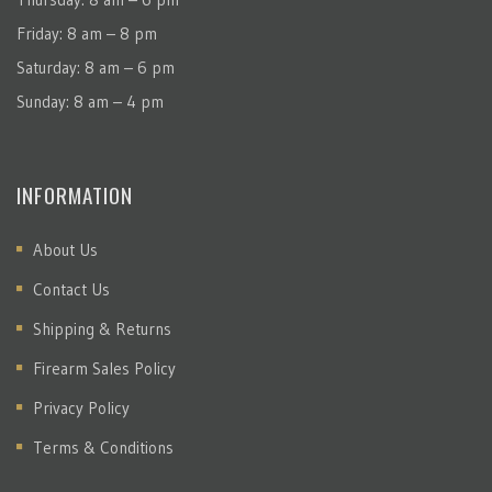
Friday: 8 am – 8 pm
Saturday: 8 am – 6 pm
Sunday: 8 am – 4 pm
INFORMATION
About Us
Contact Us
Shipping & Returns
Firearm Sales Policy
Privacy Policy
Terms & Conditions