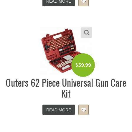
READ MORE
$
59.99
Outers 62 Piece Universal Gun Care
Kit
READ MORE