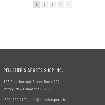
1
2
3
4
PELLETIER’S SPORTS SHOP INC.
105 Peterborough Street, Route 202
Jaffrey, New Hampshire 03452
(603) 532-7180 | info@pelletiersports.biz