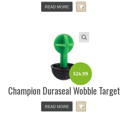
READ MORE
$
24.99
Champion Duraseal Wobble Target
READ MORE