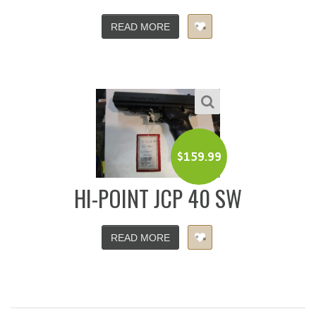
READ MORE
$
159.99
HI-POINT JCP 40 SW
READ MORE