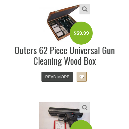
$
69.99
Outers 62 Piece Universal Gun
Cleaning Wood Box
READ MORE