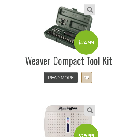
$
24.99
Weaver Compact Tool Kit
READ MORE
$
29.99