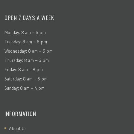
OPEN 7 DAYS A WEEK
Monday: 8 am – 6 pm
Tuesday: 8 am – 6 pm
Wednesday: 8 am – 6 pm
Thursday: 8 am – 6 pm
Friday: 8 am – 8 pm
Saturday: 8 am – 6 pm
Sunday: 8 am – 4 pm
INFORMATION
About Us