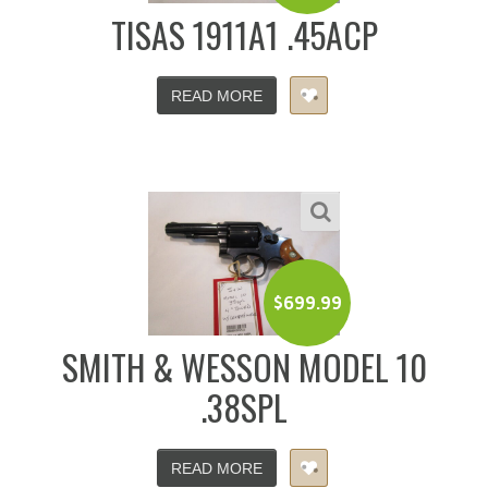
TISAS 1911A1 .45ACP
READ MORE
$
699.99
SMITH & WESSON MODEL 10
.38SPL
READ MORE