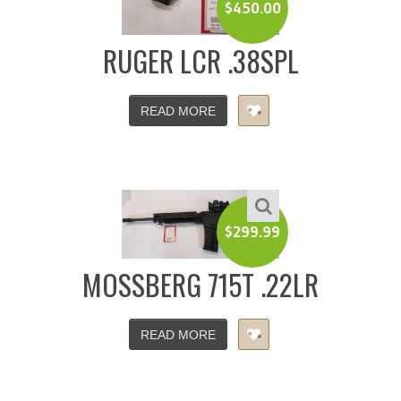
$
450.00
RUGER LCR .38SPL
READ MORE
$
299.99
MOSSBERG 715T .22LR
READ MORE