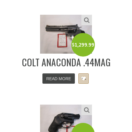
$
1,299.99
COLT ANACONDA .44MAG
READ MORE