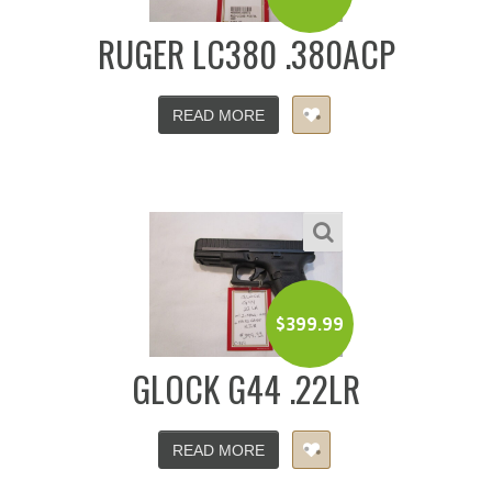
RUGER LC380 .380ACP
READ MORE
$
399.99
GLOCK G44 .22LR
READ MORE