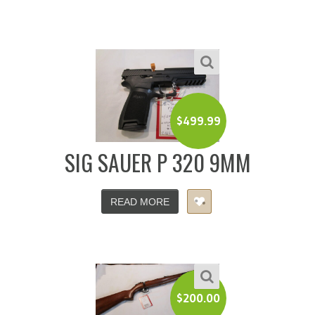
$
499.99
SIG SAUER P 320 9MM
READ MORE
$
200.00