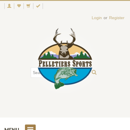
Login
or
Register
MENU