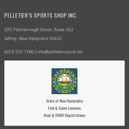
PELLETIER’S SPORTS SHOP INC.
105 Peterborough Street, Route 202
Jaffrey, New Hampshire 03452
(603) 532-7180 | info@pelletiersports.biz
State of New Hampshire
Fish & Game Licenses
Boat & OHRV Registrations