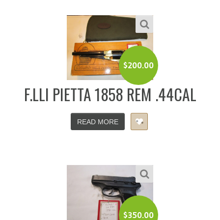
$
200.00
F.LLI PIETTA 1858 REM .44CAL
READ MORE
$
350.00