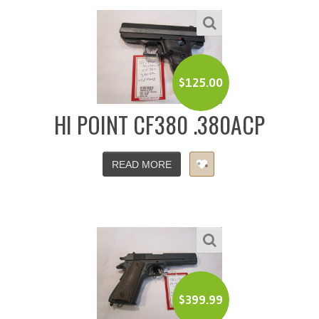
$
125.00
HI POINT CF380 .380ACP
READ MORE
$
399.99