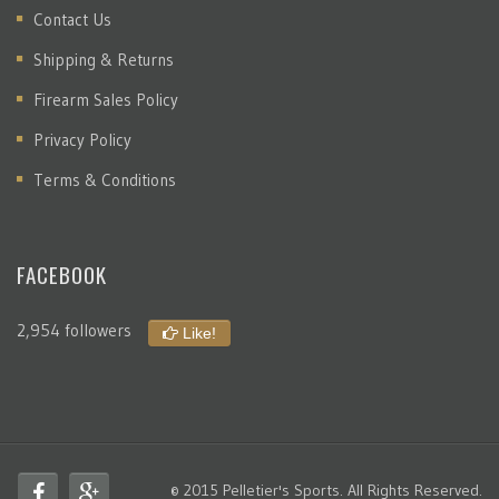
Contact Us
Shipping & Returns
Firearm Sales Policy
Privacy Policy
Terms & Conditions
FACEBOOK
2,954 followers
Like!
© 2015 Pelletier's Sports. All Rights Reserved.