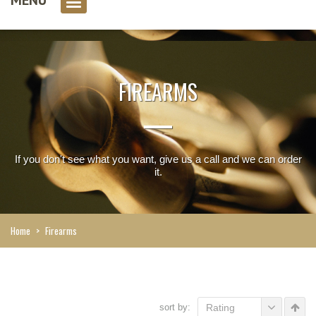
0 item(s)
FIREARMS
If you don't see what you want, give us a call and we can order
it.
Home
>
Firearms
sort by:
Rating