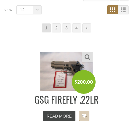
view:
12
1
2
3
4
$
200.00
GSG FIREFLY .22LR
READ MORE