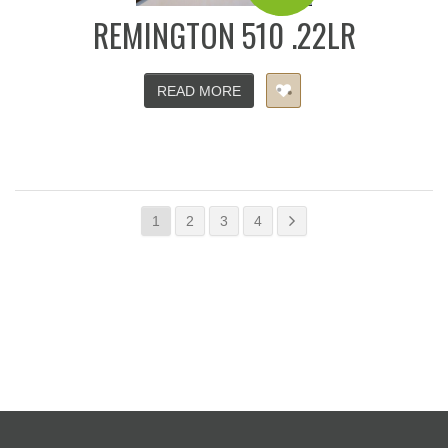
REMINGTON 510 .22LR
READ MORE
1
2
3
4