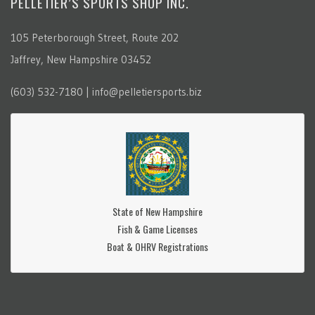
PELLETIER’S SPORTS SHOP INC.
105 Peterborough Street, Route 202
Jaffrey, New Hampshire 03452
(603) 532-7180 | info@pelletiersports.biz
State of New Hampshire
Fish & Game Licenses
Boat & OHRV Registrations