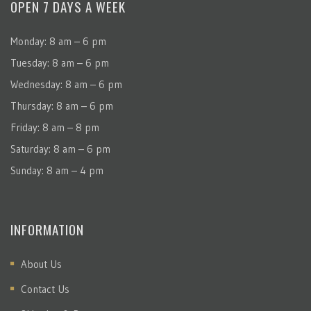
OPEN 7 DAYS A WEEK
Monday: 8 am – 6 pm
Tuesday: 8 am – 6 pm
Wednesday: 8 am – 6 pm
Thursday: 8 am – 6 pm
Friday: 8 am – 8 pm
Saturday: 8 am – 6 pm
Sunday: 8 am – 4 pm
INFORMATION
About Us
Contact Us