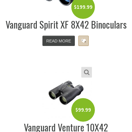
$
199.99
Vanguard Spirit XF 8X42 Binoculars
READ MORE
$
99.99
Vanguard Venture 10X42