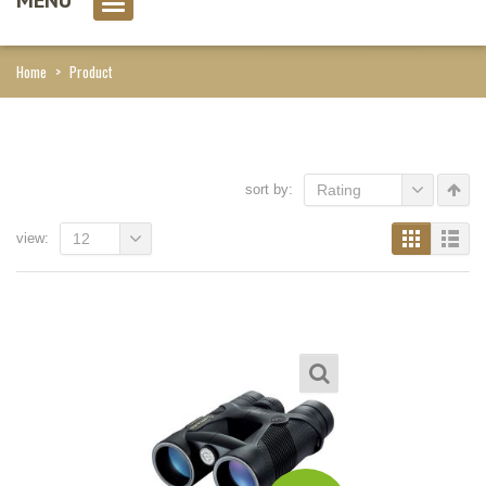
0 item(s)
Home
>
Product
sort by:
Rating
view:
12