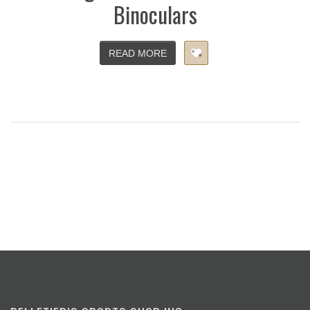
Binoculars
READ MORE