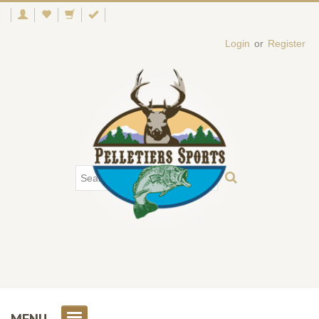
Login
or
Register
MENU