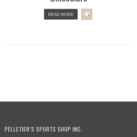
READ MORE
PELLETIER’S SPORTS SHOP INC.