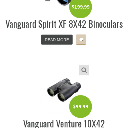
$
199.99
Vanguard Spirit XF 8X42 Binoculars
READ MORE
$
99.99
Vanguard Venture 10X42