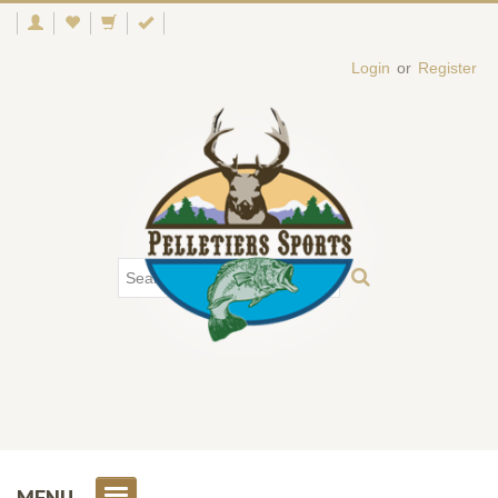
Login
or
Register
MENU