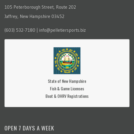
105 Peterborough Street, Route 202
Jaffrey, New Hampshire 03452
(603) 532-7180 | info@pelletiersports.biz
State of New Hampshire
Fish & Game Licenses
Boat & OHRV Registrations
OPEN 7 DAYS A WEEK