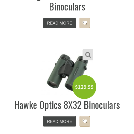
Binoculars
READ MORE
$
129.99
Hawke Optics 8X32 Binoculars
READ MORE