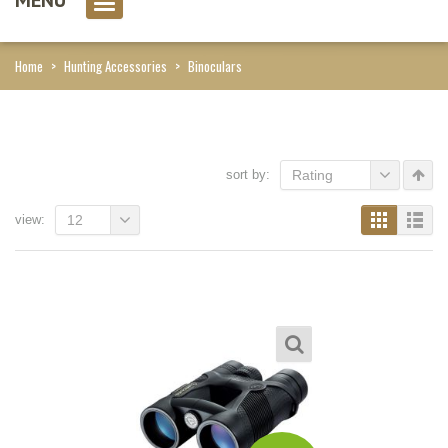
0 item(s)
Home
>
Hunting Accessories
>
Binoculars
sort by:
Rating
view:
12