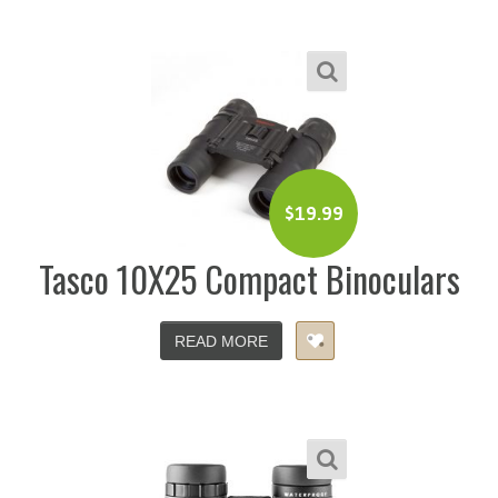
$
19.99
Tasco 10X25 Compact Binoculars
READ MORE