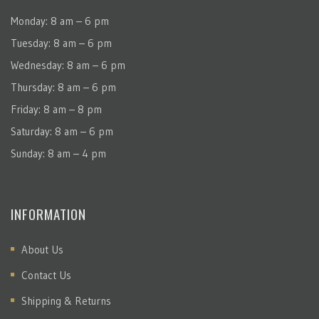
Monday: 8 am – 6 pm
Tuesday: 8 am – 6 pm
Wednesday: 8 am – 6 pm
Thursday: 8 am – 6 pm
Friday: 8 am – 8 pm
Saturday: 8 am – 6 pm
Sunday: 8 am – 4 pm
INFORMATION
About Us
Contact Us
Shipping & Returns