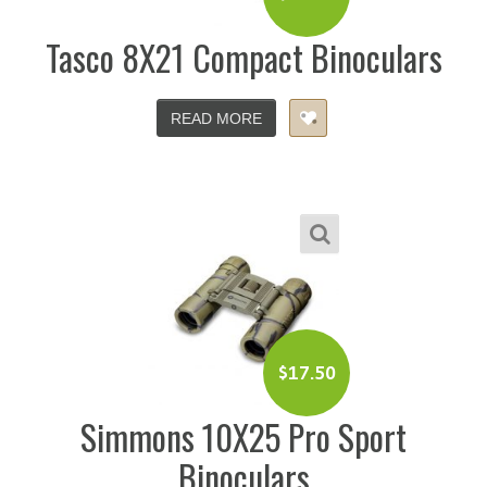
Tasco 8X21 Compact Binoculars
READ MORE
$
17.50
Simmons 10X25 Pro Sport
Binoculars