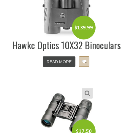
$
139.99
Hawke Optics 10X32 Binoculars
READ MORE
$
17.50