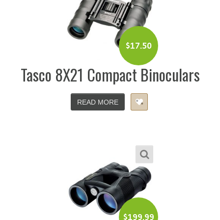
$
17.50
Tasco 8X21 Compact Binoculars
READ MORE
$
199.99