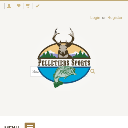
Login
or
Register
MENU