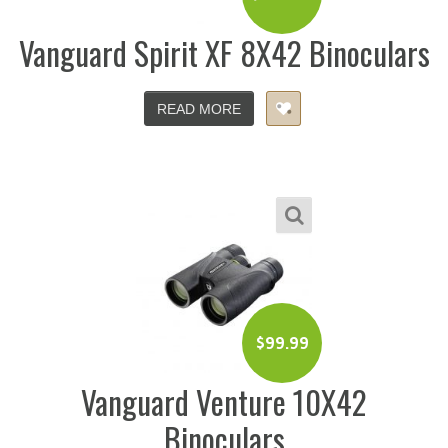
Vanguard Spirit XF 8X42 Binoculars
READ MORE
$
99.99
Vanguard Venture 10X42
Binoculars