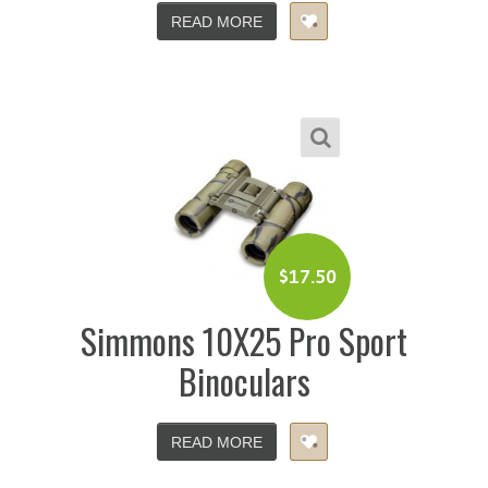
READ MORE
$
17.50
Simmons 10X25 Pro Sport
Binoculars
READ MORE