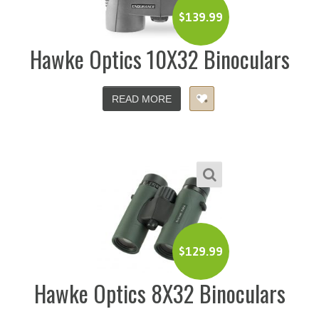
$
139.99
Hawke Optics 10X32 Binoculars
READ MORE
$
129.99
Hawke Optics 8X32 Binoculars