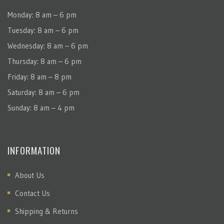
Monday: 8 am – 6 pm
Tuesday: 8 am – 6 pm
Wednesday: 8 am – 6 pm
Thursday: 8 am – 6 pm
Friday: 8 am – 8 pm
Saturday: 8 am – 6 pm
Sunday: 8 am – 4 pm
INFORMATION
About Us
Contact Us
Shipping & Returns