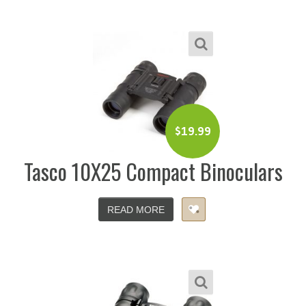
$
19.99
Tasco 10X25 Compact Binoculars
READ MORE