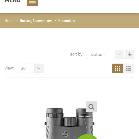
0 item(s)
Home
>
Hunting Accessories
>
Binoculars
sort by:
Default
view:
30