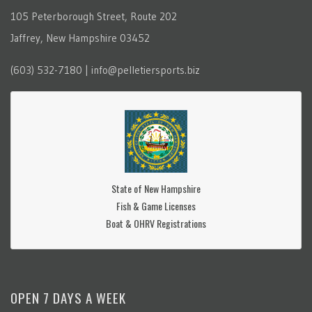
105 Peterborough Street, Route 202
Jaffrey, New Hampshire 03452
(603) 532-7180 | info@pelletiersports.biz
State of New Hampshire
Fish & Game Licenses
Boat & OHRV Registrations
OPEN 7 DAYS A WEEK