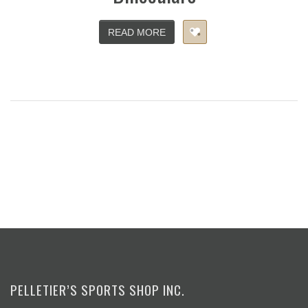
READ MORE
PELLETIER’S SPORTS SHOP INC.