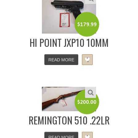
$
179.99
HI POINT JXP10 10MM
READ MORE
$
200.00
REMINGTON 510 .22LR
READ MORE