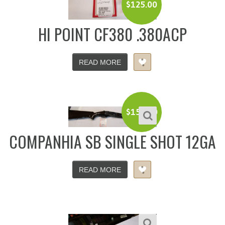
$
125.00
HI POINT CF380 .380ACP
READ MORE
$
150.00
COMPANHIA SB SINGLE SHOT 12GA
READ MORE