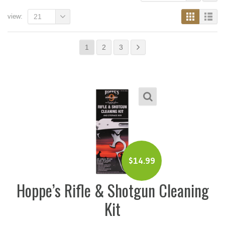
view:
21
1
2
3
$
14.99
Hoppe’s Rifle & Shotgun Cleaning
Kit