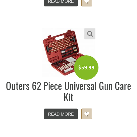
READ MORE
$
59.99
Outers 62 Piece Universal Gun Care
Kit
READ MORE