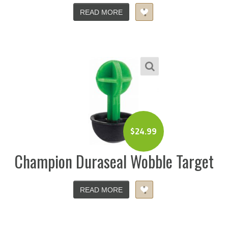
READ MORE
$
24.99
Champion Duraseal Wobble Target
READ MORE