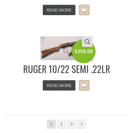
READ MORE
$
350.00
RUGER 10/22 SEMI .22LR
READ MORE
1
2
3