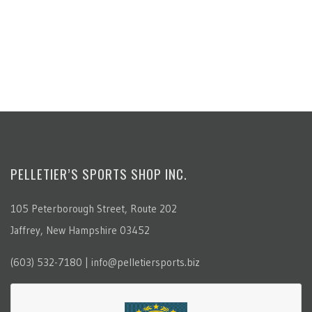
PELLETIER’S SPORTS SHOP INC.
105 Peterborough Street, Route 202
Jaffrey, New Hampshire 03452
(603) 532-7180 | info@pelletiersports.biz