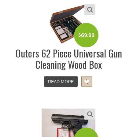
$
69.99
Outers 62 Piece Universal Gun
Cleaning Wood Box
READ MORE