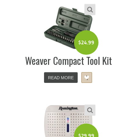
$
24.99
Weaver Compact Tool Kit
READ MORE
$
29.99