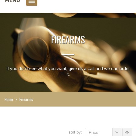
0 item(s)
FIREARMS
If you don't see what you want, give us a call and we can order
it.
Home
>
Firearms
sort by:
Price