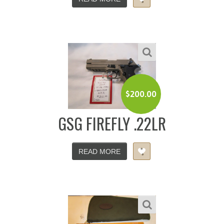
$
200.00
GSG FIREFLY .22LR
READ MORE