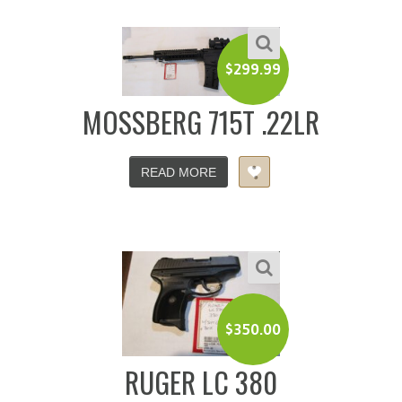
$
299.99
MOSSBERG 715T .22LR
READ MORE
$
350.00
RUGER LC 380