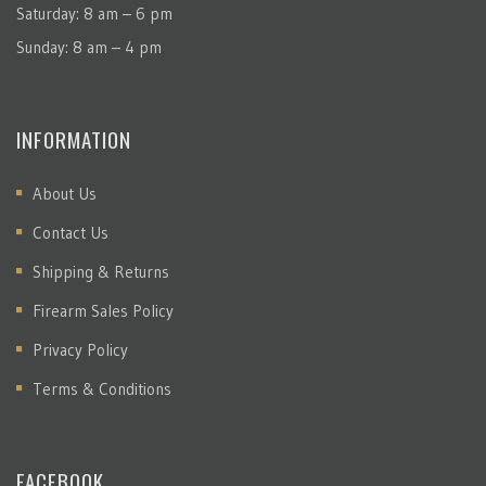
Saturday: 8 am – 6 pm
Sunday: 8 am – 4 pm
INFORMATION
About Us
Contact Us
Shipping & Returns
Firearm Sales Policy
Privacy Policy
Terms & Conditions
FACEBOOK