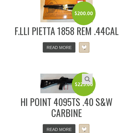
$
200.00
F.LLI PIETTA 1858 REM .44CAL
READ MORE
$
225.00
HI POINT 4095TS .40 S&W
CARBINE
READ MORE