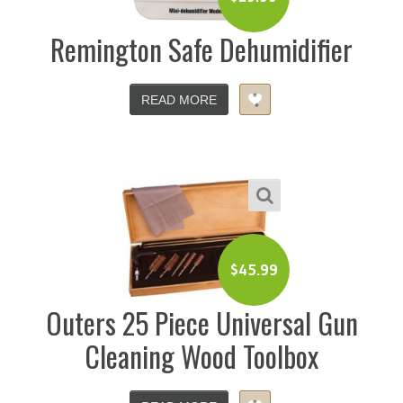
Remington Safe Dehumidifier
READ MORE
$
45.99
Outers 25 Piece Universal Gun
Cleaning Wood Toolbox