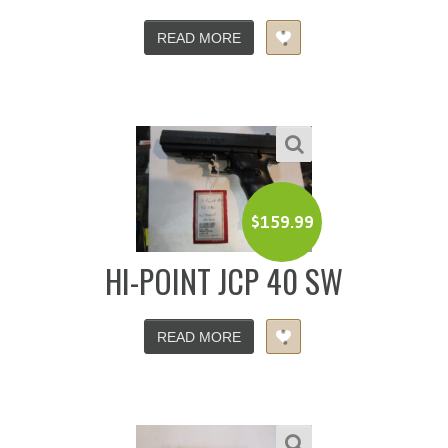
READ MORE
$
159.99
HI-POINT JCP 40 SW
READ MORE