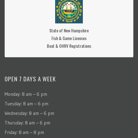
State of New Hampshire
Fish & Game Licenses
Boat & OHRV Registrations
OPEN 7 DAYS A WEEK
Monday: 8 am – 6 pm
Tuesday: 8 am – 6 pm
Wednesday: 8 am – 6 pm
Thursday: 8 am – 6 pm
Friday: 8 am – 8 pm