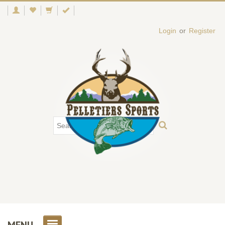
Login
or
Register
MENU