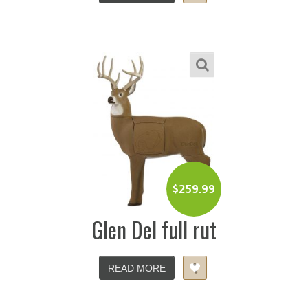
$
259.99
Glen Del full rut
READ MORE