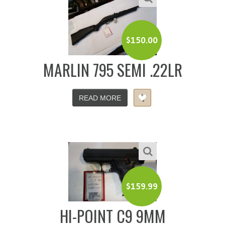
$
150.00
MARLIN 795 SEMI .22LR
READ MORE
$
159.99
HI-POINT C9 9MM