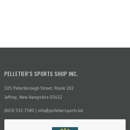
PELLETIER’S SPORTS SHOP INC.
105 Peterborough Street, Route 202
Jaffrey, New Hampshire 03452
(603) 532-7180 | info@pelletiersports.biz