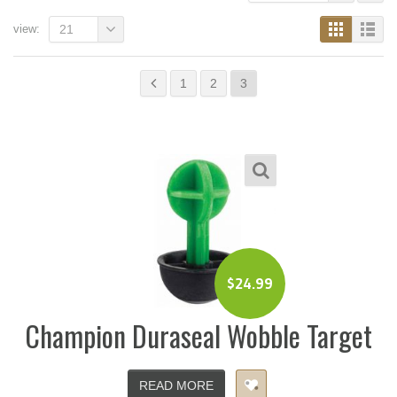
view:
21
1
2
3
$
24.99
Champion Duraseal Wobble Target
READ MORE