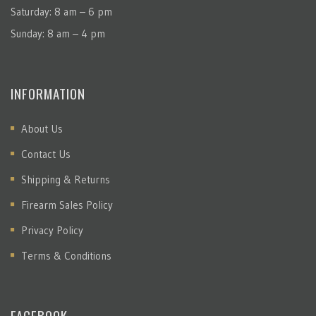
Saturday: 8 am – 6 pm
Sunday: 8 am – 4 pm
INFORMATION
About Us
Contact Us
Shipping & Returns
Firearm Sales Policy
Privacy Policy
Terms & Conditions
FACEBOOK