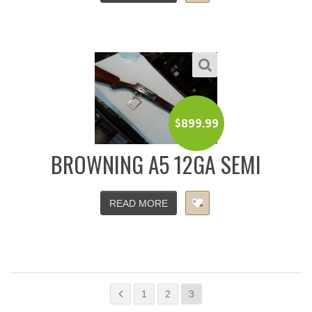
$
899.99
BROWNING A5 12GA SEMI
READ MORE
1
2
3