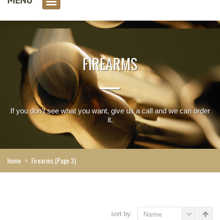
0 item(s)
FIREARMS
If you don't see what you want, give us a call and we can order
it.
Home
>
Firearms
(Page 3)
sort by:
Name