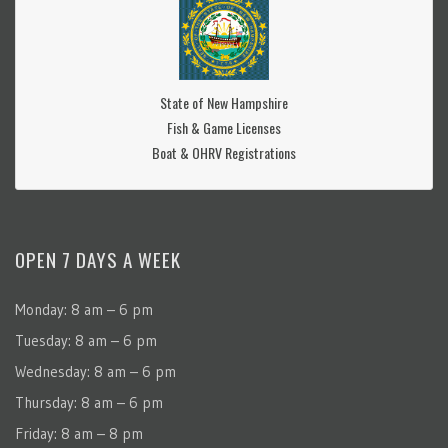
State of New Hampshire
Fish & Game Licenses
Boat & OHRV Registrations
OPEN 7 DAYS A WEEK
Monday: 8 am – 6 pm
Tuesday: 8 am – 6 pm
Wednesday: 8 am – 6 pm
Thursday: 8 am – 6 pm
Friday: 8 am – 8 pm