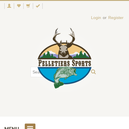
Login
or
Register
MENU