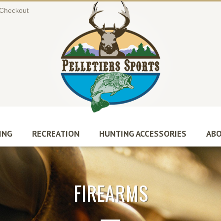
Checkout
ING
RECREATION
HUNTING ACCESSORIES
ABO
FIREARMS