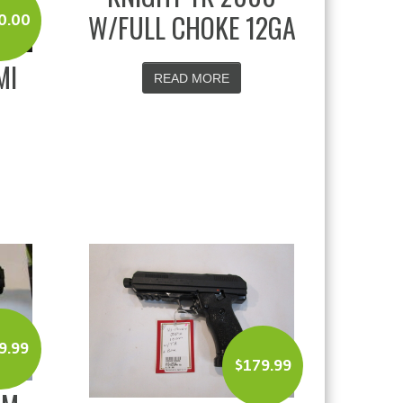
W/FULL CHOKE 12GA
0.00
MI
READ MORE
9.99
$
179.99