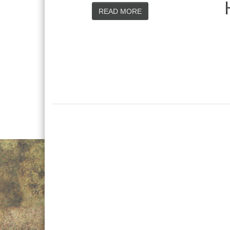
READ MORE