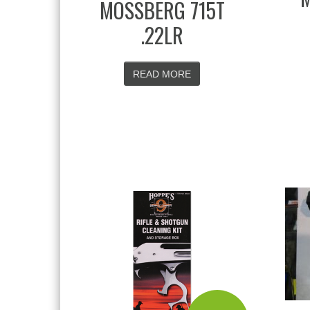
MOSSBERG 715T
.22LR
READ MORE