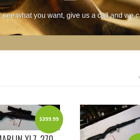
't see what you want, give us a call and we ca
$
399.99
ARLIN XL7 .270