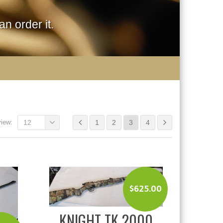
n order it.
view:
12
1
2
3
4
$
625.00
KNIGHT TK 2000