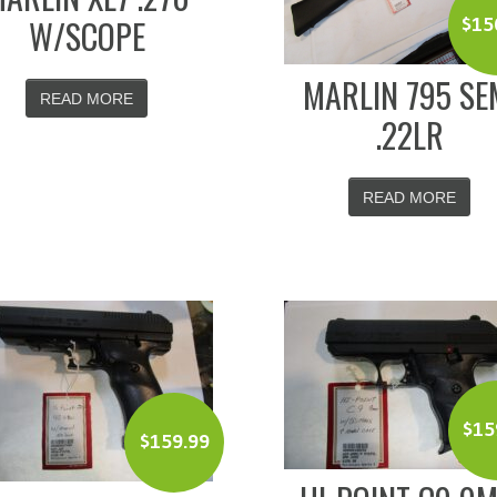
W/SCOPE
$
15
MARLIN 795 SE
READ MORE
.22LR
READ MORE
$
15
$
159.99