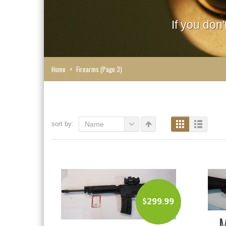
If you don
Home
>
Firearms
(Page 3)
sort by:
Name
$
299.99
M