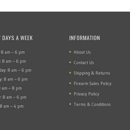
7 DAYS A WEEK
INFORMATION
 8 am – 6 pm
About Us
: 8 am – 6 pm
Contact Us
ay: 8 am – 6 pm
Shipping & Returns
y: 8 am – 6 pm
Firearm Sales Policy
 8 am – 8 pm
Privacy Policy
y: 8 am – 6 pm
Terms & Conditions
 8 am – 4 pm