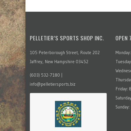
PELLETIER’S SPORTS SHOP INC.
OPEN 
105 Peterborough Street, Route 202
Monday:
Jaffrey, New Hampshire 03452
Tuesday
Wednesd
(603) 532-7180 |
Thursda
info@pelletiersports.biz
Friday:
Saturda
Sunday: