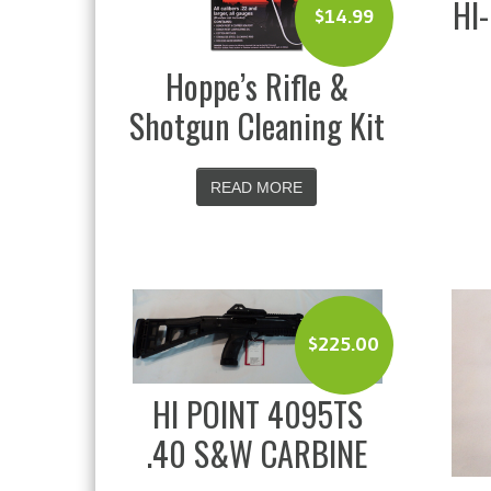
HI
$
14.99
Hoppe’s Rifle &
Shotgun Cleaning Kit
READ MORE
$
225.00
HI POINT 4095TS
.40 S&W CARBINE