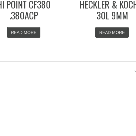
HI POINT CF380
HECKLER & KOC
.380ACP
30L 9MM
READ MORE
READ MORE