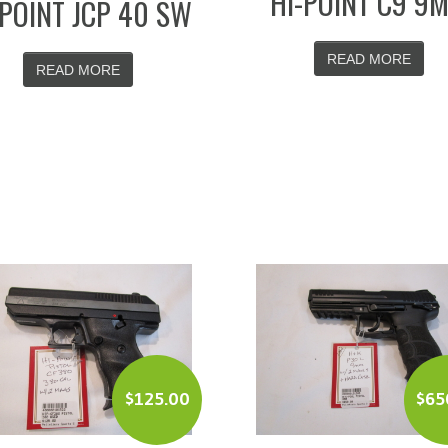
HI-POINT C9 9
-POINT JCP 40 SW
READ MORE
READ MORE
$
125.00
$
65