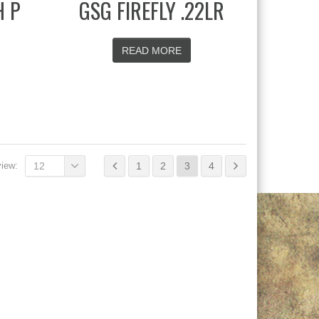
H P
GSG FIREFLY .22LR
READ MORE
view:
12
1
2
3
4