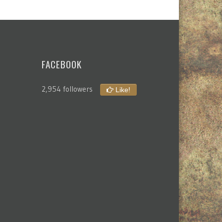
FACEBOOK
2,954 followers
Like!