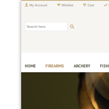
My Account
Wishlist
Cart
HOME
FIREARMS
ARCHERY
FISH