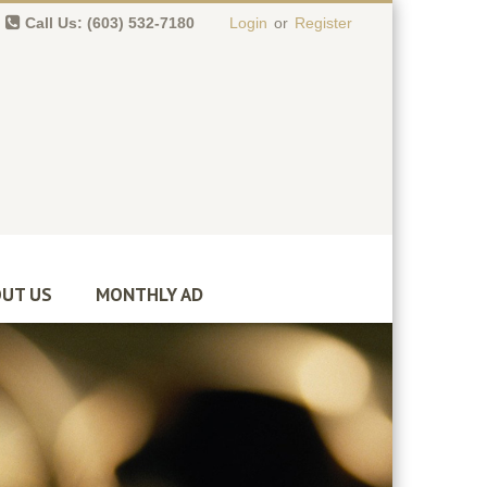
Call Us: (603) 532-7180
Login
or
Register
0 item(s)
-
$
0.00
UT US
MONTHLY AD