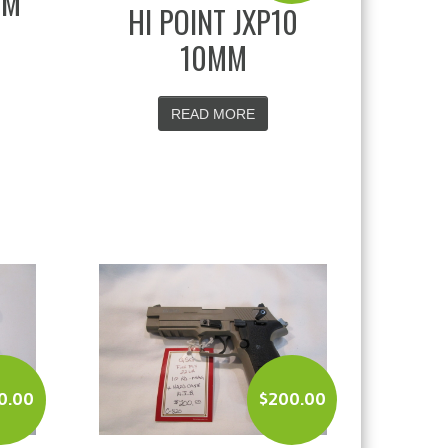
MM
HI POINT JXP10
10MM
READ MORE
0.00
$
200.00