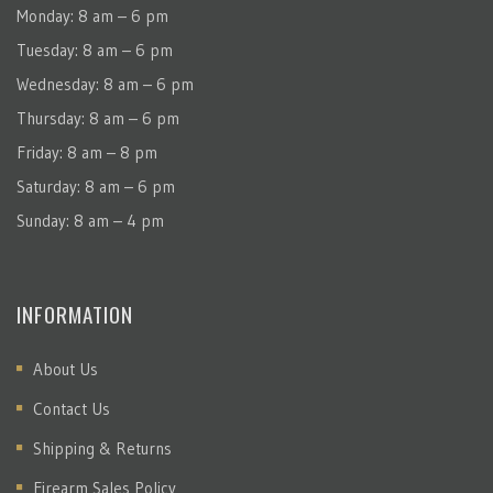
Monday: 8 am – 6 pm
Tuesday: 8 am – 6 pm
Wednesday: 8 am – 6 pm
Thursday: 8 am – 6 pm
Friday: 8 am – 8 pm
Saturday: 8 am – 6 pm
Sunday: 8 am – 4 pm
INFORMATION
About Us
Contact Us
Shipping & Returns
Firearm Sales Policy