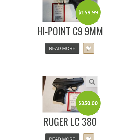
$
159.99
HI-POINT C9 9MM
READ MORE
$
350.00
RUGER LC 380
READ MORE