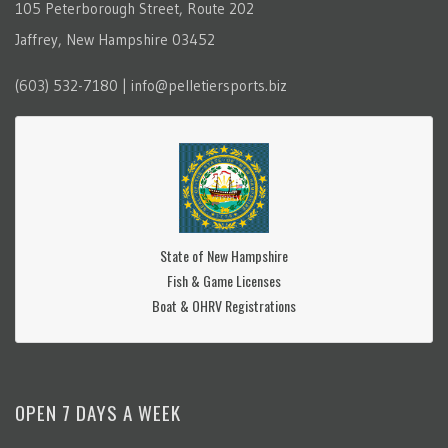
105 Peterborough Street, Route 202
Jaffrey, New Hampshire 03452
(603) 532-7180 | info@pelletiersports.biz
State of New Hampshire
Fish & Game Licenses
Boat & OHRV Registrations
OPEN 7 DAYS A WEEK