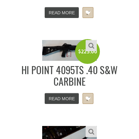
READ MORE
$
225.00
HI POINT 4095TS .40 S&W
CARBINE
READ MORE