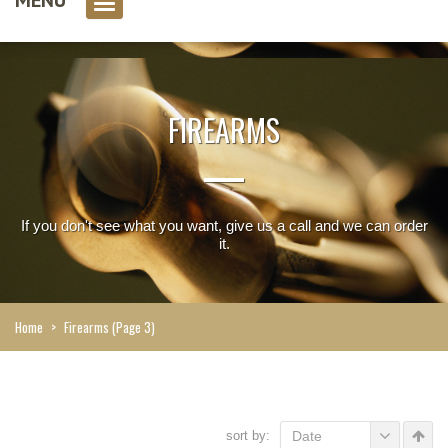
0 item(s)
FIREARMS
If you don't see what you want, give us a call and we can order
it.
Home
>
Firearms
(Page 3)
sort by:
Date