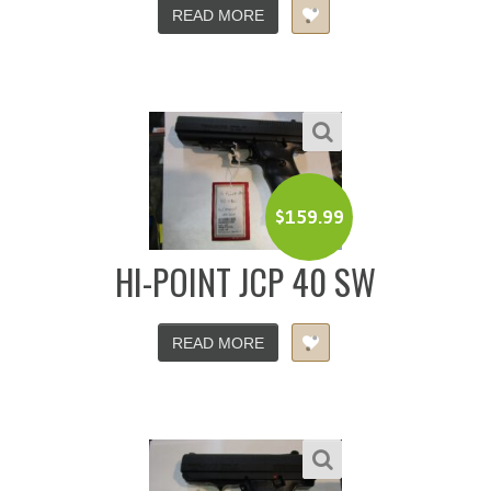
READ MORE
$
159.99
HI-POINT JCP 40 SW
READ MORE