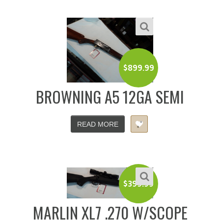
$
899.99
BROWNING A5 12GA SEMI
READ MORE
$
399.99
MARLIN XL7 .270 W/SCOPE