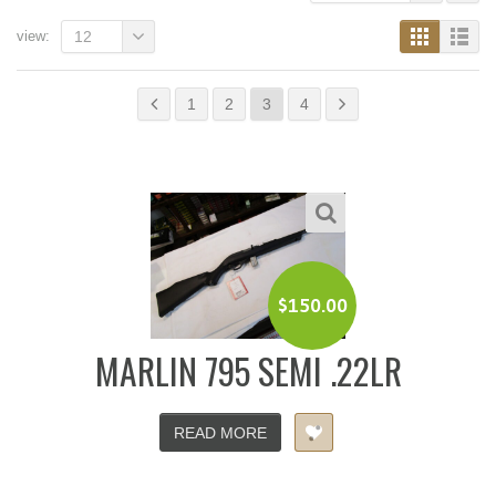
view:
12
1
2
3
4
$
150.00
MARLIN 795 SEMI .22LR
READ MORE