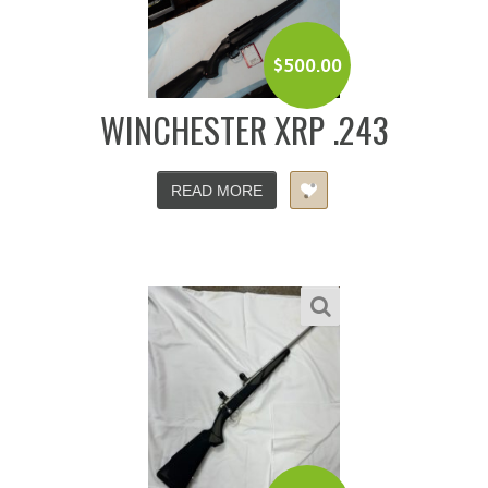
$
500.00
WINCHESTER XRP .243
READ MORE