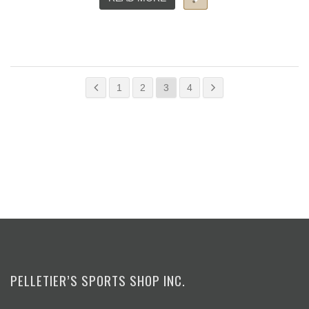
1
2
3
4
PELLETIER’S SPORTS SHOP INC.