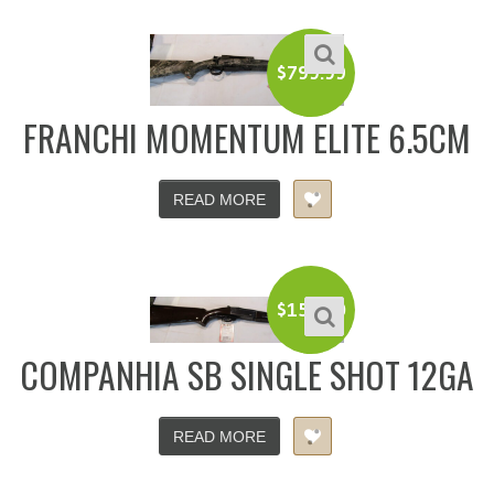
$
799.99
FRANCHI MOMENTUM ELITE 6.5CM
READ MORE
$
150.00
COMPANHIA SB SINGLE SHOT 12GA
READ MORE