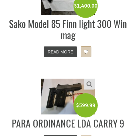
$
1,400.00
Sako Model 85 Finn light 300 Win
mag
READ MORE
$
599.99
PARA ORDINANCE LDA CARRY 9