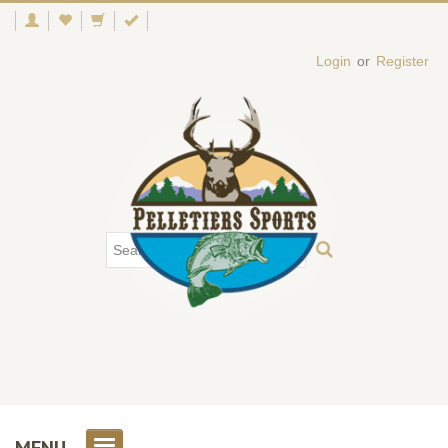
Login
or
Register
MENU