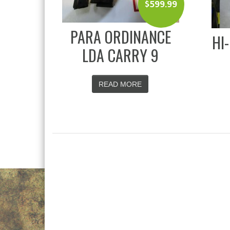
$
599.99
PARA ORDINANCE
HI
LDA CARRY 9
READ MORE