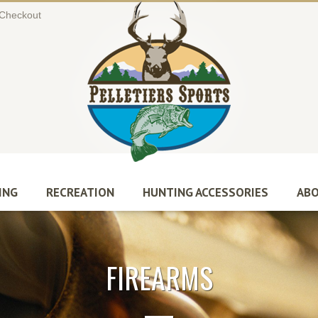
Checkout
ING
RECREATION
HUNTING ACCESSORIES
ABO
FIREARMS