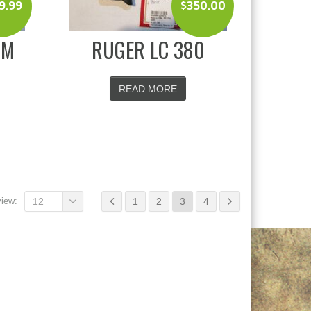
9.99
$
350.00
MM
RUGER LC 380
READ MORE
view:
12
1
2
3
4