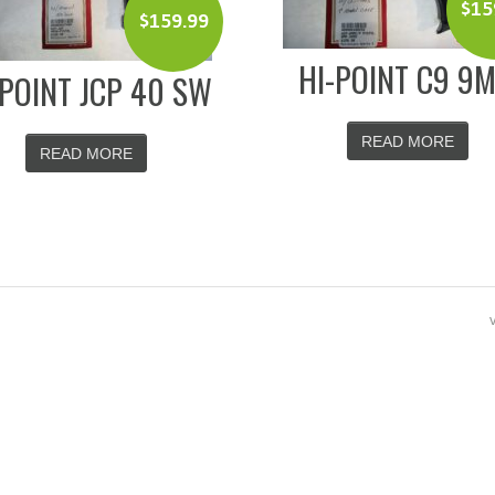
$
15
$
159.99
HI-POINT C9 9
-POINT JCP 40 SW
READ MORE
READ MORE