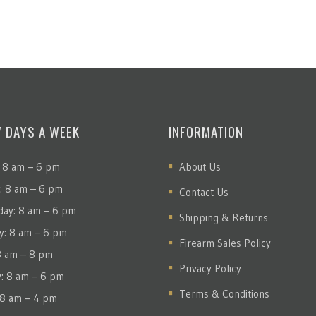
7 DAYS A WEEK
INFORMATION
 8 am – 6 pm
About Us
: 8 am – 6 pm
Contact Us
ay: 8 am – 6 pm
Shipping & Returns
y: 8 am – 6 pm
Firearm Sales Policy
 8 am – 8 pm
Privacy Policy
y: 8 am – 6 pm
Terms & Conditions
 8 am – 4 pm