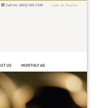
Call Us: (603) 532-7180
Login
or
Register
0 item(s)
-
$
0.00
UT US
MONTHLY AD