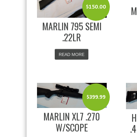
$
150.00
M
MARLIN 795 SEMI
.22LR
READ MORE
$
399.99
MARLIN XL7 .270
H
W/SCOPE
.