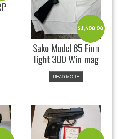
RP
$
1,400.00
Sako Model 85 Finn
light 300 Win mag
READ MORE