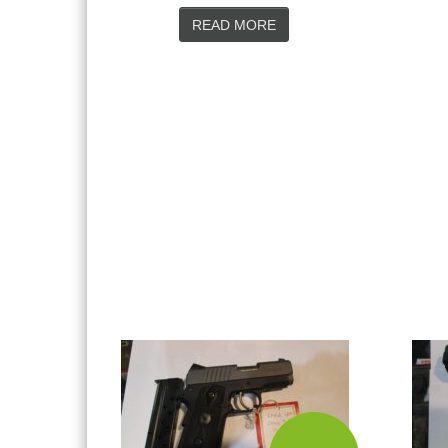
READ MORE