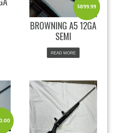
GA
$
899.99
BROWNING A5 12GA
SEMI
READ MORE
0.00