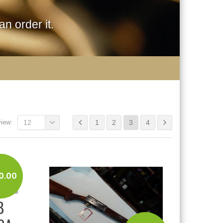
n order it.
view:
12
1
2
3
4
0.00
B