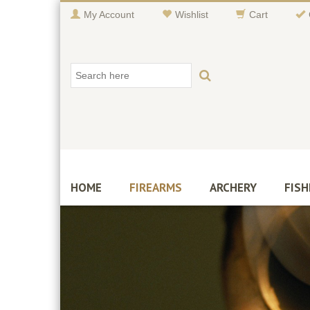
My Account
Wishlist
Cart
HOME
FIREARMS
ARCHERY
FISH