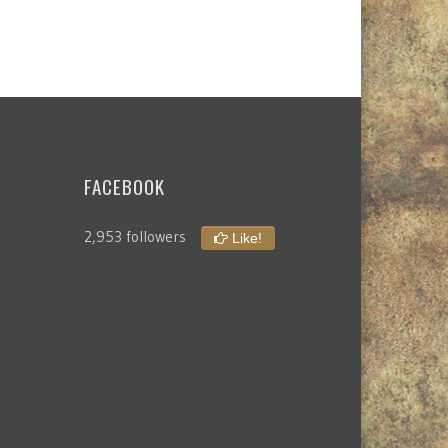
FACEBOOK
2,953 followers
Like!