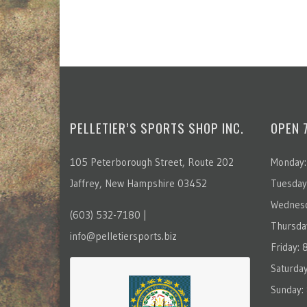
PELLETIER’S SPORTS SHOP INC.
OPEN 
105 Peterborough Street, Route 202
Monday:
Jaffrey, New Hampshire 03452
Tuesday
Wednesd
(603) 532-7180 |
Thursda
info@pelletiersports.biz
Friday:
Saturda
Sunday: