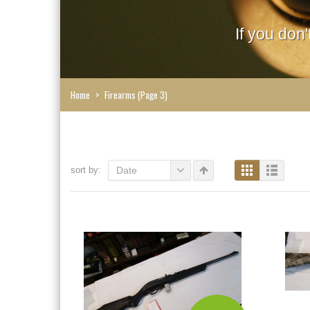
If you don
Home
>
Firearms
(Page 3)
sort by:
Date