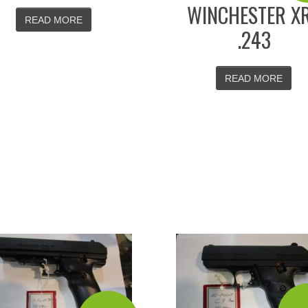
WINCHESTER X
READ MORE
.243
READ MORE