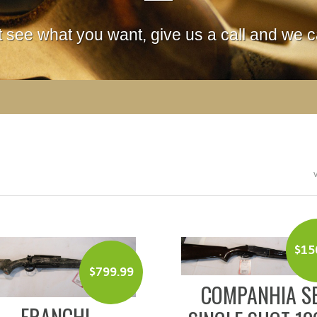
't see what you want, give us a call and we ca
$
15
$
799.99
COMPANHIA S
FRANCHI