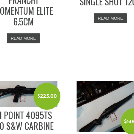
SINGLE SHOT 12
OMENTUM ELITE
6.5CM
READ MORE
READ MORE
$
225.00
I POINT 4095TS
$
50
40 S&W CARBINE