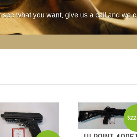
't see what you want, give us a call and we ca
$
22