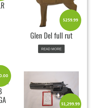
LR
$
259.99
Glen Del full rut
READ MORE
0.00
B
GA
$
1,299.99