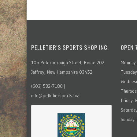
PELLETIER’S SPORTS SHOP INC.
OPEN 
105 Peterborough Street, Route 202
Monday:
Jaffrey, New Hampshire 03452
Tuesday
Wednesd
(603) 532-7180 |
Thursda
info@pelletiersports.biz
Friday:
Saturda
Sunday: