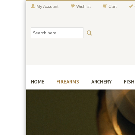
My Account
Wishlist
Cart
HOME
FIREARMS
ARCHERY
FISH