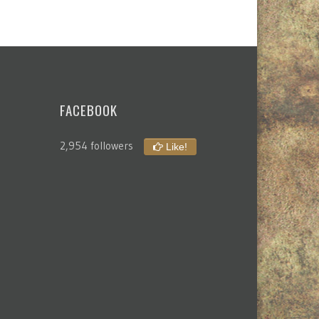
FACEBOOK
2,954 followers
Like!