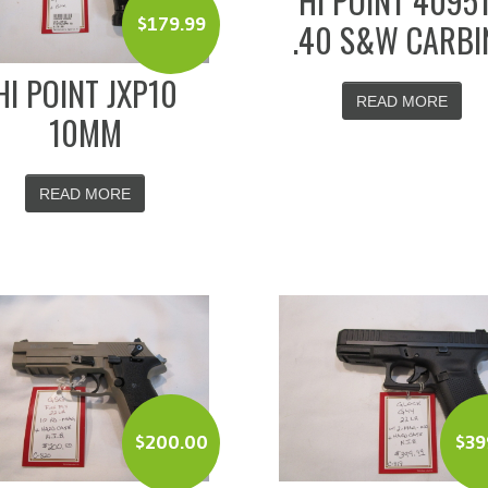
HI POINT 4095
$
179.99
.40 S&W CARBI
HI POINT JXP10
READ MORE
10MM
READ MORE
$
200.00
$
39