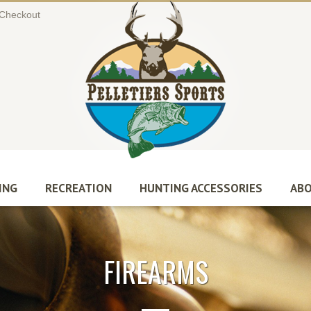
Checkout
ING
RECREATION
HUNTING ACCESSORIES
ABO
FIREARMS