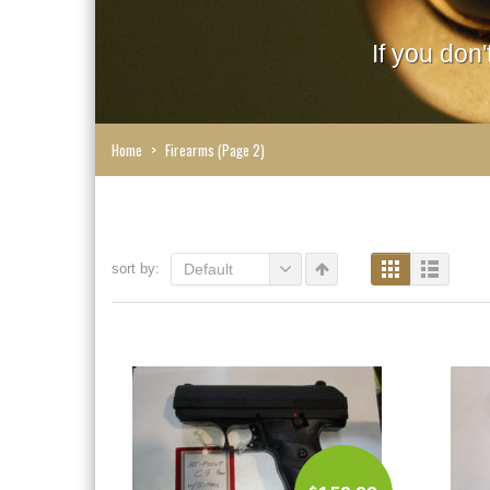
If you don
Home
>
Firearms
(Page 2)
sort by:
Default