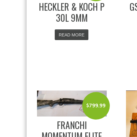
HECKLER & KOCH P
G
30L 9MM
READ MORE
$
799.99
FRANCHI
MOMENTUM ELITE