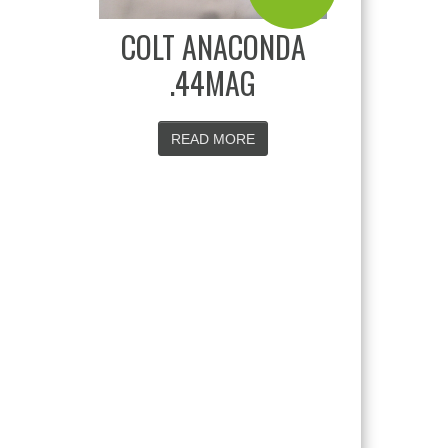
COLT ANACONDA
.44MAG
READ MORE