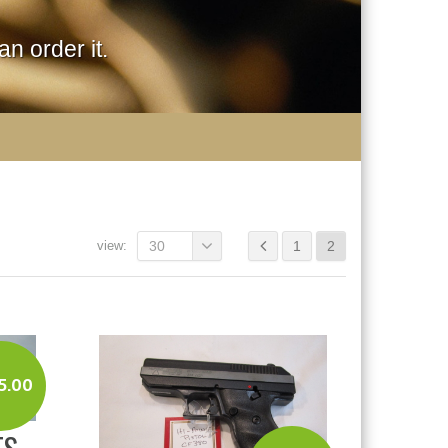
n order it.
view:
30
1
2
5.00