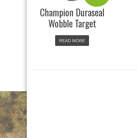
Champion Duraseal
Wobble Target
READ MORE