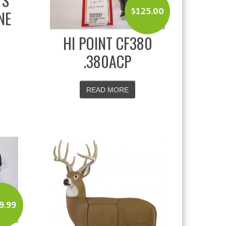
TS
$
125.00
NE
HI POINT CF380
.380ACP
READ MORE
9.99