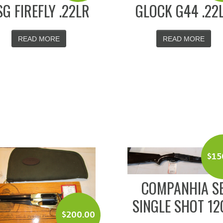
SG FIREFLY .22LR
GLOCK G44 .22
READ MORE
READ MORE
$
15
COMPANHIA S
SINGLE SHOT 12
$
200.00