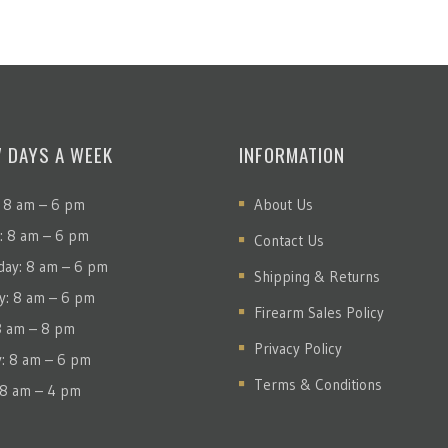
7 DAYS A WEEK
INFORMATION
 8 am – 6 pm
About Us
: 8 am – 6 pm
Contact Us
ay: 8 am – 6 pm
Shipping & Returns
y: 8 am – 6 pm
Firearm Sales Policy
 8 am – 8 pm
Privacy Policy
y: 8 am – 6 pm
Terms & Conditions
 8 am – 4 pm