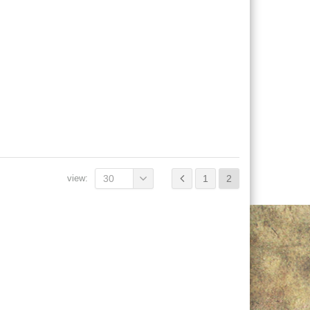
view:
30
1
2