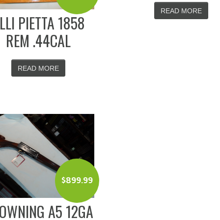
READ MORE
.LLI PIETTA 1858
REM .44CAL
READ MORE
$
899.99
OWNING A5 12GA