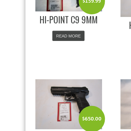
$
159.99
HI-POINT C9 9MM
READ MORE
$
650.00