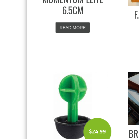
6.5CM
F
READ MORE
BR
$
24.99