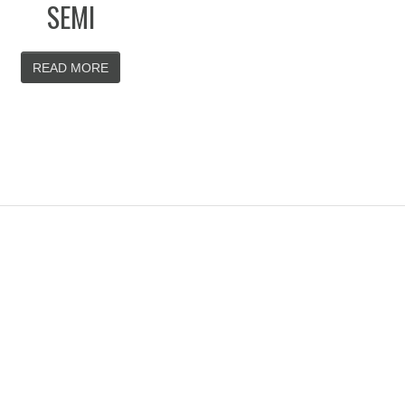
SEMI
READ MORE