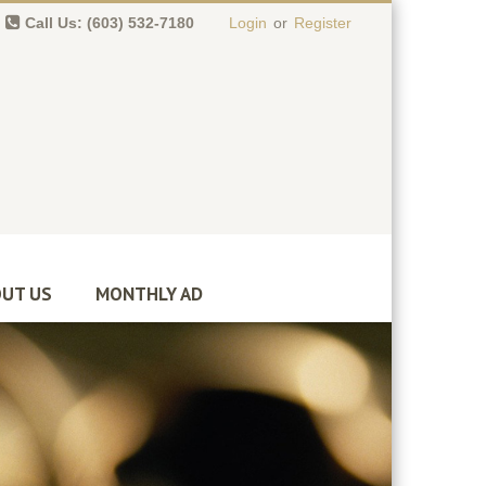
Call Us: (603) 532-7180
Login
or
Register
0 item(s)
-
$
0.00
UT US
MONTHLY AD