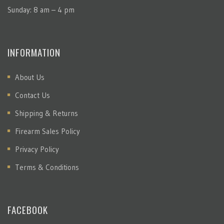
Sunday: 8 am – 4 pm
INFORMATION
About Us
Contact Us
Shipping & Returns
Firearm Sales Policy
Privacy Policy
Terms & Conditions
FACEBOOK