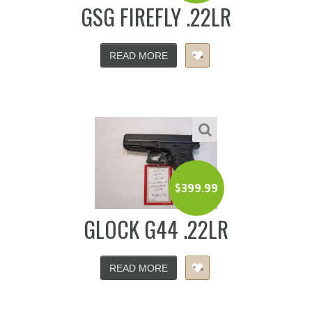
GSG FIREFLY .22LR
READ MORE
$
399.99
GLOCK G44 .22LR
READ MORE