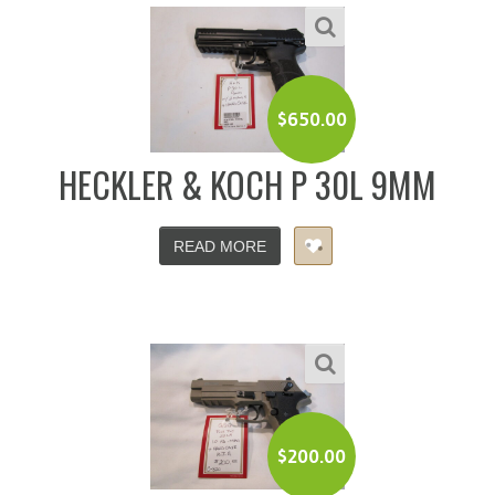
$
650.00
HECKLER & KOCH P 30L 9MM
READ MORE
$
200.00