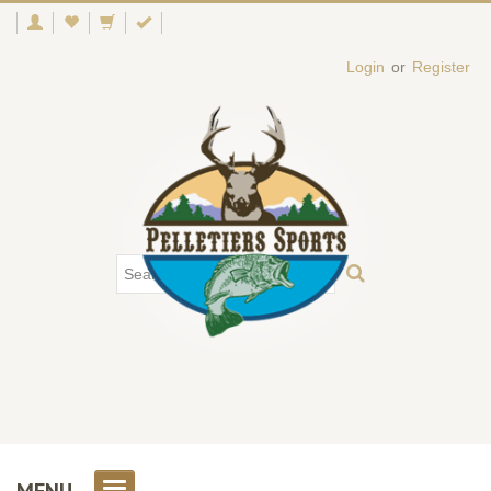
Login
or
Register
MENU