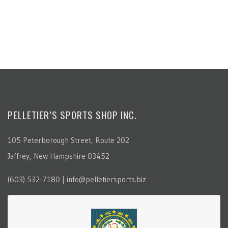
PELLETIER’S SPORTS SHOP INC.
105 Peterborough Street, Route 202
Jaffrey, New Hampshire 03452
(603) 532-7180 | info@pelletiersports.biz