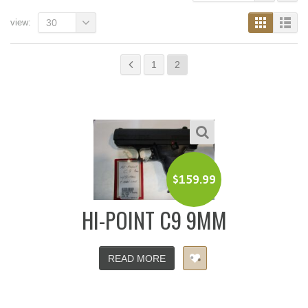
view:
30
1
2
$
159.99
HI-POINT C9 9MM
READ MORE