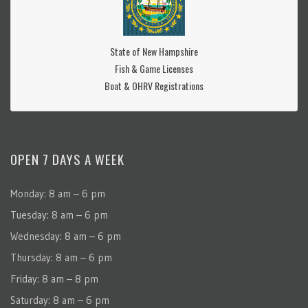
State of New Hampshire
Fish & Game Licenses
Boat & OHRV Registrations
OPEN 7 DAYS A WEEK
Monday: 8 am – 6 pm
Tuesday: 8 am – 6 pm
Wednesday: 8 am – 6 pm
Thursday: 8 am – 6 pm
Friday: 8 am – 8 pm
Saturday: 8 am – 6 pm