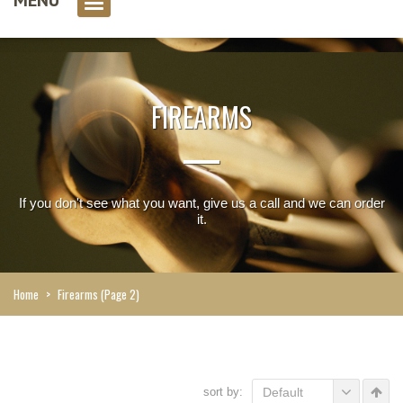
0 item(s)
FIREARMS
If you don't see what you want, give us a call and we can order
it.
Home
>
Firearms
(Page 2)
sort by:
Default