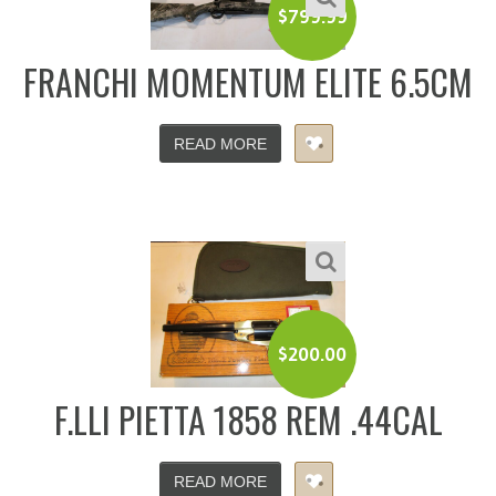
$
799.99
FRANCHI MOMENTUM ELITE 6.5CM
READ MORE
$
200.00
F.LLI PIETTA 1858 REM .44CAL
READ MORE