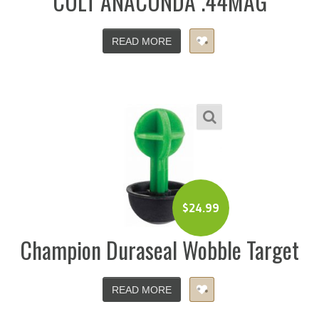
COLT ANACONDA .44MAG
READ MORE
$
24.99
Champion Duraseal Wobble Target
READ MORE