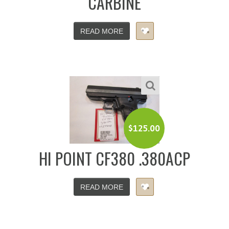
CARBINE
READ MORE
$
125.00
HI POINT CF380 .380ACP
READ MORE