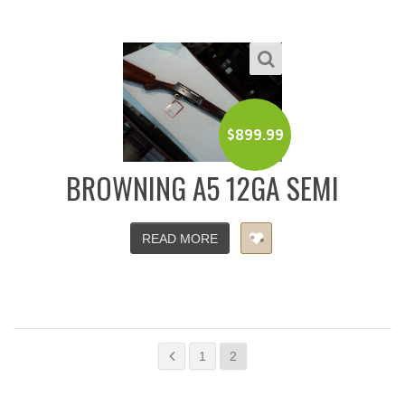
$
899.99
BROWNING A5 12GA SEMI
READ MORE
1
2