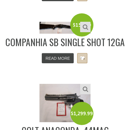
$
150.00
COMPANHIA SB SINGLE SHOT 12GA
READ MORE
$
1,299.99