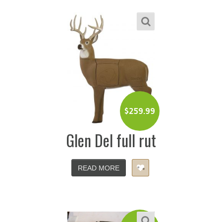
$
259.99
Glen Del full rut
READ MORE