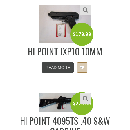
$
179.99
HI POINT JXP10 10MM
READ MORE
$
225.00
HI POINT 4095TS .40 S&W