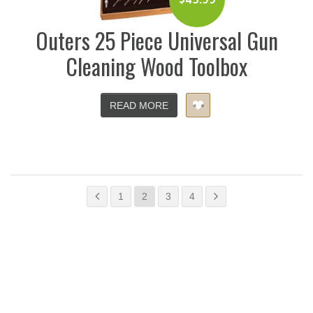
Outers 25 Piece Universal Gun
Cleaning Wood Toolbox
READ MORE
1
2
3
4