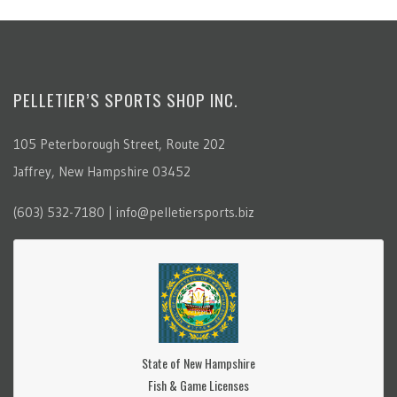
PELLETIER’S SPORTS SHOP INC.
105 Peterborough Street, Route 202
Jaffrey, New Hampshire 03452
(603) 532-7180 | info@pelletiersports.biz
State of New Hampshire
Fish & Game Licenses