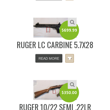
$
699.99
RUGER LC CARBINE 5.7X28
READ MORE
$
350.00
RUGER 10/22 SEMI .22LR