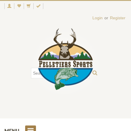
Login
or
Register
MENU