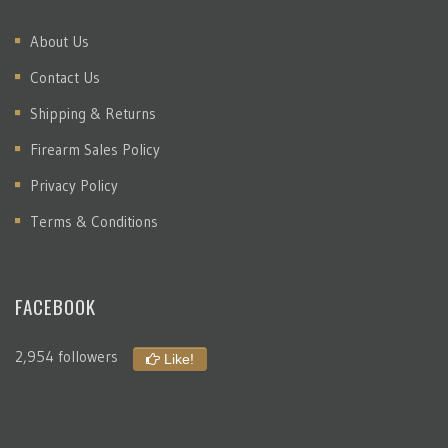
About Us
Contact Us
Shipping & Returns
Firearm Sales Policy
Privacy Policy
Terms & Conditions
FACEBOOK
2,954 followers
Like!