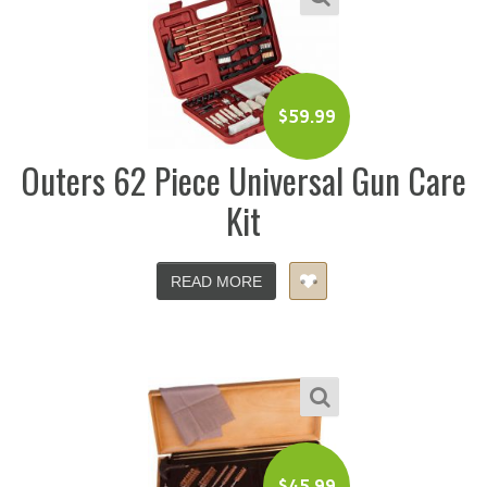
$
59.99
Outers 62 Piece Universal Gun Care
Kit
READ MORE
$
45.99