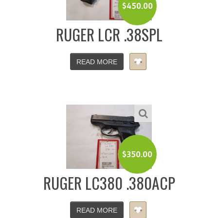
$
450.00
RUGER LCR .38SPL
READ MORE
$
350.00
RUGER LC380 .380ACP
READ MORE