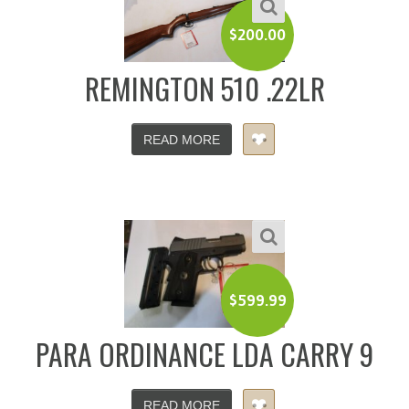
$
200.00
REMINGTON 510 .22LR
READ MORE
$
599.99
PARA ORDINANCE LDA CARRY 9
READ MORE