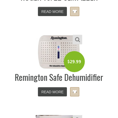
READ MORE
$
29.99
Remington Safe Dehumidifier
READ MORE