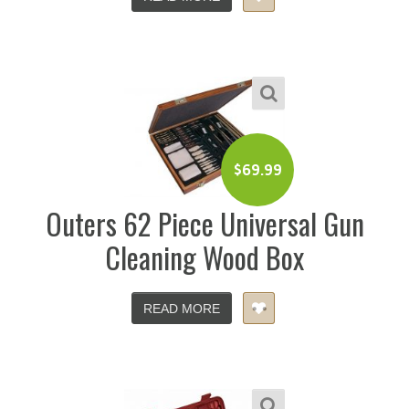
$
69.99
Outers 62 Piece Universal Gun
Cleaning Wood Box
READ MORE