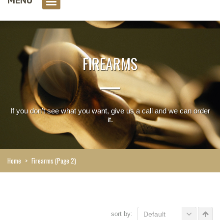
0 item(s)
FIREARMS
If you don't see what you want, give us a call and we can order
it.
Home
>
Firearms
(Page 2)
sort by:
Default