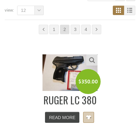
view:
12
1
2
3
4
$
350.00
RUGER LC 380
READ MORE