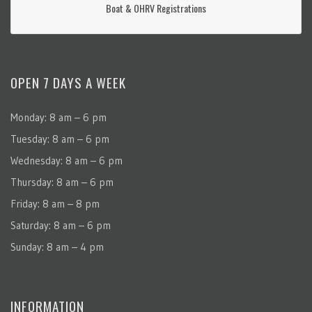
Boat & OHRV Registrations
OPEN 7 DAYS A WEEK
Monday: 8 am – 6 pm
Tuesday: 8 am – 6 pm
Wednesday: 8 am – 6 pm
Thursday: 8 am – 6 pm
Friday: 8 am – 8 pm
Saturday: 8 am – 6 pm
Sunday: 8 am – 4 pm
INFORMATION