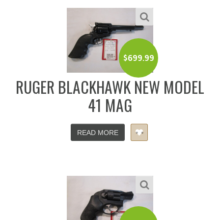
$
699.99
RUGER BLACKHAWK NEW MODEL
41 MAG
READ MORE