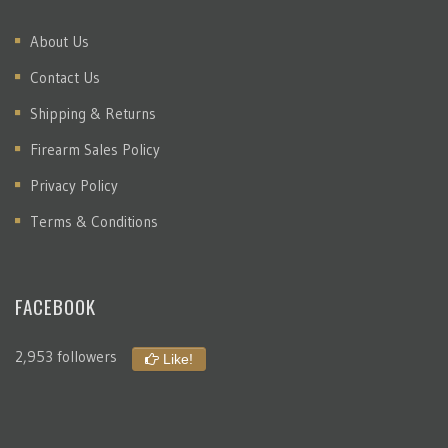
About Us
Contact Us
Shipping & Returns
Firearm Sales Policy
Privacy Policy
Terms & Conditions
FACEBOOK
2,953 followers
Like!