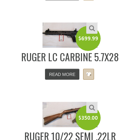
$
699.99
RUGER LC CARBINE 5.7X28
READ MORE
$
350.00
RUGER 10/22 SEMI .22LR