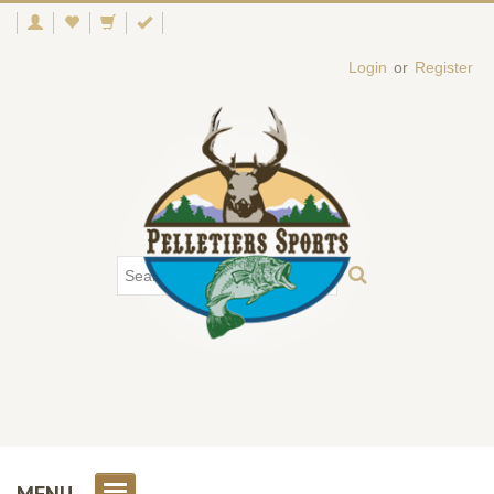
Login
or
Register
MENU