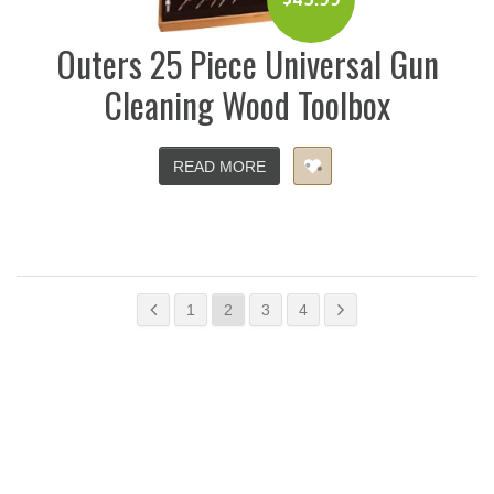
Outers 25 Piece Universal Gun
Cleaning Wood Toolbox
READ MORE
1
2
3
4