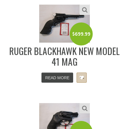
$
699.99
RUGER BLACKHAWK NEW MODEL
41 MAG
READ MORE