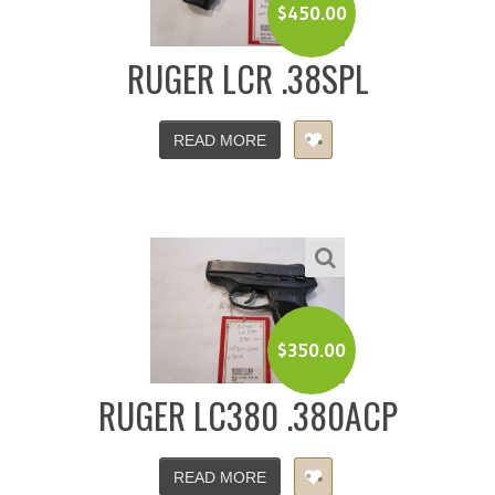
$
450.00
RUGER LCR .38SPL
READ MORE
$
350.00
RUGER LC380 .380ACP
READ MORE