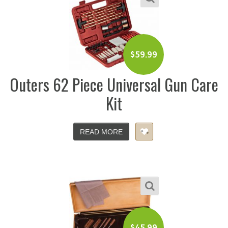
$
59.99
Outers 62 Piece Universal Gun Care
Kit
READ MORE
$
45.99