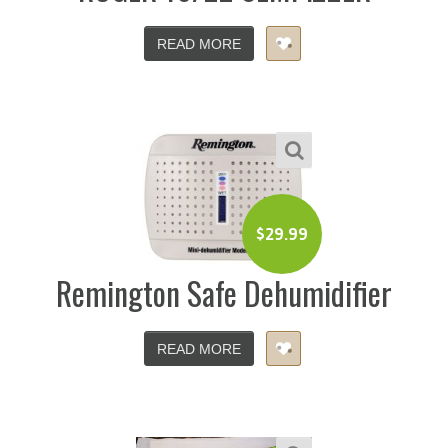
READ MORE
$
29.99
Remington Safe Dehumidifier
READ MORE