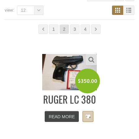
view:
12
1
2
3
4
$
350.00
RUGER LC 380
READ MORE