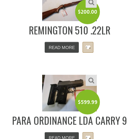
$
200.00
REMINGTON 510 .22LR
READ MORE
$
599.99
PARA ORDINANCE LDA CARRY 9
READ MORE