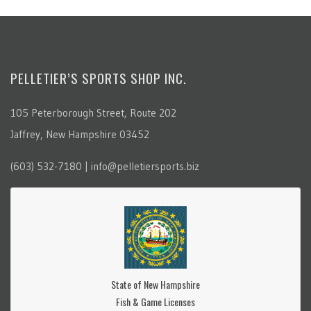
PELLETIER’S SPORTS SHOP INC.
105 Peterborough Street, Route 202
Jaffrey, New Hampshire 03452
(603) 532-7180 | info@pelletiersports.biz
State of New Hampshire
Fish & Game Licenses