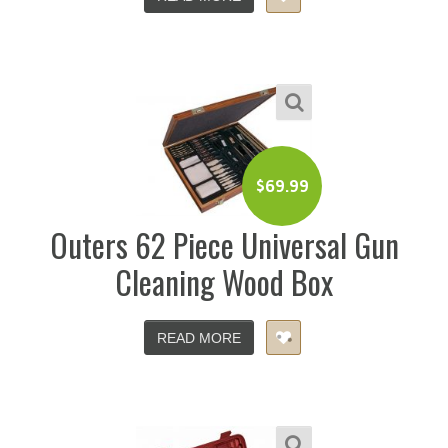
$
69.99
Outers 62 Piece Universal Gun
Cleaning Wood Box
READ MORE