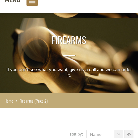
0 item(s)
FIREARMS
If you don't see what you want, give us a call and we can order
it.
Home
>
Firearms
(Page 2)
sort by:
Name