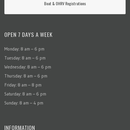
Boat & OHRV Registrations
OPEN 7 DAYS A WEEK
Monday: 8 am – 6 pm
Tuesday: 8 am – 6 pm
Wednesday: 8 am – 6 pm
Thursday: 8 am – 6 pm
Friday: 8 am – 8 pm
Saturday: 8 am – 6 pm
Sunday: 8 am – 4 pm
INFORMATION