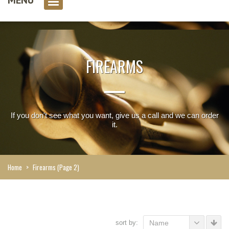
0 item(s)
FIREARMS
If you don't see what you want, give us a call and we can order
it.
Home
>
Firearms
(Page 2)
sort by:
Name