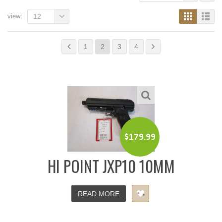
view:
12
1
2
3
4
$
179.99
HI POINT JXP10 10MM
READ MORE