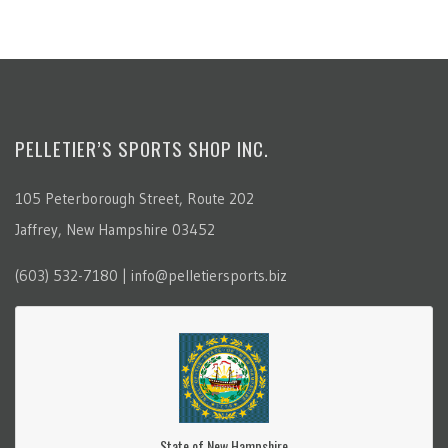
PELLETIER’S SPORTS SHOP INC.
105 Peterborough Street, Route 202
Jaffrey, New Hampshire 03452
(603) 532-7180 | info@pelletiersports.biz
State of New Hampshire