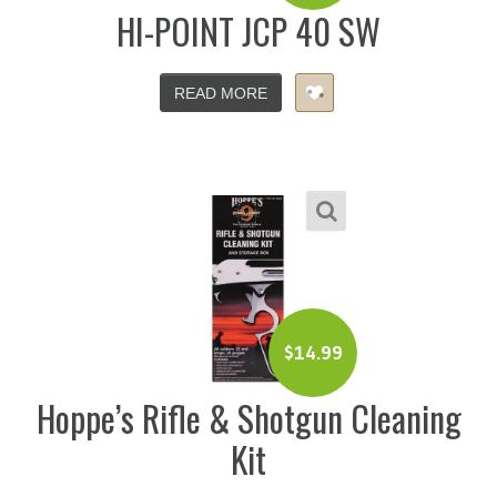
HI-POINT JCP 40 SW
READ MORE
$
14.99
Hoppe’s Rifle & Shotgun Cleaning
Kit