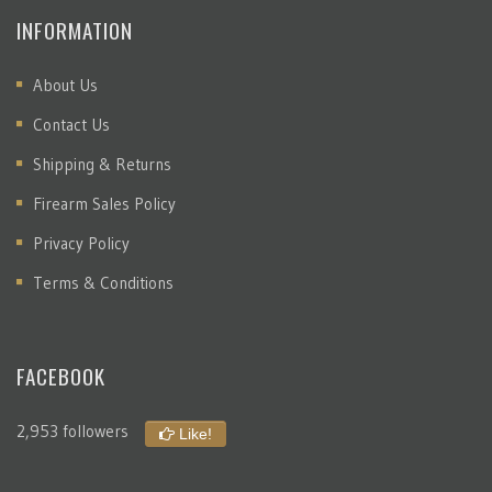
INFORMATION
About Us
Contact Us
Shipping & Returns
Firearm Sales Policy
Privacy Policy
Terms & Conditions
FACEBOOK
2,953 followers
Like!