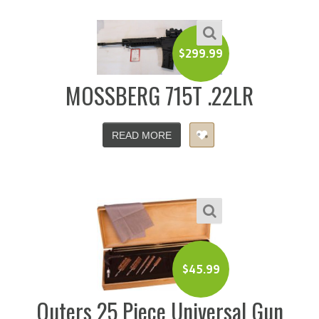
$
299.99
MOSSBERG 715T .22LR
READ MORE
$
45.99
Outers 25 Piece Universal Gun