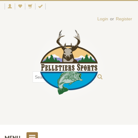
Login
or
Register
MENU