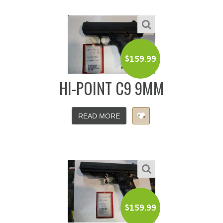
$
159.99
HI-POINT C9 9MM
READ MORE
$
159.99