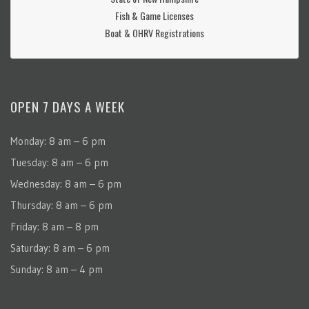
Fish & Game Licenses
Boat & OHRV Registrations
OPEN 7 DAYS A WEEK
Monday: 8 am – 6 pm
Tuesday: 8 am – 6 pm
Wednesday: 8 am – 6 pm
Thursday: 8 am – 6 pm
Friday: 8 am – 8 pm
Saturday: 8 am – 6 pm
Sunday: 8 am – 4 pm