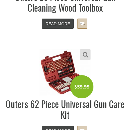
Cleaning Wood Toolbox
READ MORE
$
59.99
Outers 62 Piece Universal Gun Care
Kit