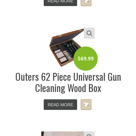
READ MORE
$
69.99
Outers 62 Piece Universal Gun
Cleaning Wood Box
READ MORE