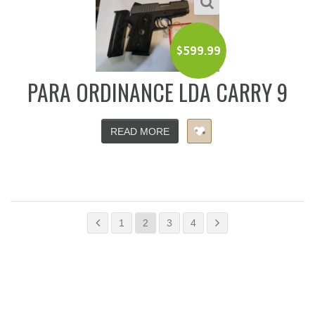
$
599.99
PARA ORDINANCE LDA CARRY 9
READ MORE
1
2
3
4