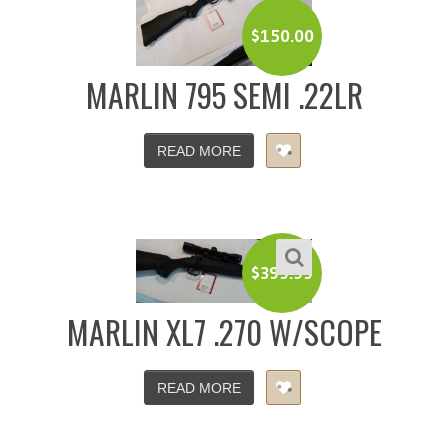
$
150.00
MARLIN 795 SEMI .22LR
READ MORE
$
399.99
MARLIN XL7 .270 W/SCOPE
READ MORE