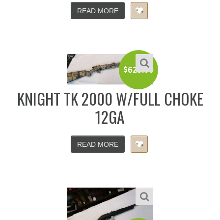
READ MORE
$
625.00
KNIGHT TK 2000 W/FULL CHOKE
12GA
READ MORE