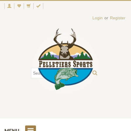
Login
or
Register
MENU