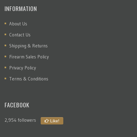
INFORMATION
About Us
Contact Us
Shipping & Returns
Firearm Sales Policy
Privacy Policy
Terms & Conditions
FACEBOOK
2,954 followers
Like!