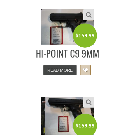
$
159.99
HI-POINT C9 9MM
READ MORE
$
159.99