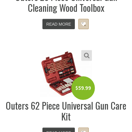
Cleaning Wood Toolbox
READ MORE
$
59.99
Outers 62 Piece Universal Gun Care
Kit