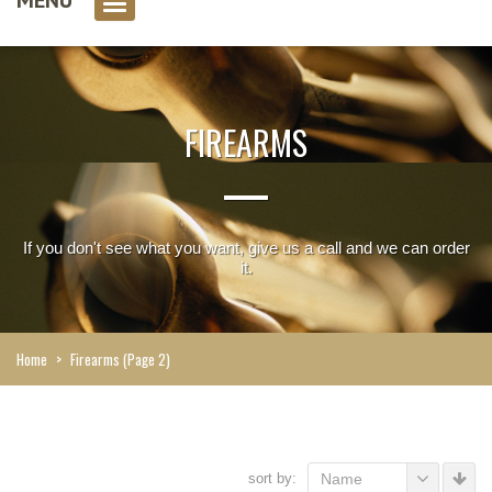
0 item(s)
FIREARMS
If you don't see what you want, give us a call and we can order
it.
Home
>
Firearms
(Page 2)
sort by:
Name