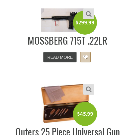
$
299.99
MOSSBERG 715T .22LR
READ MORE
$
45.99
Outers 25 Piece Universal Gun