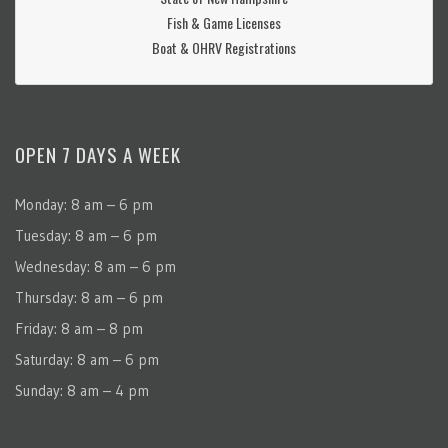
Fish & Game Licenses
Boat & OHRV Registrations
OPEN 7 DAYS A WEEK
Monday: 8 am – 6 pm
Tuesday: 8 am – 6 pm
Wednesday: 8 am – 6 pm
Thursday: 8 am – 6 pm
Friday: 8 am – 8 pm
Saturday: 8 am – 6 pm
Sunday: 8 am – 4 pm