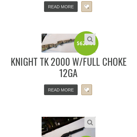
READ MORE
$
625.00
KNIGHT TK 2000 W/FULL CHOKE
12GA
READ MORE