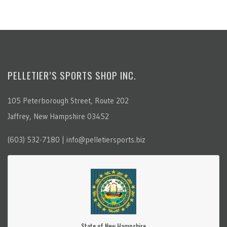
PELLETIER’S SPORTS SHOP INC.
105 Peterborough Street, Route 202
Jaffrey, New Hampshire 03452
(603) 532-7180 | info@pelletiersports.biz
State of New Hampshire