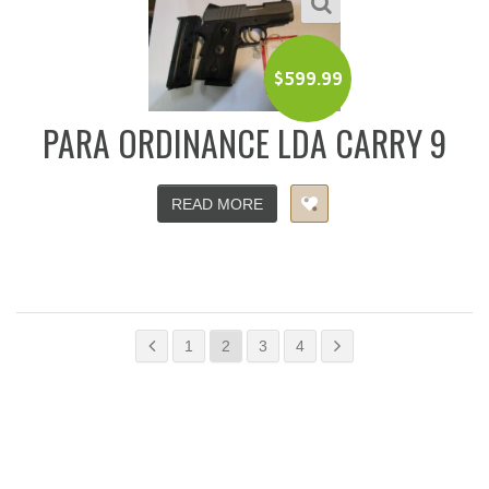
$
599.99
PARA ORDINANCE LDA CARRY 9
READ MORE
1
2
3
4