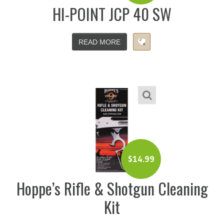
HI-POINT JCP 40 SW
READ MORE
$
14.99
Hoppe’s Rifle & Shotgun Cleaning
Kit