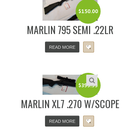
$
150.00
MARLIN 795 SEMI .22LR
READ MORE
$
399.99
MARLIN XL7 .270 W/SCOPE
READ MORE