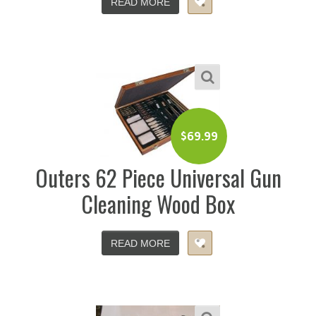
READ MORE
$
69.99
Outers 62 Piece Universal Gun
Cleaning Wood Box
READ MORE