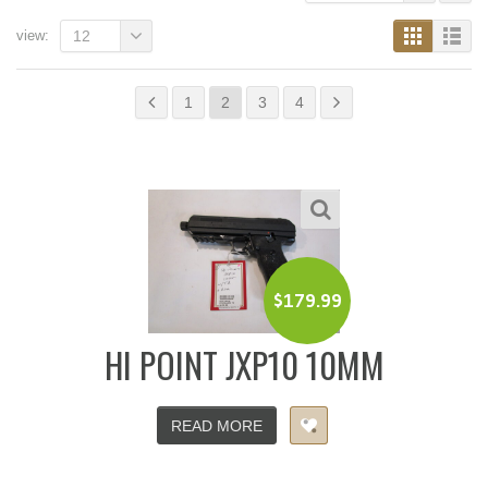
view:
12
1
2
3
4
$
179.99
HI POINT JXP10 10MM
READ MORE