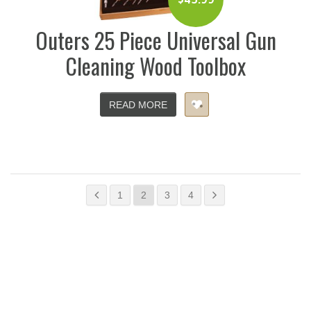
Outers 25 Piece Universal Gun
Cleaning Wood Toolbox
READ MORE
1
2
3
4