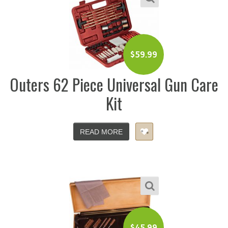
$
59.99
Outers 62 Piece Universal Gun Care
Kit
READ MORE
$
45.99