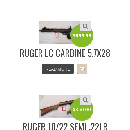
$
699.99
RUGER LC CARBINE 5.7X28
READ MORE
$
350.00
RUGER 10/22 SEMI .22LR