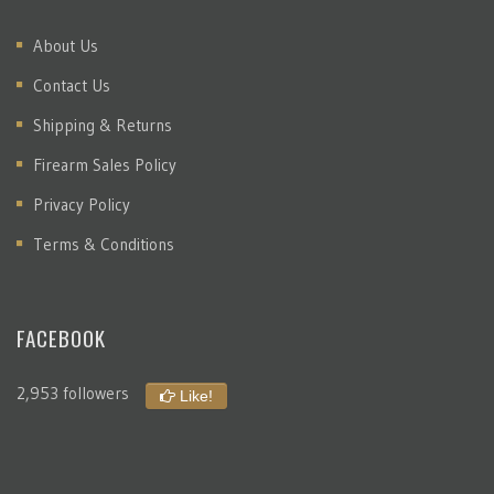
About Us
Contact Us
Shipping & Returns
Firearm Sales Policy
Privacy Policy
Terms & Conditions
FACEBOOK
2,953 followers
Like!