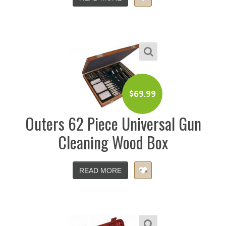
$
69.99
Outers 62 Piece Universal Gun
Cleaning Wood Box
READ MORE