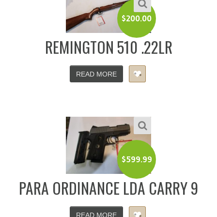
$
200.00
REMINGTON 510 .22LR
READ MORE
$
599.99
PARA ORDINANCE LDA CARRY 9
READ MORE