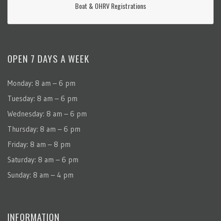
Boat & OHRV Registrations
OPEN 7 DAYS A WEEK
Monday: 8 am – 6 pm
Tuesday: 8 am – 6 pm
Wednesday: 8 am – 6 pm
Thursday: 8 am – 6 pm
Friday: 8 am – 8 pm
Saturday: 8 am – 6 pm
Sunday: 8 am – 4 pm
INFORMATION