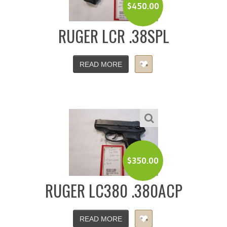
$
450.00
RUGER LCR .38SPL
READ MORE
$
350.00
RUGER LC380 .380ACP
READ MORE