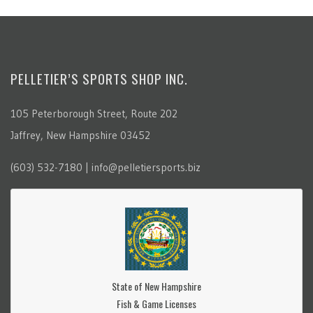
PELLETIER’S SPORTS SHOP INC.
105 Peterborough Street, Route 202
Jaffrey, New Hampshire 03452
(603) 532-7180 | info@pelletiersports.biz
State of New Hampshire
Fish & Game Licenses