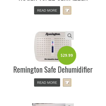
READ MORE
$
29.99
Remington Safe Dehumidifier
READ MORE