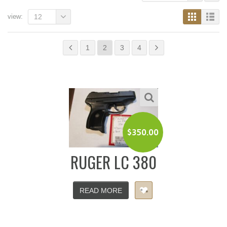
view:
12
1
2
3
4
$
350.00
RUGER LC 380
READ MORE