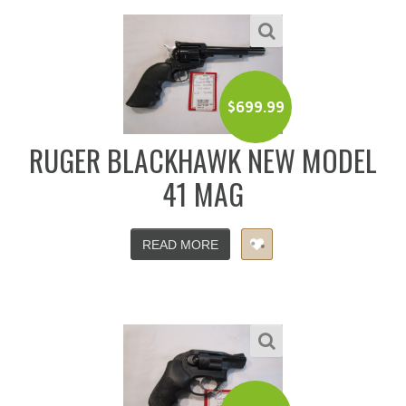
$
699.99
RUGER BLACKHAWK NEW MODEL
41 MAG
READ MORE