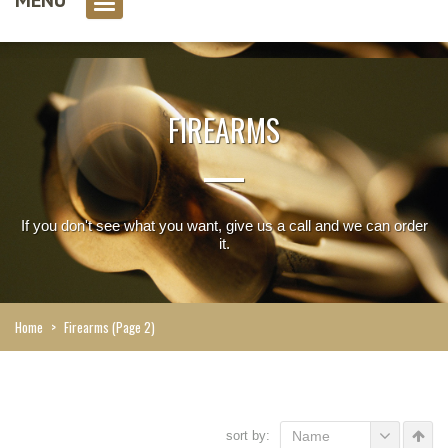
0 item(s)
FIREARMS
If you don't see what you want, give us a call and we can order
it.
Home
>
Firearms
(Page 2)
sort by:
Name