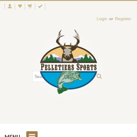
Login
or
Register
MENU