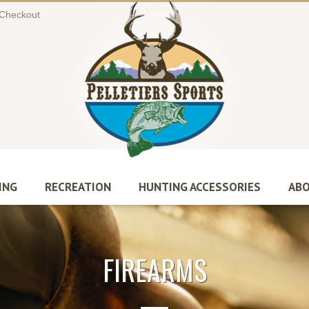
Checkout
ING
RECREATION
HUNTING ACCESSORIES
ABO
FIREARMS