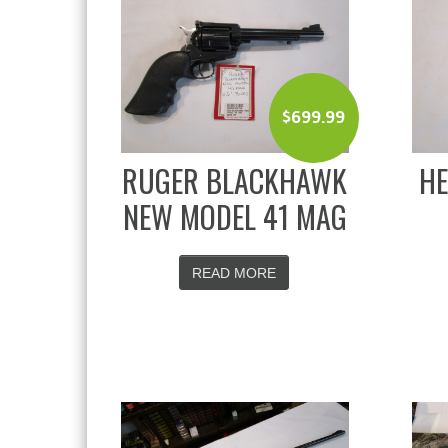
$
699.99
RUGER BLACKHAWK
HE
NEW MODEL 41 MAG
READ MORE