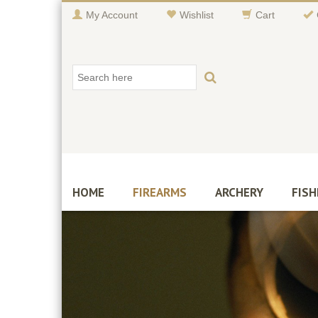
My Account
Wishlist
Cart
HOME
FIREARMS
ARCHERY
FISH