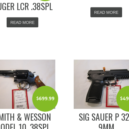
GER LCR .38SPL
READ MORE
READ MORE
$
699.99
$
49
MITH & WESSON
SIG SAUER P 3
ODEL 10 .38SPL
9MM