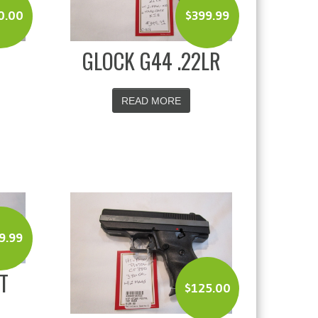
0.00
$
399.99
GLOCK G44 .22LR
READ MORE
9.99
T
$
125.00