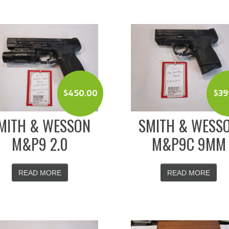
$
450.00
$
39
MITH & WESSON
SMITH & WESS
M&P9 2.0
M&P9C 9MM
READ MORE
READ MORE