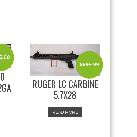
5.00
$
699.99
00
RUGER LC CARBINE
2GA
5.7X28
READ MORE