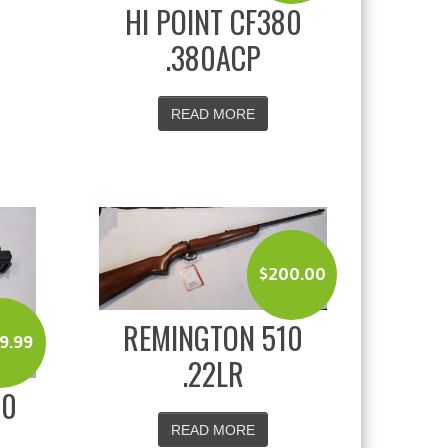
HI POINT CF380
.380ACP
READ MORE
$
200.00
REMINGTON 510
9.99
.22LR
20
READ MORE