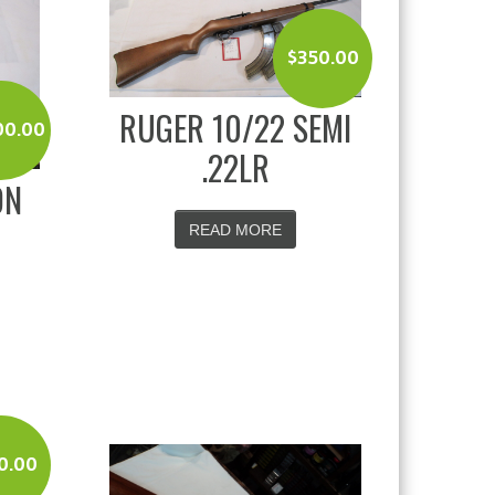
$
350.00
RUGER 10/22 SEMI
00.00
.22LR
ON
G
READ MORE
0.00