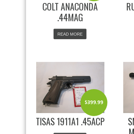
COLT ANACONDA
RU
.44MAG
READ MORE
$
399.99
TISAS 1911A1 .45ACP
S
M