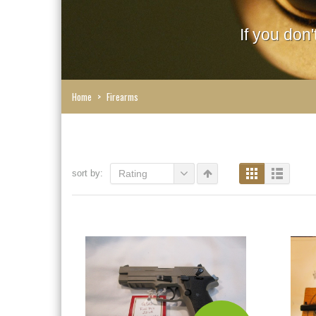
If you don
Home
>
Firearms
sort by:
Rating