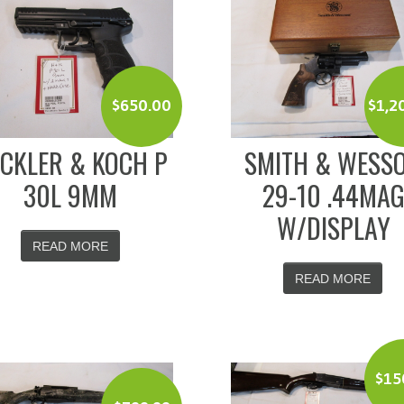
$
650.00
$
1,2
CKLER & KOCH P
SMITH & WESS
30L 9MM
29-10 .44MA
W/DISPLAY
READ MORE
READ MORE
$
15