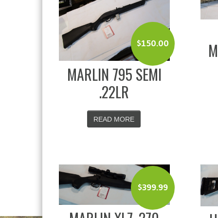
$
150.00
M
MARLIN 795 SEMI
.22LR
READ MORE
$
399.99