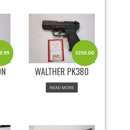
9.99
$
350.00
ON
WALTHER PK380
READ MORE