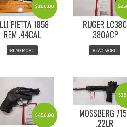
$
200.00
$
35
.LLI PIETTA 1858
RUGER LC380
REM .44CAL
.380ACP
READ MORE
READ MORE
$
29
MOSSBERG 715
$
450.00
.22LR