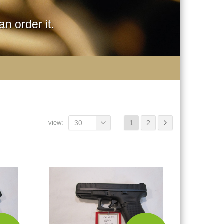
n order it.
view:
30
1
2