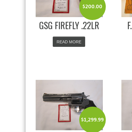
$
200.00
GSG FIREFLY .22LR
F
READ MORE
$
1,299.99