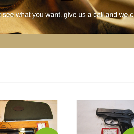
't see what you want, give us a call and we ca