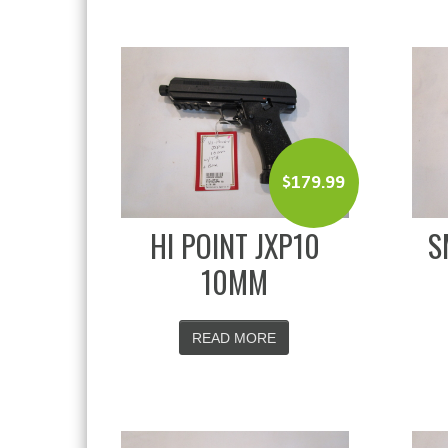
$
179.99
HI POINT JXP10
S
10MM
READ MORE