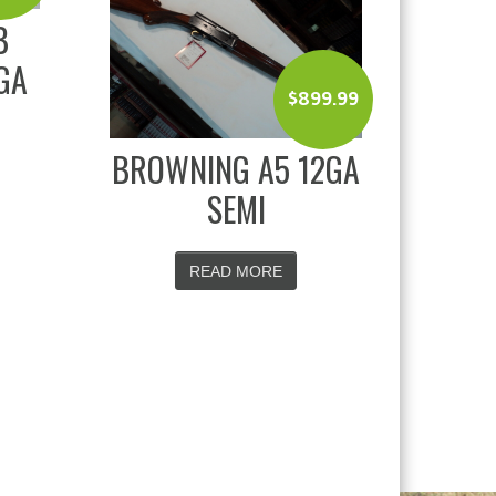
B
GA
$
899.99
BROWNING A5 12GA
SEMI
READ MORE