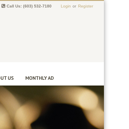
Call Us: (603) 532-7180
Login
or
Register
0 item(s)
-
$
0.00
UT US
MONTHLY AD