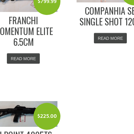
$
799.99
COMPANHIA S
FRANCHI
SINGLE SHOT 12
OMENTUM ELITE
6.5CM
READ MORE
READ MORE
$
225.00