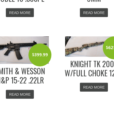
READ MORE
READ MORE
$
62
$
399.99
KNIGHT TK 20
MITH & WESSON
W/FULL CHOKE 1
&P 15-22 .22LR
READ MORE
READ MORE