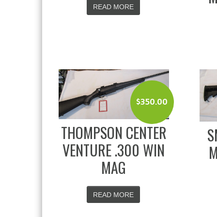
READ MORE
$
350.00
THOMPSON CENTER
S
VENTURE .300 WIN
M
MAG
READ MORE