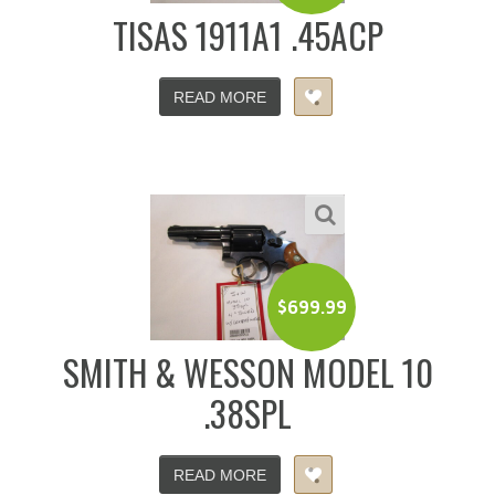
TISAS 1911A1 .45ACP
READ MORE
$
699.99
SMITH & WESSON MODEL 10
.38SPL
READ MORE