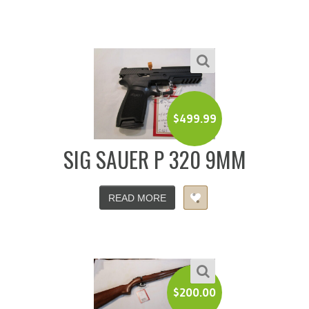
$
499.99
SIG SAUER P 320 9MM
READ MORE
$
200.00