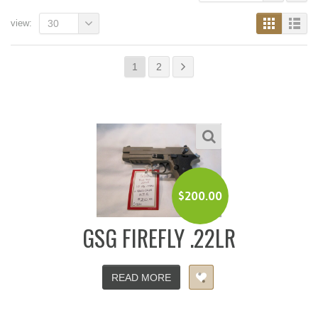
view:
30
1
2
$
200.00
GSG FIREFLY .22LR
READ MORE