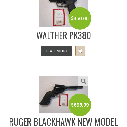
$
350.00
WALTHER PK380
READ MORE
$
699.99
RUGER BLACKHAWK NEW MODEL