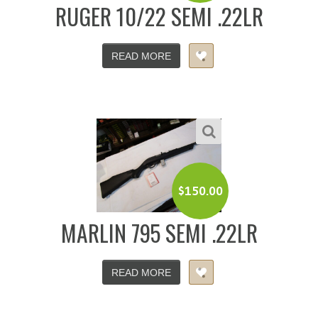
RUGER 10/22 SEMI .22LR
READ MORE
$
150.00
MARLIN 795 SEMI .22LR
READ MORE