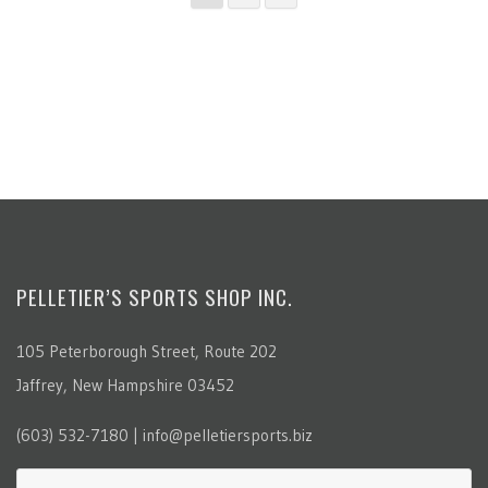
PELLETIER’S SPORTS SHOP INC.
105 Peterborough Street, Route 202
Jaffrey, New Hampshire 03452
(603) 532-7180 | info@pelletiersports.biz