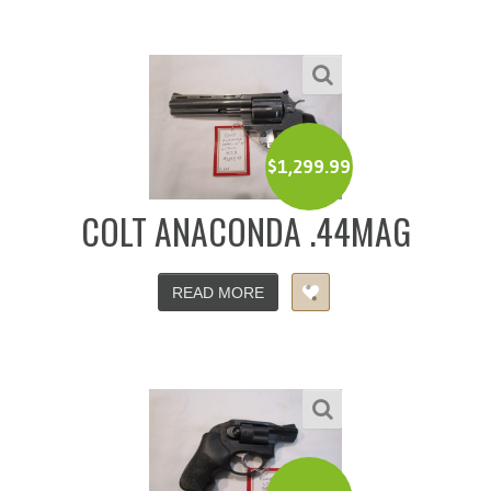
$
1,299.99
COLT ANACONDA .44MAG
READ MORE