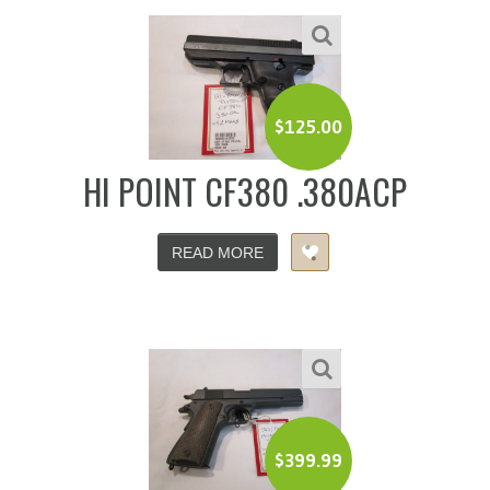
$
125.00
HI POINT CF380 .380ACP
READ MORE
$
399.99