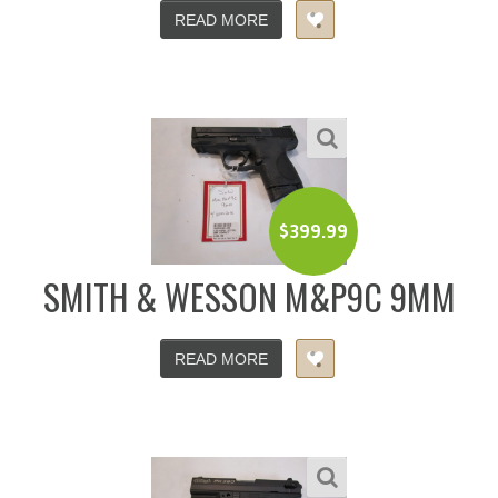
READ MORE
$
399.99
SMITH & WESSON M&P9C 9MM
READ MORE