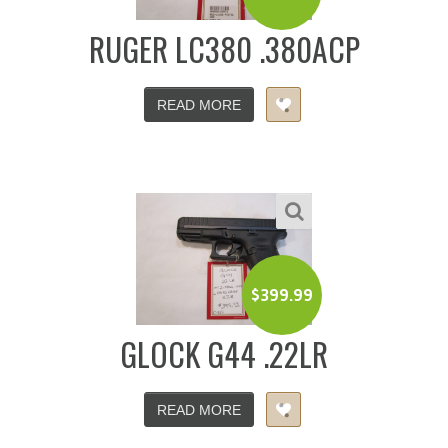
RUGER LC380 .380ACP
READ MORE
$
399.99
GLOCK G44 .22LR
READ MORE