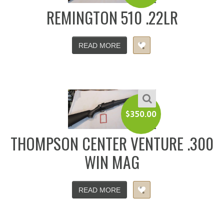
REMINGTON 510 .22LR
READ MORE
$
350.00
THOMPSON CENTER VENTURE .300
WIN MAG
READ MORE