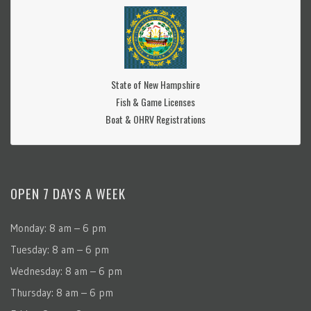
State of New Hampshire
Fish & Game Licenses
Boat & OHRV Registrations
OPEN 7 DAYS A WEEK
Monday: 8 am – 6 pm
Tuesday: 8 am – 6 pm
Wednesday: 8 am – 6 pm
Thursday: 8 am – 6 pm