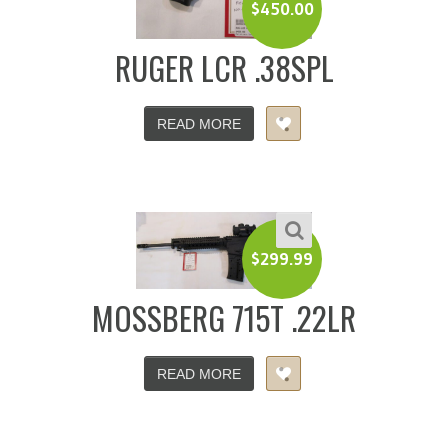
$
450.00
RUGER LCR .38SPL
READ MORE
$
299.99
MOSSBERG 715T .22LR
READ MORE