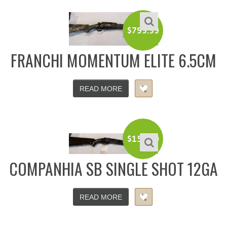
$
799.99
FRANCHI MOMENTUM ELITE 6.5CM
READ MORE
$
150.00
COMPANHIA SB SINGLE SHOT 12GA
READ MORE