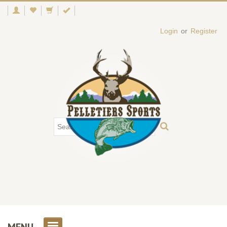
Login
or
Register
MENU