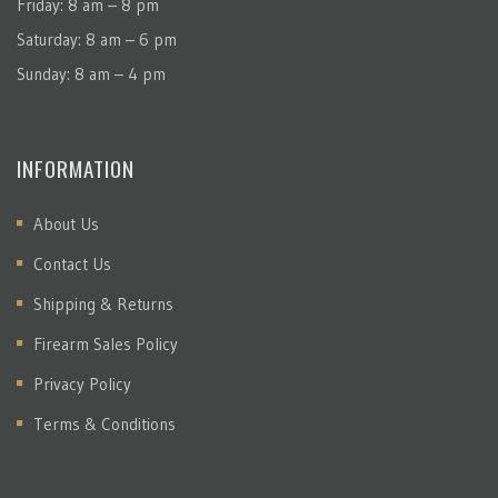
Friday: 8 am – 8 pm
Saturday: 8 am – 6 pm
Sunday: 8 am – 4 pm
INFORMATION
About Us
Contact Us
Shipping & Returns
Firearm Sales Policy
Privacy Policy
Terms & Conditions