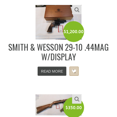
$
1,200.00
SMITH & WESSON 29-10 .44MAG
W/DISPLAY
READ MORE
$
350.00