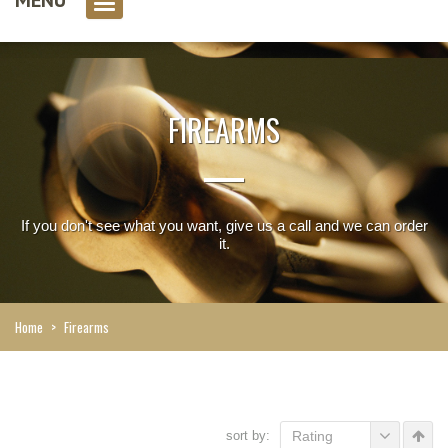
0 item(s)
FIREARMS
If you don't see what you want, give us a call and we can order
it.
Home
>
Firearms
sort by:
Rating