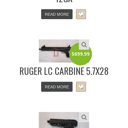
READ MORE
$
699.99
RUGER LC CARBINE 5.7X28
READ MORE