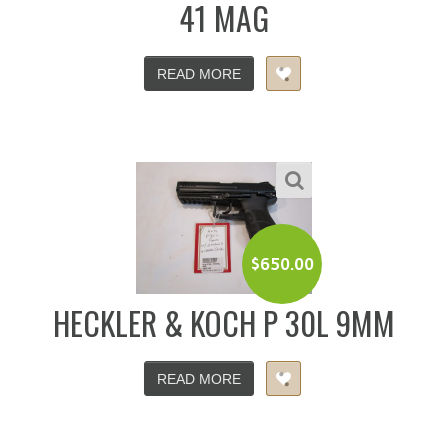
41 MAG
READ MORE
$
650.00
HECKLER & KOCH P 30L 9MM
READ MORE