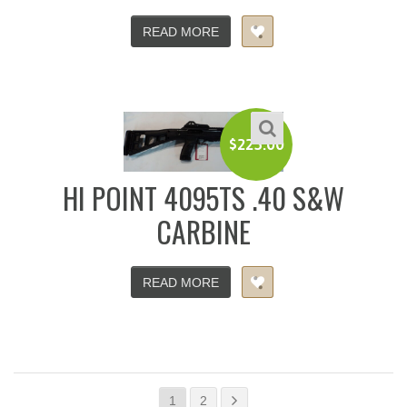
READ MORE
$
225.00
HI POINT 4095TS .40 S&W
CARBINE
READ MORE
1
2