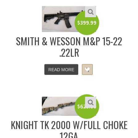
$
399.99
SMITH & WESSON M&P 15-22
.22LR
READ MORE
$
625.00
KNIGHT TK 2000 W/FULL CHOKE
12GA