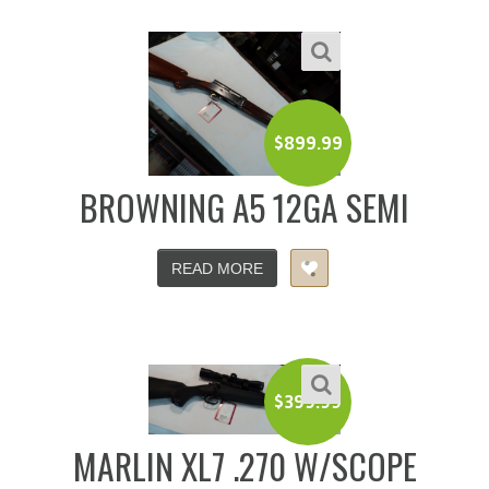
$
899.99
BROWNING A5 12GA SEMI
READ MORE
$
399.99
MARLIN XL7 .270 W/SCOPE