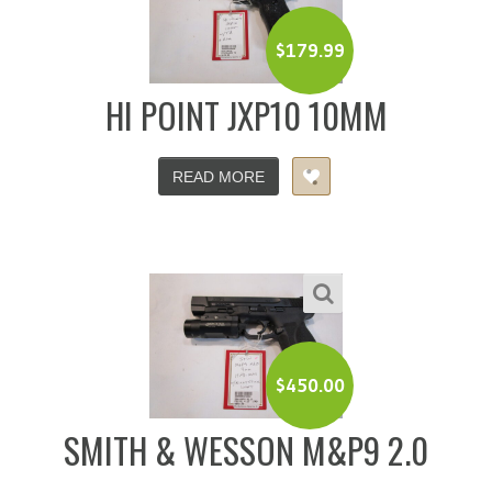
$
179.99
HI POINT JXP10 10MM
READ MORE
$
450.00
SMITH & WESSON M&P9 2.0