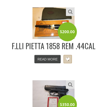
$
200.00
F.LLI PIETTA 1858 REM .44CAL
READ MORE
$
350.00