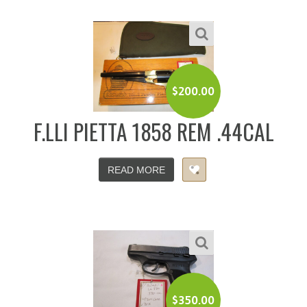
$
200.00
F.LLI PIETTA 1858 REM .44CAL
READ MORE
$
350.00