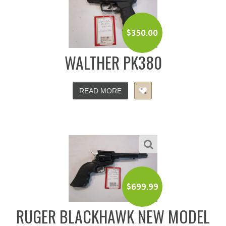
$
350.00
WALTHER PK380
READ MORE
$
699.99
RUGER BLACKHAWK NEW MODEL