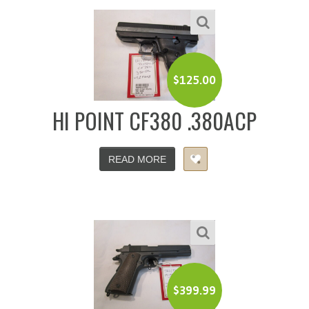
$
125.00
HI POINT CF380 .380ACP
READ MORE
$
399.99