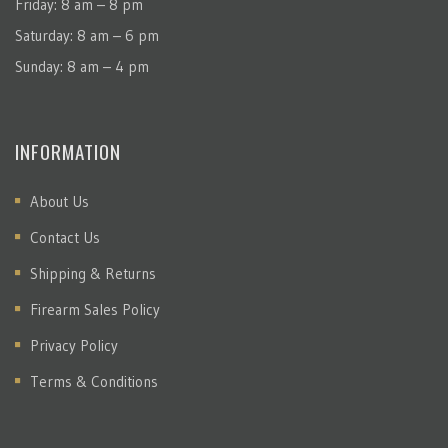
Friday: 8 am – 8 pm
Saturday: 8 am – 6 pm
Sunday: 8 am – 4 pm
INFORMATION
About Us
Contact Us
Shipping & Returns
Firearm Sales Policy
Privacy Policy
Terms & Conditions