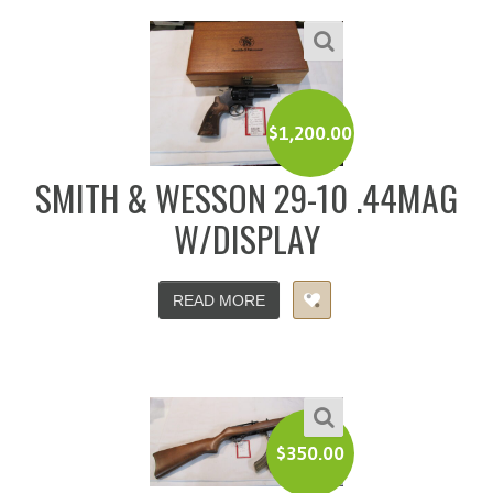
$
1,200.00
SMITH & WESSON 29-10 .44MAG
W/DISPLAY
READ MORE
$
350.00