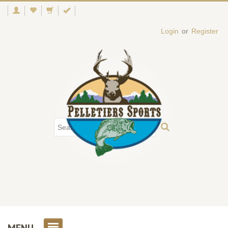
Login
or
Register
MENU