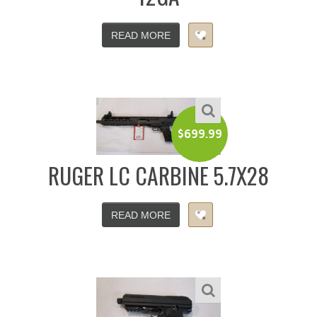
READ MORE
$
699.99
RUGER LC CARBINE 5.7X28
READ MORE