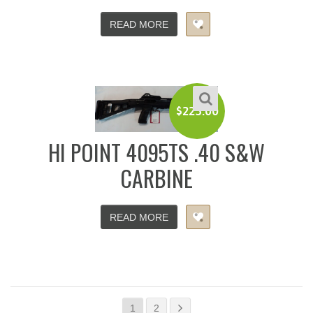
READ MORE
$
225.00
HI POINT 4095TS .40 S&W
CARBINE
READ MORE
1
2