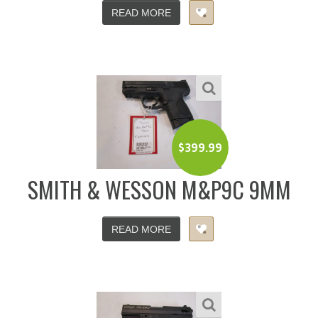
READ MORE
$
399.99
SMITH & WESSON M&P9C 9MM
READ MORE