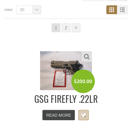
view:
30
1
2
$
200.00
GSG FIREFLY .22LR
READ MORE