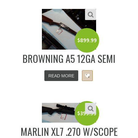
$
899.99
BROWNING A5 12GA SEMI
READ MORE
$
399.99
MARLIN XL7 .270 W/SCOPE