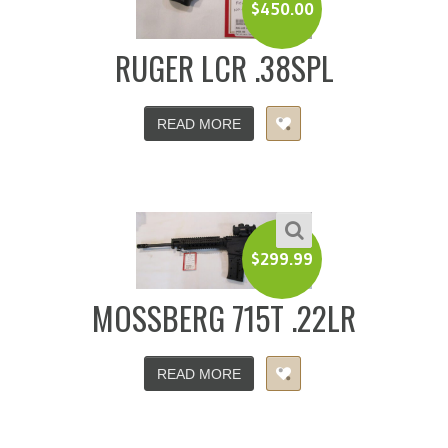
$
450.00
RUGER LCR .38SPL
READ MORE
$
299.99
MOSSBERG 715T .22LR
READ MORE