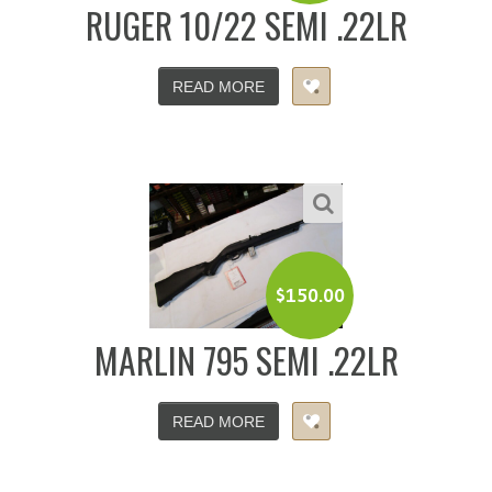
RUGER 10/22 SEMI .22LR
READ MORE
$
150.00
MARLIN 795 SEMI .22LR
READ MORE