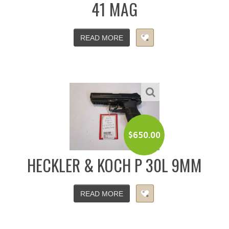
41 MAG
READ MORE
$
650.00
HECKLER & KOCH P 30L 9MM
READ MORE