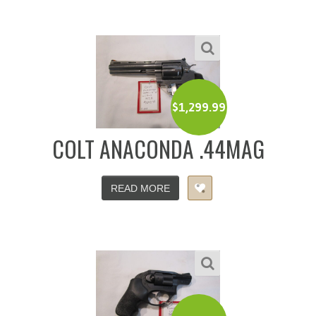
$
1,299.99
COLT ANACONDA .44MAG
READ MORE