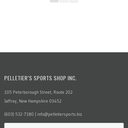
PELLETIER’S SPORTS SHOP INC.
105 Peterborough Street, Route 202
Jaffrey, New Hampshire 03452
(603) 532-7180 | info@pelletiersports.biz