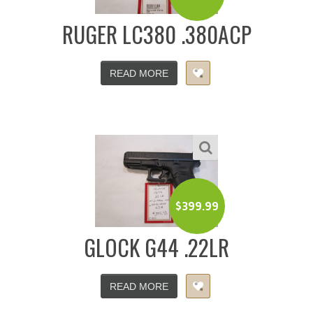
RUGER LC380 .380ACP
READ MORE
$
399.99
GLOCK G44 .22LR
READ MORE