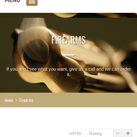
0 item(s)
FIREARMS
If you don't see what you want, give us a call and we can order
it.
Home
>
Firearms
sort by:
Rating