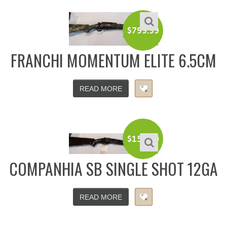
$
799.99
FRANCHI MOMENTUM ELITE 6.5CM
READ MORE
$
150.00
COMPANHIA SB SINGLE SHOT 12GA
READ MORE