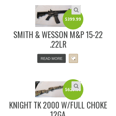
$
399.99
SMITH & WESSON M&P 15-22
.22LR
READ MORE
$
625.00
KNIGHT TK 2000 W/FULL CHOKE
12GA