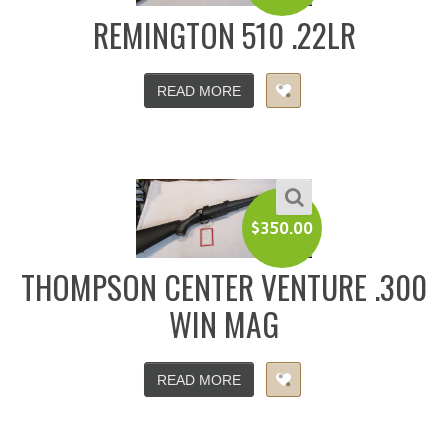
REMINGTON 510 .22LR
READ MORE
$
350.00
THOMPSON CENTER VENTURE .300
WIN MAG
READ MORE