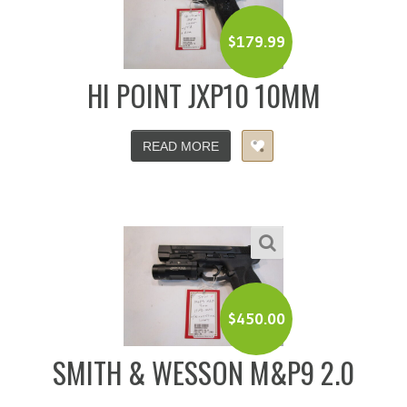
$
179.99
HI POINT JXP10 10MM
READ MORE
$
450.00
SMITH & WESSON M&P9 2.0