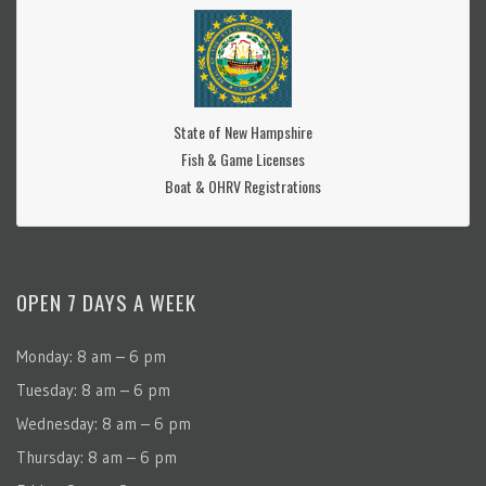
State of New Hampshire
Fish & Game Licenses
Boat & OHRV Registrations
OPEN 7 DAYS A WEEK
Monday: 8 am – 6 pm
Tuesday: 8 am – 6 pm
Wednesday: 8 am – 6 pm
Thursday: 8 am – 6 pm