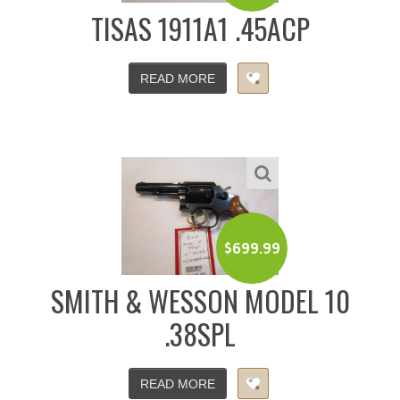
TISAS 1911A1 .45ACP
READ MORE
$
699.99
SMITH & WESSON MODEL 10
.38SPL
READ MORE