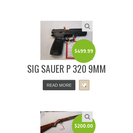
$
499.99
SIG SAUER P 320 9MM
READ MORE
$
200.00