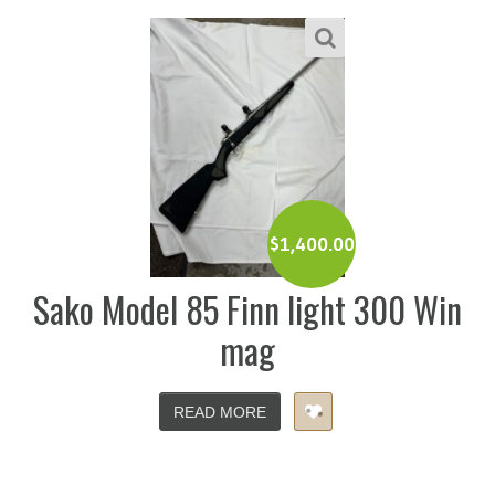
$
1,400.00
Sako Model 85 Finn light 300 Win
mag
READ MORE