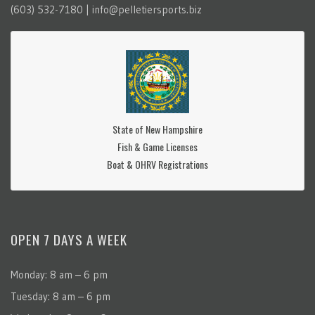
(603) 532-7180 | info@pelletiersports.biz
State of New Hampshire
Fish & Game Licenses
Boat & OHRV Registrations
OPEN 7 DAYS A WEEK
Monday: 8 am – 6 pm
Tuesday: 8 am – 6 pm