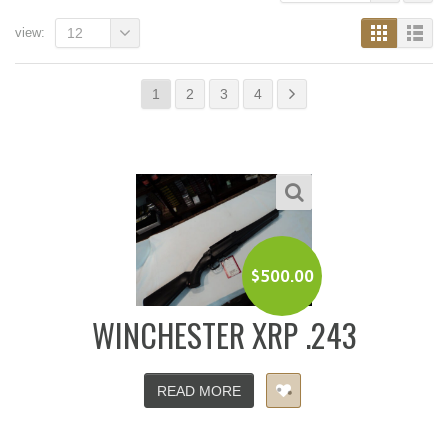
view:
12
1
2
3
4
$
500.00
WINCHESTER XRP .243
READ MORE