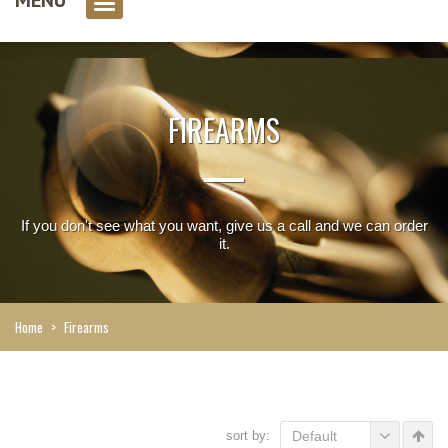
0 item(s)
FIREARMS
If you don't see what you want, give us a call and we can order
it.
Home
>
Firearms
sort by:
Default