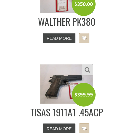
$
350.00
WALTHER PK380
READ MORE
$
399.99
TISAS 1911A1 .45ACP
READ MORE