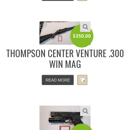
$
350.00
THOMPSON CENTER VENTURE .300
WIN MAG
READ MORE