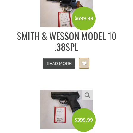
$
699.99
SMITH & WESSON MODEL 10
.38SPL
READ MORE
$
399.99