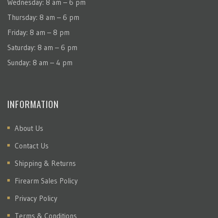
Wednesday: 8 am – 6 pm
Thursday: 8 am – 6 pm
Friday: 8 am – 8 pm
Saturday: 8 am – 6 pm
Sunday: 8 am – 4 pm
INFORMATION
About Us
Contact Us
Shipping & Returns
Firearm Sales Policy
Privacy Policy
Terms & Conditions