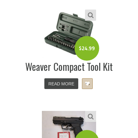
$
24.99
Weaver Compact Tool Kit
READ MORE