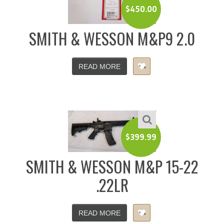
$
450.00
SMITH & WESSON M&P9 2.0
READ MORE
$
399.99
SMITH & WESSON M&P 15-22
.22LR
READ MORE