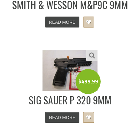
SMITH & WESSON M&P9C 9MM
READ MORE
$
499.99
SIG SAUER P 320 9MM
READ MORE