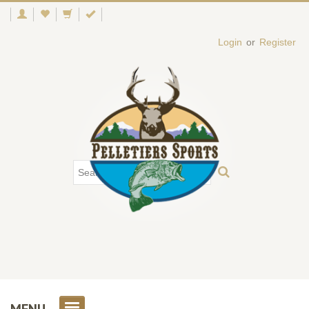
Login
or
Register
MENU