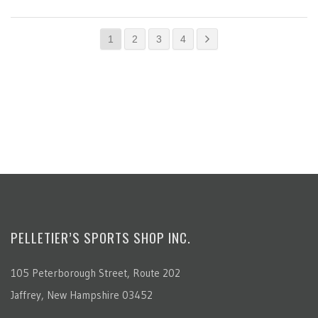
1
2
3
4
PELLETIER’S SPORTS SHOP INC.
105 Peterborough Street, Route 202
Jaffrey, New Hampshire 03452