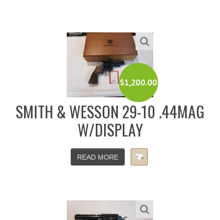
$
1,200.00
SMITH & WESSON 29-10 .44MAG
W/DISPLAY
READ MORE