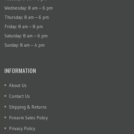
Wednesday: 8 am – 6 pm
Thursday: 8 am – 6 pm
Friday: 8 am – 8 pm
Saturday: 8 am – 6 pm
Sunday: 8 am – 4 pm
INFORMATION
About Us
Contact Us
Shipping & Returns
Firearm Sales Policy
Privacy Policy