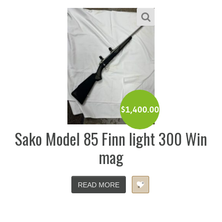
$
1,400.00
Sako Model 85 Finn light 300 Win
mag
READ MORE