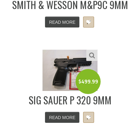
SMITH & WESSON M&P9C 9MM
READ MORE
$
499.99
SIG SAUER P 320 9MM
READ MORE