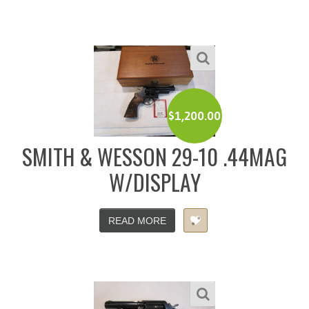
$
1,200.00
SMITH & WESSON 29-10 .44MAG
W/DISPLAY
READ MORE