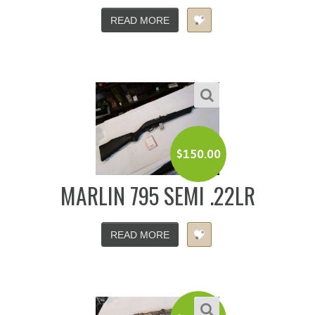
READ MORE
$
150.00
MARLIN 795 SEMI .22LR
READ MORE