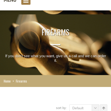
0 item(s)
FIREARMS
If you don't see what you want, give us a call and we can order
it.
Home
>
Firearms
sort by:
Default