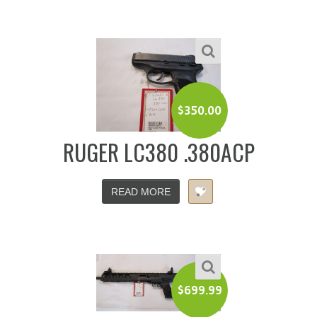
$
350.00
RUGER LC380 .380ACP
READ MORE
$
699.99