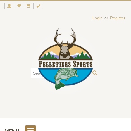
Login
or
Register
MENU