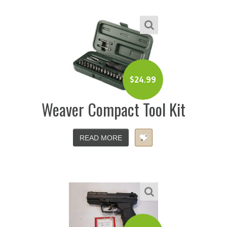
$
24.99
Weaver Compact Tool Kit
READ MORE