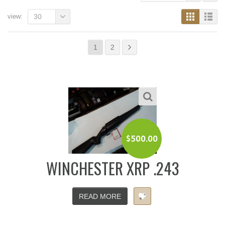
view:
30
1
2
$
500.00
WINCHESTER XRP .243
READ MORE