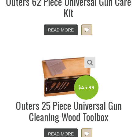
Outers 62 Piece Universal Gun Care
Kit
READ MORE
$
45.99
Outers 25 Piece Universal Gun
Cleaning Wood Toolbox
READ MORE