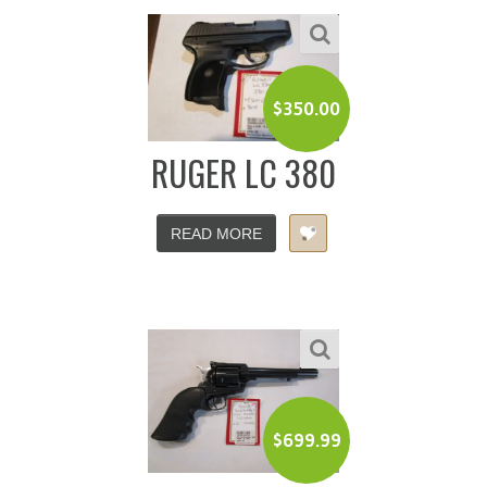
$
350.00
RUGER LC 380
READ MORE
$
699.99