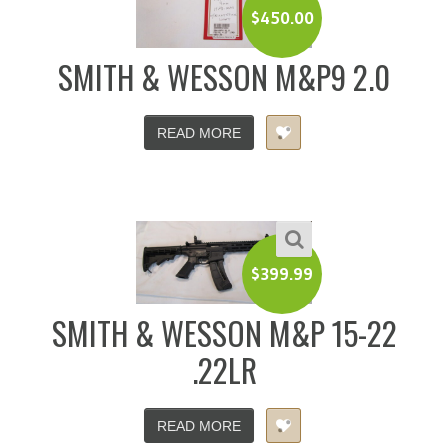
$
450.00
SMITH & WESSON M&P9 2.0
READ MORE
$
399.99
SMITH & WESSON M&P 15-22
.22LR
READ MORE