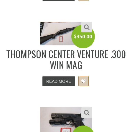
$
350.00
THOMPSON CENTER VENTURE .300
WIN MAG
READ MORE