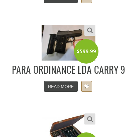
$
599.99
PARA ORDINANCE LDA CARRY 9
READ MORE