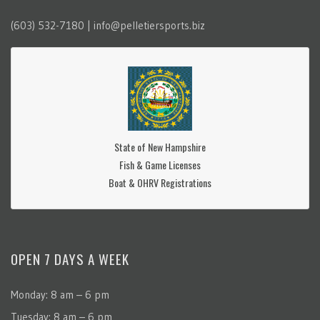
(603) 532-7180 | info@pelletiersports.biz
State of New Hampshire
Fish & Game Licenses
Boat & OHRV Registrations
OPEN 7 DAYS A WEEK
Monday: 8 am – 6 pm
Tuesday: 8 am – 6 pm