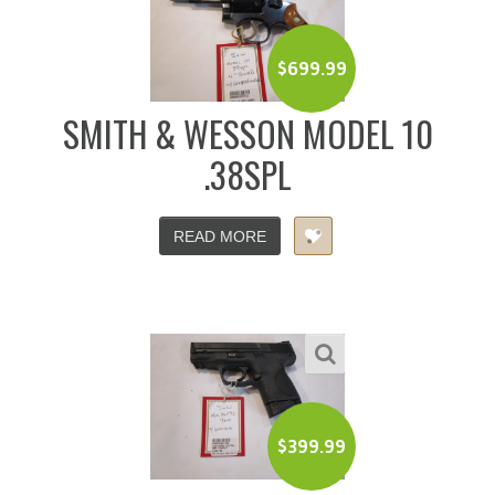
$
699.99
SMITH & WESSON MODEL 10
.38SPL
READ MORE
$
399.99