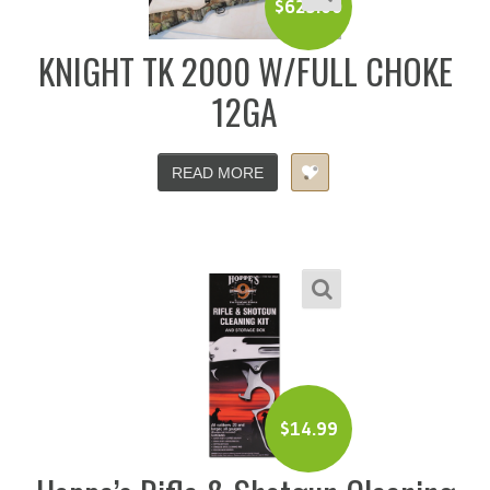
$
625.00
KNIGHT TK 2000 W/FULL CHOKE
12GA
READ MORE
$
14.99