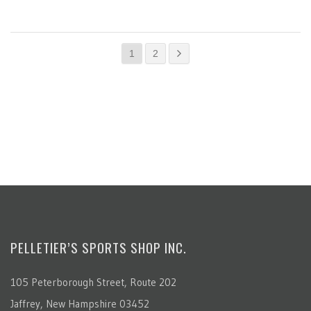
1
2
PELLETIER’S SPORTS SHOP INC.
105 Peterborough Street, Route 202
Jaffrey, New Hampshire 03452