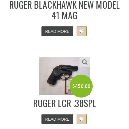
RUGER BLACKHAWK NEW MODEL
41 MAG
READ MORE
$
450.00
RUGER LCR .38SPL
READ MORE