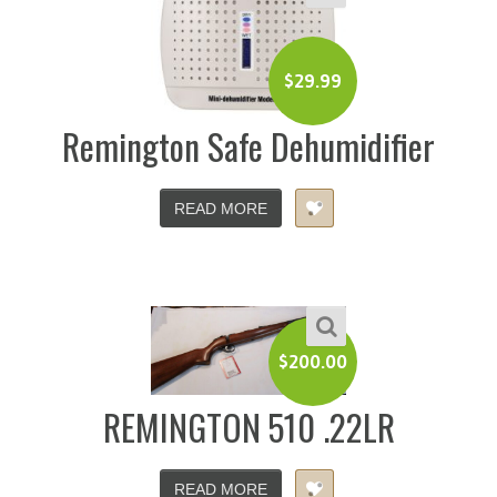
$
29.99
Remington Safe Dehumidifier
READ MORE
$
200.00
REMINGTON 510 .22LR
READ MORE