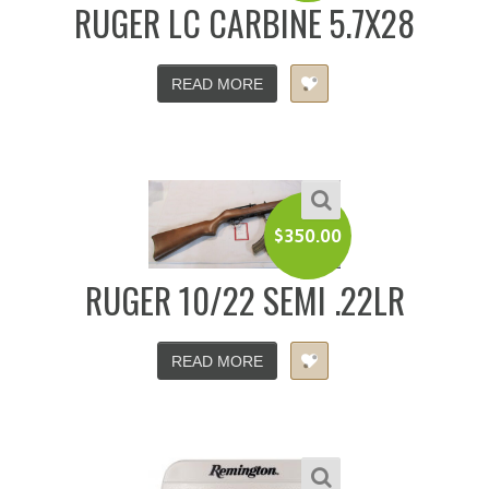
RUGER LC CARBINE 5.7X28
READ MORE
$
350.00
RUGER 10/22 SEMI .22LR
READ MORE