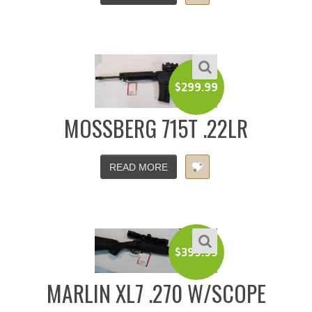
$
299.99
MOSSBERG 715T .22LR
READ MORE
$
399.99
MARLIN XL7 .270 W/SCOPE