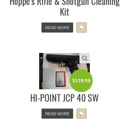
Hoppe’s Rifle & Shotgun Cleaning
Kit
READ MORE
$
159.99
HI-POINT JCP 40 SW
READ MORE