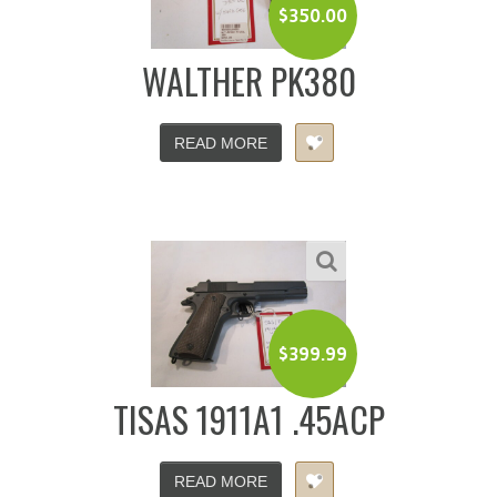
$
350.00
WALTHER PK380
READ MORE
$
399.99
TISAS 1911A1 .45ACP
READ MORE