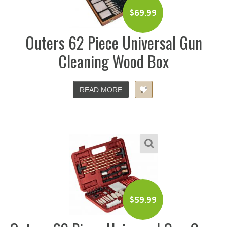
$
69.99
Outers 62 Piece Universal Gun
Cleaning Wood Box
READ MORE
$
59.99