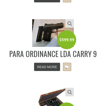
$
599.99
PARA ORDINANCE LDA CARRY 9
READ MORE