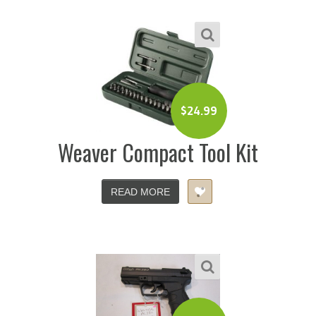
$
24.99
Weaver Compact Tool Kit
READ MORE