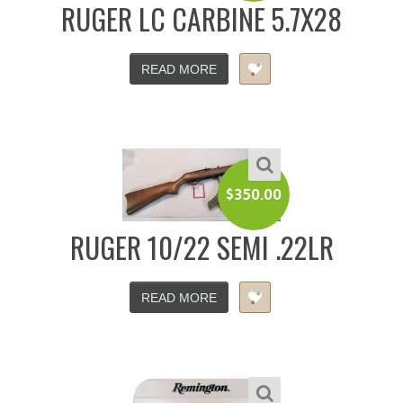
RUGER LC CARBINE 5.7X28
READ MORE
$
350.00
RUGER 10/22 SEMI .22LR
READ MORE