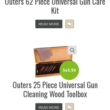
Outers 62 Piece Universal Gun Care
Kit
READ MORE
$
45.99
Outers 25 Piece Universal Gun
Cleaning Wood Toolbox
READ MORE