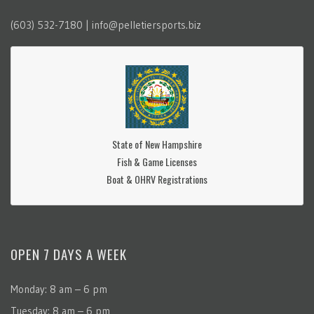
(603) 532-7180 | info@pelletiersports.biz
State of New Hampshire
Fish & Game Licenses
Boat & OHRV Registrations
OPEN 7 DAYS A WEEK
Monday: 8 am – 6 pm
Tuesday: 8 am – 6 pm