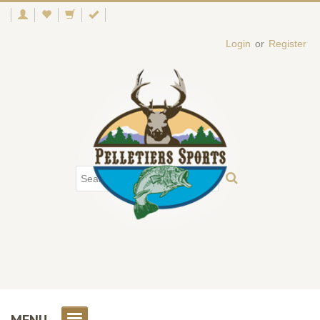
Login
or
Register
MENU