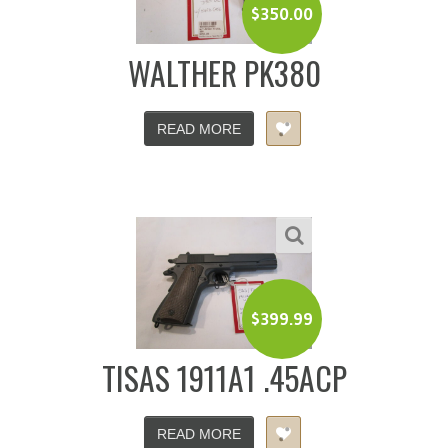
$
350.00
WALTHER PK380
READ MORE
$
399.99
TISAS 1911A1 .45ACP
READ MORE