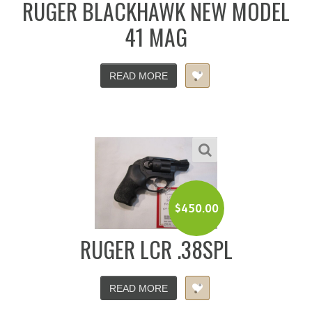
RUGER BLACKHAWK NEW MODEL
41 MAG
READ MORE
$
450.00
RUGER LCR .38SPL
READ MORE