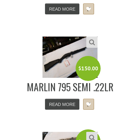
READ MORE
$
150.00
MARLIN 795 SEMI .22LR
READ MORE