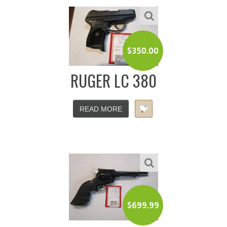
$
350.00
RUGER LC 380
READ MORE
$
699.99