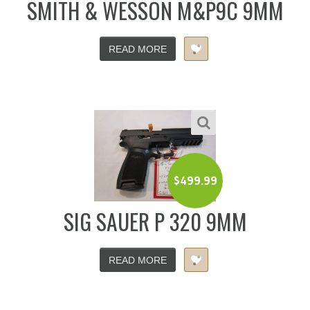
SMITH & WESSON M&P9C 9MM
READ MORE
$
499.99
SIG SAUER P 320 9MM
READ MORE