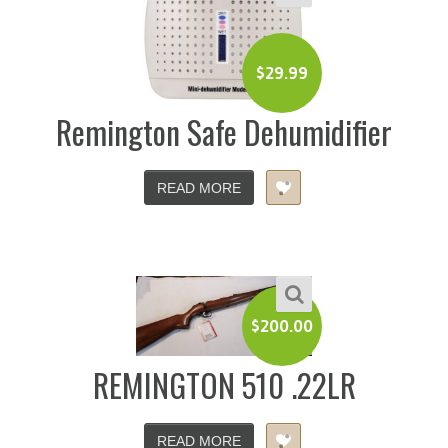
$
29.99
Remington Safe Dehumidifier
READ MORE
$
200.00
REMINGTON 510 .22LR
READ MORE