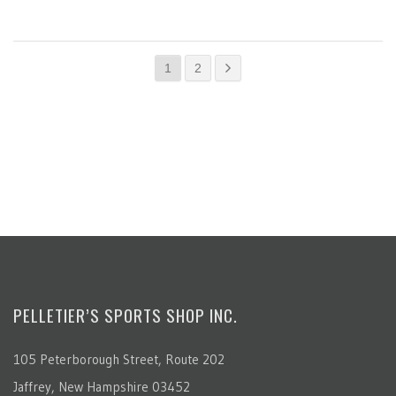
1
2
PELLETIER’S SPORTS SHOP INC.
105 Peterborough Street, Route 202
Jaffrey, New Hampshire 03452