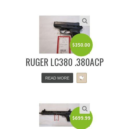
$
350.00
RUGER LC380 .380ACP
READ MORE
$
699.99