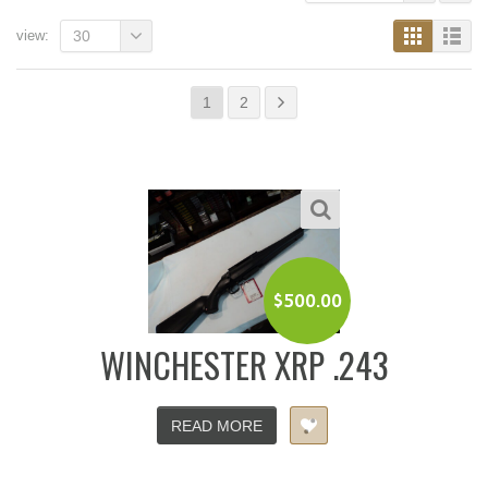
view:
30
1
2
$
500.00
WINCHESTER XRP .243
READ MORE