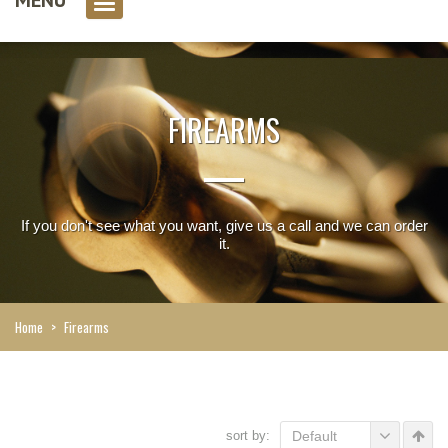
0 item(s)
FIREARMS
If you don't see what you want, give us a call and we can order
it.
Home
>
Firearms
sort by:
Default