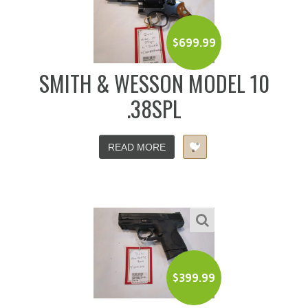
$
699.99
SMITH & WESSON MODEL 10
.38SPL
READ MORE
$
399.99