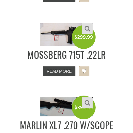
$
299.99
MOSSBERG 715T .22LR
READ MORE
$
399.99
MARLIN XL7 .270 W/SCOPE