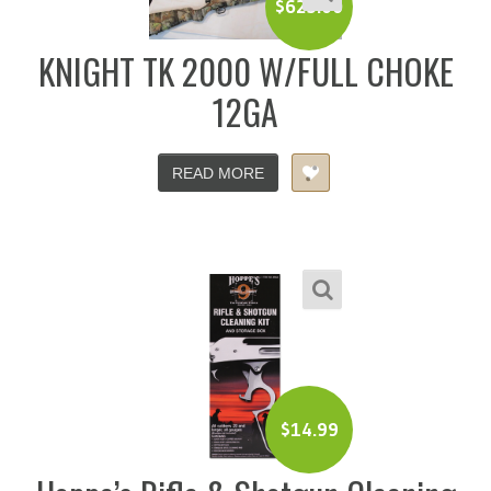
$
625.00
KNIGHT TK 2000 W/FULL CHOKE
12GA
READ MORE
$
14.99