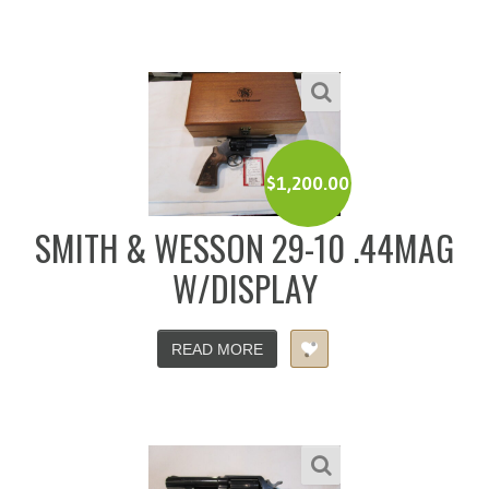
$
1,200.00
SMITH & WESSON 29-10 .44MAG
W/DISPLAY
READ MORE