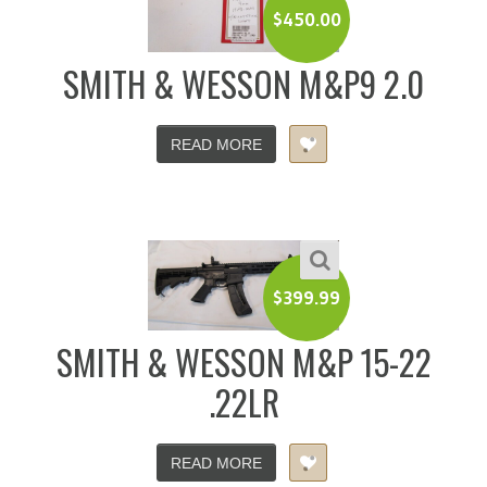
$
450.00
SMITH & WESSON M&P9 2.0
READ MORE
$
399.99
SMITH & WESSON M&P 15-22
.22LR
READ MORE