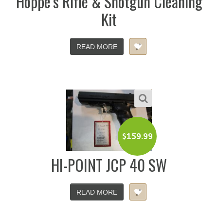
Hoppe’s Rifle & Shotgun Cleaning
Kit
READ MORE
$
159.99
HI-POINT JCP 40 SW
READ MORE