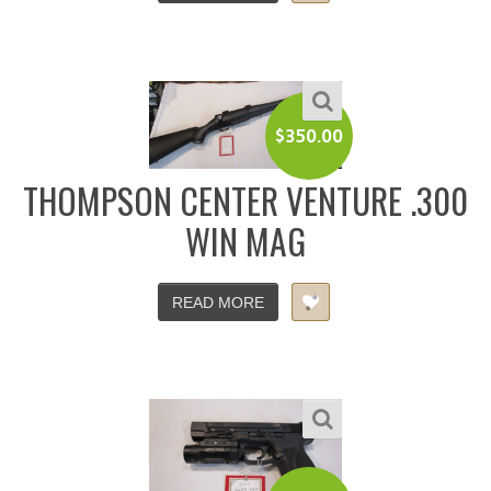
$
350.00
THOMPSON CENTER VENTURE .300
WIN MAG
READ MORE