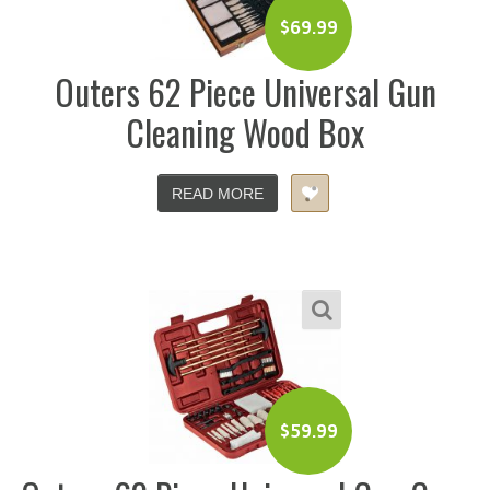
$
69.99
Outers 62 Piece Universal Gun
Cleaning Wood Box
READ MORE
$
59.99