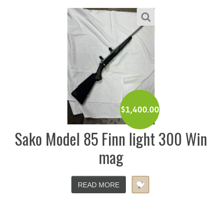
$
1,400.00
Sako Model 85 Finn light 300 Win
mag
READ MORE