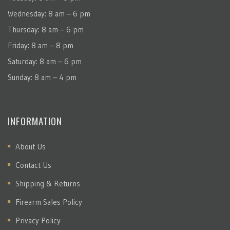
Wednesday: 8 am – 6 pm
Thursday: 8 am – 6 pm
Friday: 8 am – 8 pm
Saturday: 8 am – 6 pm
Sunday: 8 am – 4 pm
INFORMATION
About Us
Contact Us
Shipping & Returns
Firearm Sales Policy
Privacy Policy