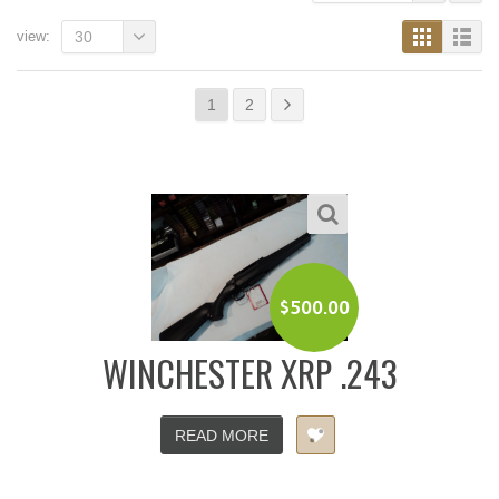
view:
30
1
2
$
500.00
WINCHESTER XRP .243
READ MORE