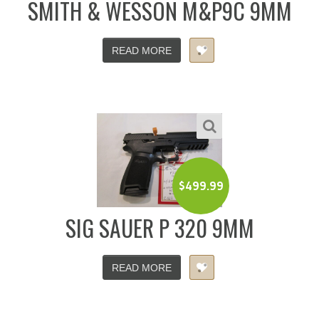
SMITH & WESSON M&P9C 9MM
READ MORE
$
499.99
SIG SAUER P 320 9MM
READ MORE