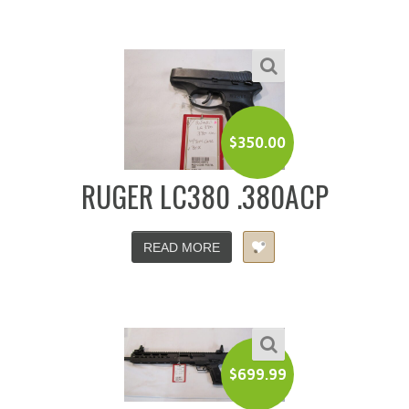
$
350.00
RUGER LC380 .380ACP
READ MORE
$
699.99