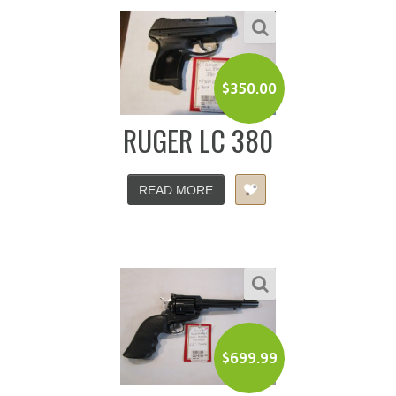
$
350.00
RUGER LC 380
READ MORE
$
699.99