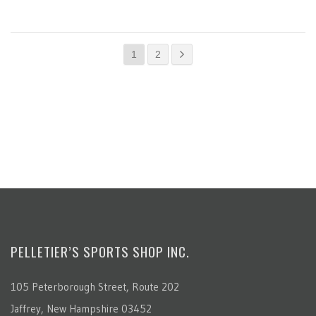
1
2
PELLETIER’S SPORTS SHOP INC.
105 Peterborough Street, Route 202
Jaffrey, New Hampshire 03452