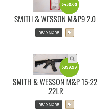
$
450.00
SMITH & WESSON M&P9 2.0
READ MORE
$
399.99
SMITH & WESSON M&P 15-22
.22LR
READ MORE