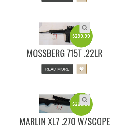
$
299.99
MOSSBERG 715T .22LR
READ MORE
$
399.99
MARLIN XL7 .270 W/SCOPE