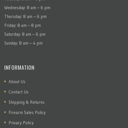
Wednesday: 8 am – 6 pm
Thursday: 8 am – 6 pm
Friday: 8 am – 8 pm
Saturday: 8 am – 6 pm
Sunday: 8 am – 4 pm
INFORMATION
About Us
Contact Us
Shipping & Returns
Firearm Sales Policy
Privacy Policy