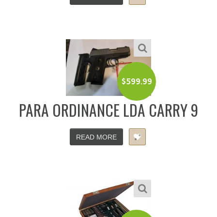
$
599.99
PARA ORDINANCE LDA CARRY 9
READ MORE