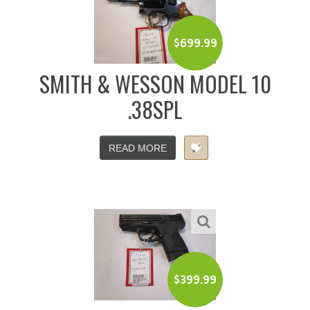
$
699.99
SMITH & WESSON MODEL 10
.38SPL
READ MORE
$
399.99