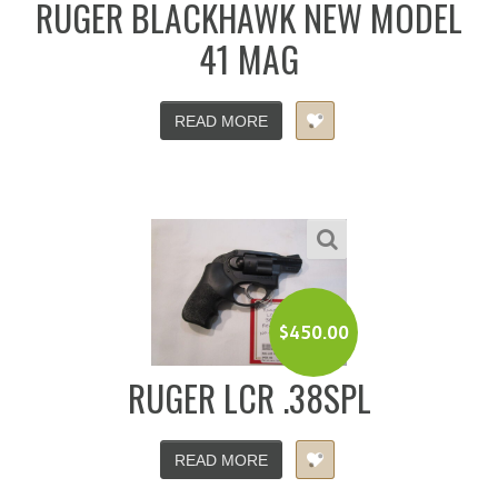
RUGER BLACKHAWK NEW MODEL
41 MAG
READ MORE
$
450.00
RUGER LCR .38SPL
READ MORE