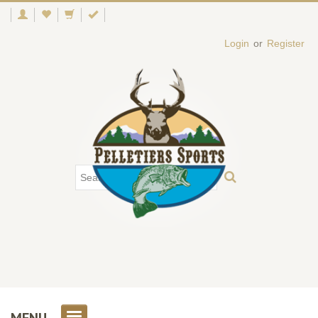
Login
or
Register
MENU