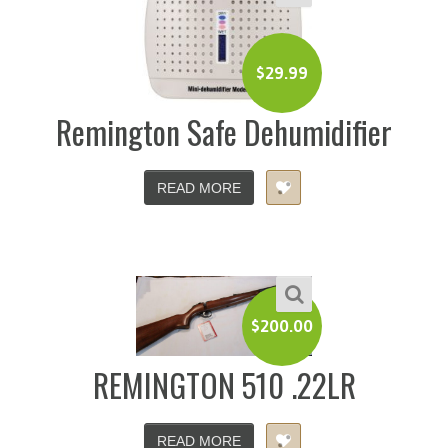
$
29.99
Remington Safe Dehumidifier
READ MORE
$
200.00
REMINGTON 510 .22LR
READ MORE