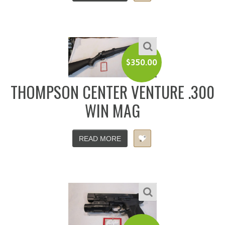
$
350.00
THOMPSON CENTER VENTURE .300
WIN MAG
READ MORE