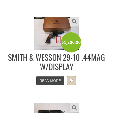
$
1,200.00
SMITH & WESSON 29-10 .44MAG
W/DISPLAY
READ MORE