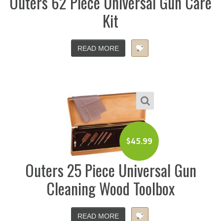
Outers 62 Piece Universal Gun Care
Kit
READ MORE
$
45.99
Outers 25 Piece Universal Gun
Cleaning Wood Toolbox
READ MORE