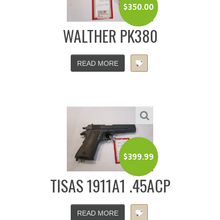
$
350.00
WALTHER PK380
READ MORE
$
399.99
TISAS 1911A1 .45ACP
READ MORE