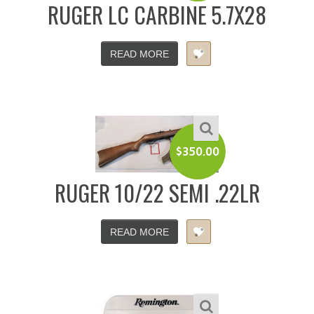
RUGER LC CARBINE 5.7X28
READ MORE
$
350.00
RUGER 10/22 SEMI .22LR
READ MORE