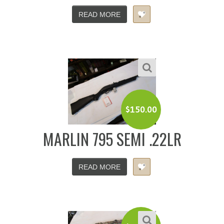
READ MORE
$
150.00
MARLIN 795 SEMI .22LR
READ MORE