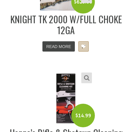
$
625.00
KNIGHT TK 2000 W/FULL CHOKE
12GA
READ MORE
$
14.99