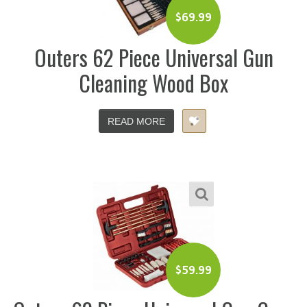
$
69.99
Outers 62 Piece Universal Gun
Cleaning Wood Box
READ MORE
$
59.99