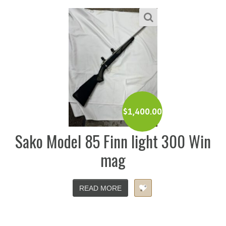
$
1,400.00
Sako Model 85 Finn light 300 Win
mag
READ MORE