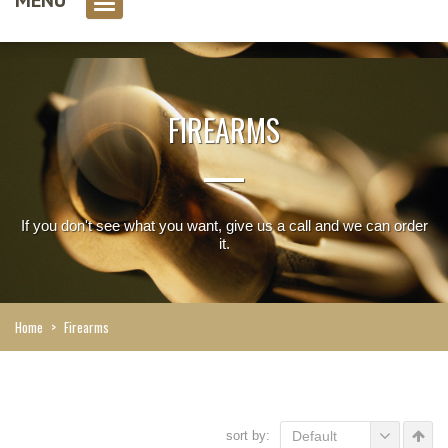
0 item(s)
FIREARMS
If you don't see what you want, give us a call and we can order
it.
Home
>
Firearms
sort by:
Default