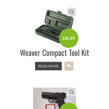
$
24.99
Weaver Compact Tool Kit
READ MORE