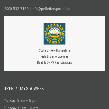
(603) 532-7180 | info@pelletiersports.biz
State of New Hampshire
Fish & Game Licenses
Boat & OHRV Registrations
OPEN 7 DAYS A WEEK
Monday: 8 am – 6 pm
Tuesday: 8 am – 6 pm