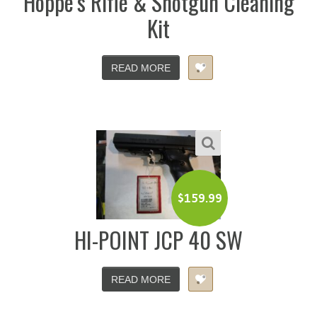
Hoppe’s Rifle & Shotgun Cleaning
Kit
READ MORE
$
159.99
HI-POINT JCP 40 SW
READ MORE