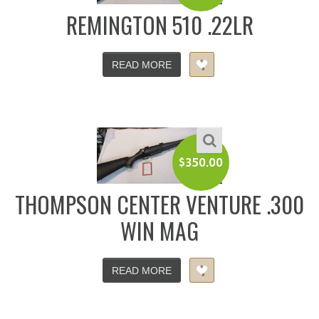
REMINGTON 510 .22LR
READ MORE
$
350.00
THOMPSON CENTER VENTURE .300
WIN MAG
READ MORE