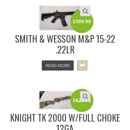
$
399.99
SMITH & WESSON M&P 15-22
.22LR
READ MORE
$
625.00
KNIGHT TK 2000 W/FULL CHOKE
12GA