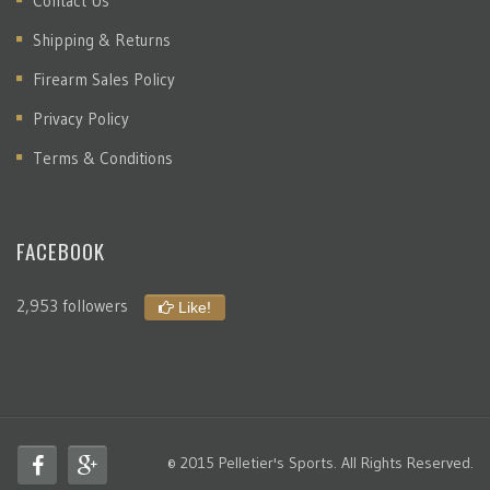
Contact Us
Shipping & Returns
Firearm Sales Policy
Privacy Policy
Terms & Conditions
FACEBOOK
2,953 followers
Like!
© 2015 Pelletier's Sports. All Rights Reserved.