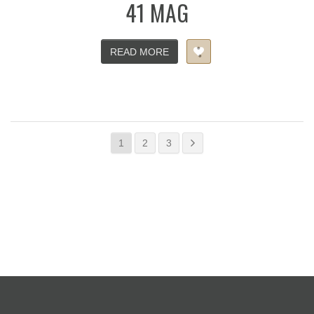
41 MAG
READ MORE
1
2
3