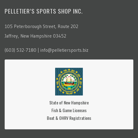
PELLETIER’S SPORTS SHOP INC.
105 Peterborough Street, Route 202
Jaffrey, New Hampshire 03452
(603) 532-7180 | info@pelletiersports.biz
State of New Hampshire
Fish & Game Licenses
Boat & OHRV Registrations