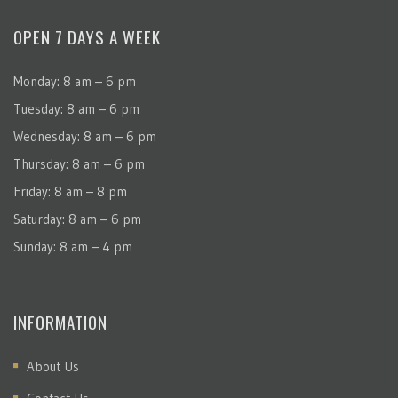
OPEN 7 DAYS A WEEK
Monday: 8 am – 6 pm
Tuesday: 8 am – 6 pm
Wednesday: 8 am – 6 pm
Thursday: 8 am – 6 pm
Friday: 8 am – 8 pm
Saturday: 8 am – 6 pm
Sunday: 8 am – 4 pm
INFORMATION
About Us