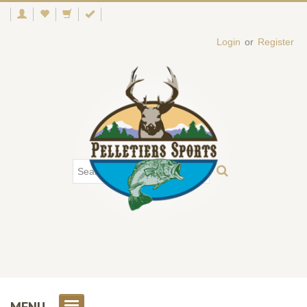
Login
or
Register
MENU