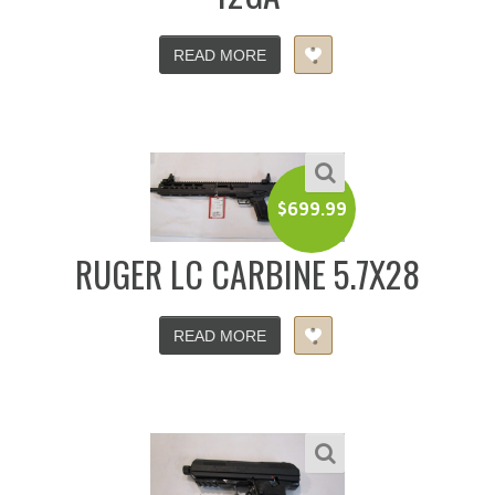
READ MORE
$
699.99
RUGER LC CARBINE 5.7X28
READ MORE