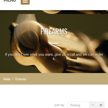
0 item(s)
FIREARMS
If you don't see what you want, give us a call and we can order
it.
Home
>
Firearms
sort by:
Rating