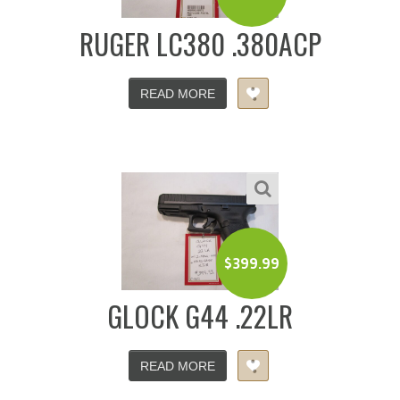
RUGER LC380 .380ACP
READ MORE
$
399.99
GLOCK G44 .22LR
READ MORE