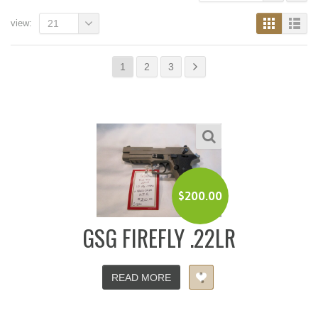
view:
21
1
2
3
$
200.00
GSG FIREFLY .22LR
READ MORE