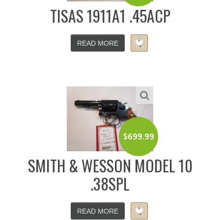
TISAS 1911A1 .45ACP
READ MORE
$
699.99
SMITH & WESSON MODEL 10
.38SPL
READ MORE