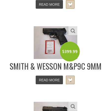
READ MORE
$
399.99
SMITH & WESSON M&P9C 9MM
READ MORE