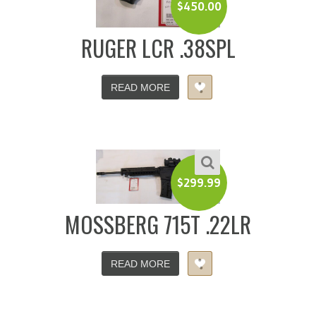
$
450.00
RUGER LCR .38SPL
READ MORE
$
299.99
MOSSBERG 715T .22LR
READ MORE