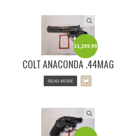
$
1,299.99
COLT ANACONDA .44MAG
READ MORE