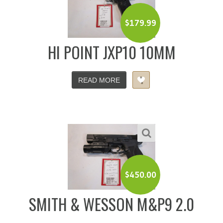
$
179.99
HI POINT JXP10 10MM
READ MORE
$
450.00
SMITH & WESSON M&P9 2.0