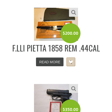
$
200.00
F.LLI PIETTA 1858 REM .44CAL
READ MORE
$
350.00