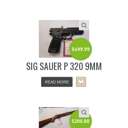
$
499.99
SIG SAUER P 320 9MM
READ MORE
$
200.00