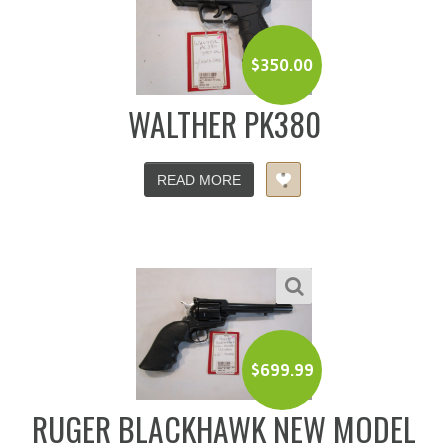
$
350.00
WALTHER PK380
READ MORE
$
699.99
RUGER BLACKHAWK NEW MODEL