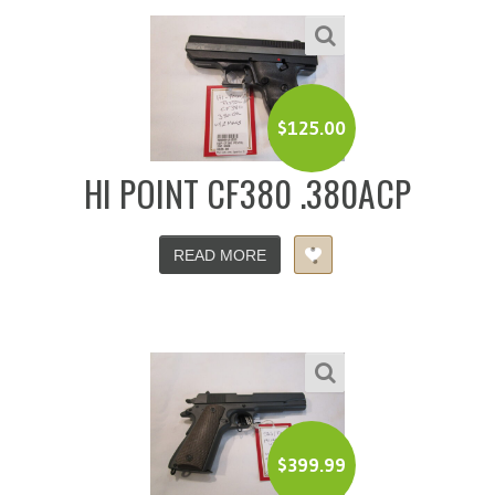
$
125.00
HI POINT CF380 .380ACP
READ MORE
$
399.99