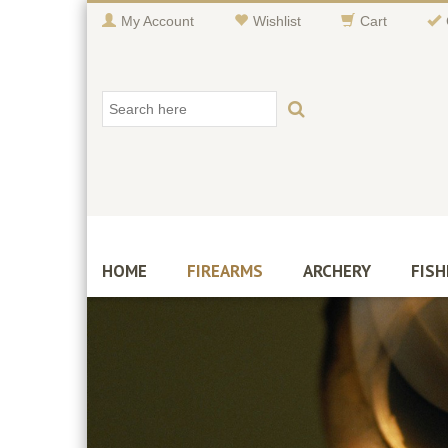
My Account
Wishlist
Cart
HOME
FIREARMS
ARCHERY
FISH