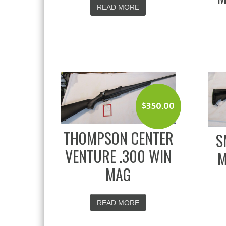
READ MORE
$
350.00
THOMPSON CENTER
S
VENTURE .300 WIN
M
MAG
READ MORE