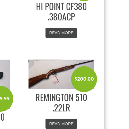
HI POINT CF380
.380ACP
READ MORE
$
200.00
REMINGTON 510
9.99
.22LR
20
READ MORE