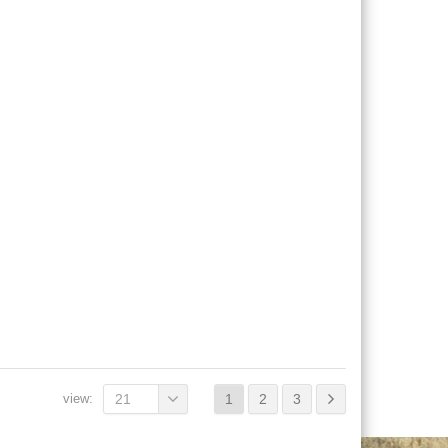
view:
21
1
2
3