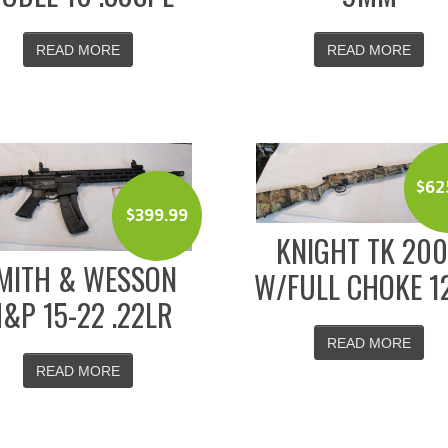
READ MORE
READ MORE
$
62
$
399.99
KNIGHT TK 20
MITH & WESSON
W/FULL CHOKE 1
&P 15-22 .22LR
READ MORE
READ MORE