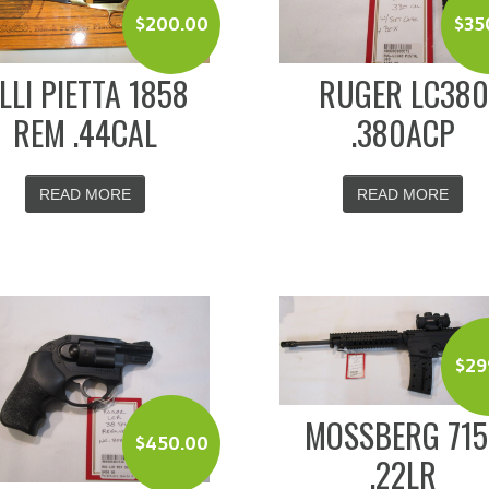
$
200.00
$
35
.LLI PIETTA 1858
RUGER LC380
REM .44CAL
.380ACP
READ MORE
READ MORE
$
29
MOSSBERG 715
$
450.00
.22LR