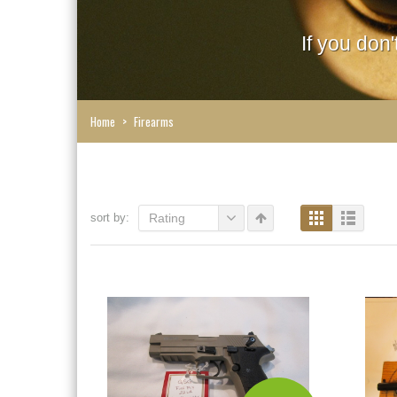
If you don
Home
>
Firearms
sort by:
Rating