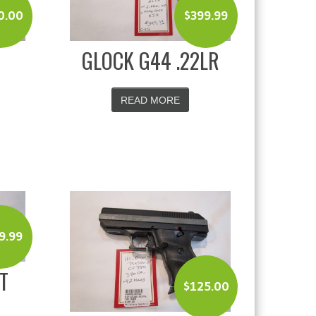
0.00
$
399.99
GLOCK G44 .22LR
READ MORE
9.99
T
$
125.00