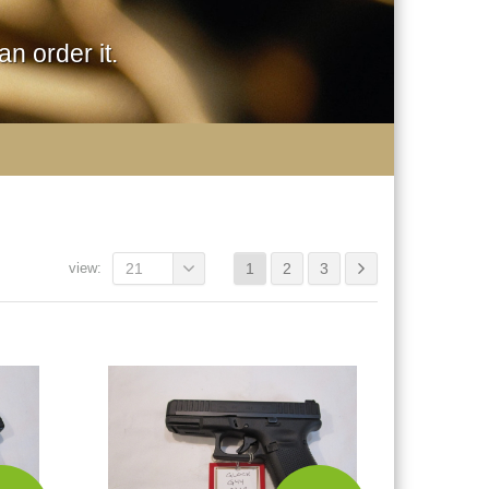
n order it.
view:
21
1
2
3