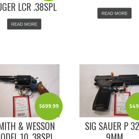
GER LCR .38SPL
READ MORE
READ MORE
$
699.99
$
49
MITH & WESSON
SIG SAUER P 3
ODEL 10 .38SPL
9MM