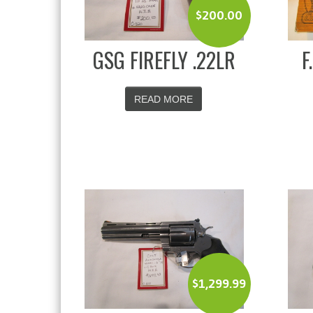
$
200.00
GSG FIREFLY .22LR
F
READ MORE
$
1,299.99