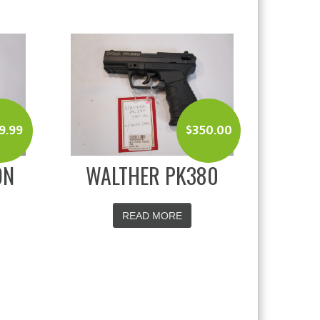
9.99
$
350.00
ON
WALTHER PK380
READ MORE