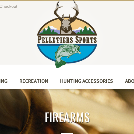
Checkout
ING
RECREATION
HUNTING ACCESSORIES
ABO
FIREARMS