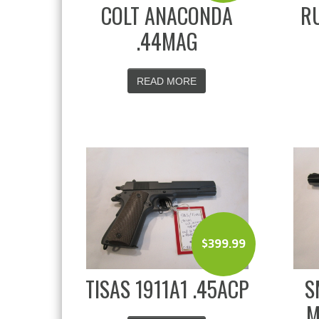
COLT ANACONDA
RU
.44MAG
READ MORE
$
399.99
TISAS 1911A1 .45ACP
S
M