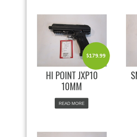
$
179.99
HI POINT JXP10
S
10MM
READ MORE