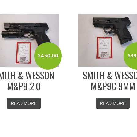
$
450.00
$
39
MITH & WESSON
SMITH & WESS
M&P9 2.0
M&P9C 9MM
READ MORE
READ MORE