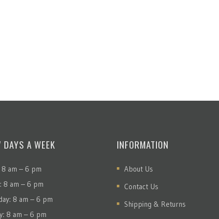
7 DAYS A WEEK
INFORMATION
 8 am – 6 pm
About Us
: 8 am – 6 pm
Contact Us
ay: 8 am – 6 pm
Shipping & Returns
y: 8 am – 6 pm