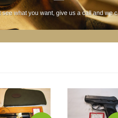
't see what you want, give us a call and we ca