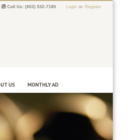
Call Us: (603) 532-7180
Login
or
Register
0 item(s)
-
$
0.00
UT US
MONTHLY AD