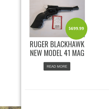
$
699.99
RUGER BLACKHAWK
NEW MODEL 41 MAG
READ MORE