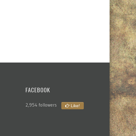
FACEBOOK
2,954 followers
Like!