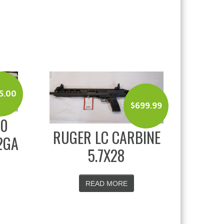
5.00
$
699.99
00
RUGER LC CARBINE
2GA
5.7X28
READ MORE