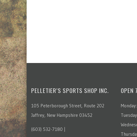
PELLETIER’S SPORTS SHOP INC.
OPEN 
105 Peterborough Street, Route 202
Monday:
Jaffrey, New Hampshire 03452
Tuesday
Wednesd
(603) 532-7180 |
Thursda