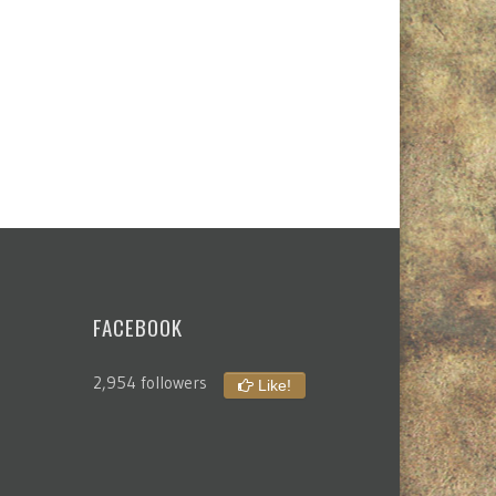
FACEBOOK
2,954 followers
Like!