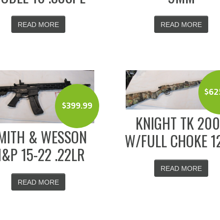
READ MORE
READ MORE
$
62
$
399.99
KNIGHT TK 20
MITH & WESSON
W/FULL CHOKE 1
&P 15-22 .22LR
READ MORE
READ MORE