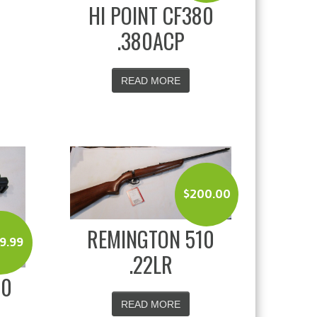
HI POINT CF380
.380ACP
READ MORE
$
200.00
REMINGTON 510
9.99
.22LR
20
READ MORE