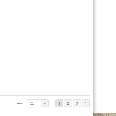
view:
21
1
2
3