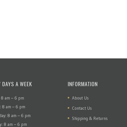
7 DAYS A WEEK
INFORMATION
 8 am – 6 pm
About Us
: 8 am – 6 pm
Contact Us
ay: 8 am – 6 pm
Shipping & Returns
y: 8 am – 6 pm