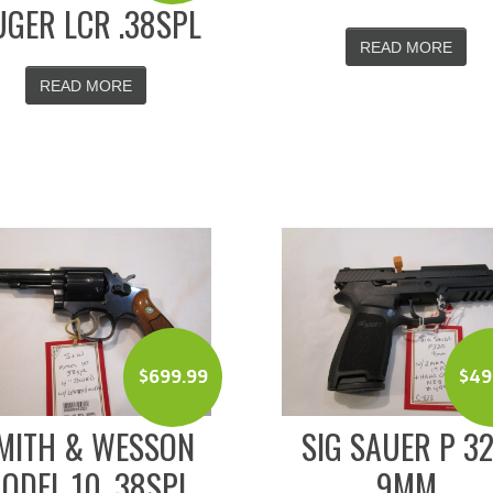
GER LCR .38SPL
READ MORE
READ MORE
$
699.99
$
49
MITH & WESSON
SIG SAUER P 3
ODEL 10 .38SPL
9MM