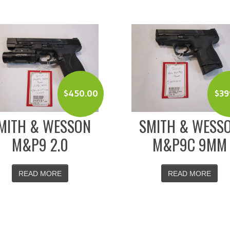
$
450.00
$
39
MITH & WESSON
SMITH & WESS
M&P9 2.0
M&P9C 9MM
READ MORE
READ MORE