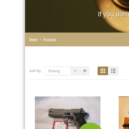
If you don
Home
>
Firearms
sort by:
Rating