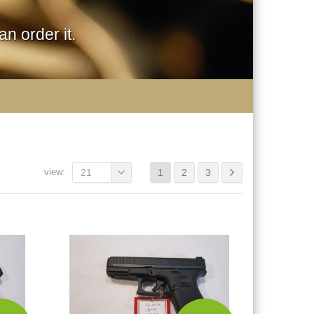
n order it.
view:
21
1
2
3