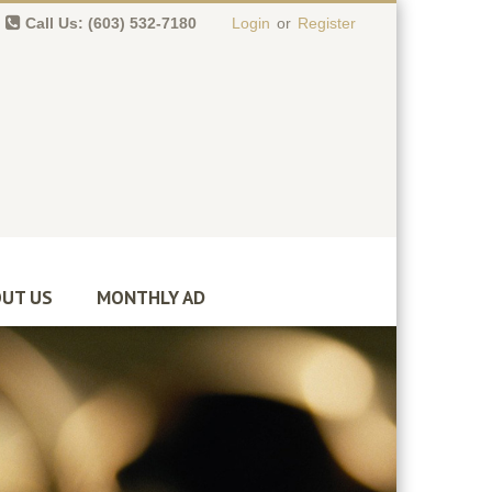
Call Us: (603) 532-7180
Login
or
Register
0 item(s)
-
$
0.00
UT US
MONTHLY AD