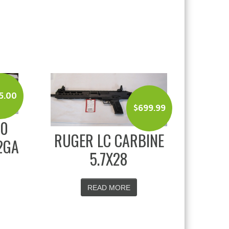
5.00
$
699.99
00
RUGER LC CARBINE
2GA
5.7X28
READ MORE