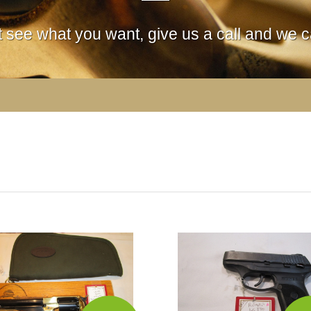
't see what you want, give us a call and we ca