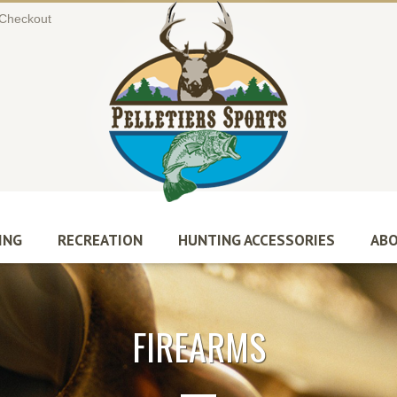
Checkout
ING
RECREATION
HUNTING ACCESSORIES
ABO
FIREARMS