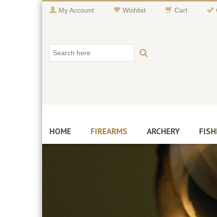
My Account
Wishlist
Cart
HOME
FIREARMS
ARCHERY
FISH