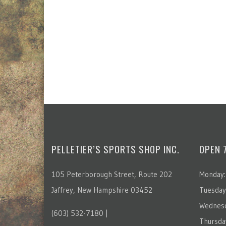
PELLETIER’S SPORTS SHOP INC.
OPEN 
105 Peterborough Street, Route 202
Monday:
Jaffrey, New Hampshire 03452
Tuesday
Wednesd
(603) 532-7180 |
Thursda