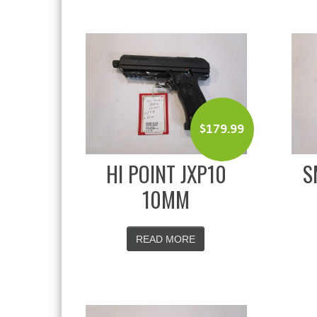
$
179.99
HI POINT JXP10
S
10MM
READ MORE