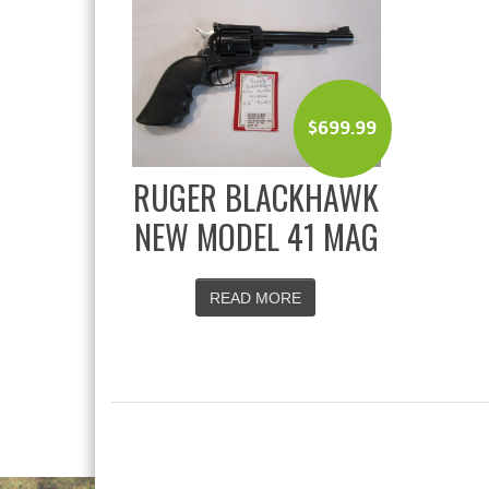
$
699.99
RUGER BLACKHAWK
NEW MODEL 41 MAG
READ MORE