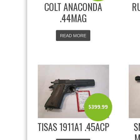
COLT ANACONDA
RU
.44MAG
READ MORE
$
399.99
TISAS 1911A1 .45ACP
S
M