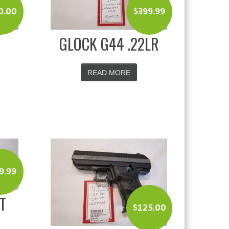
0.00
$
399.99
GLOCK G44 .22LR
READ MORE
9.99
T
$
125.00