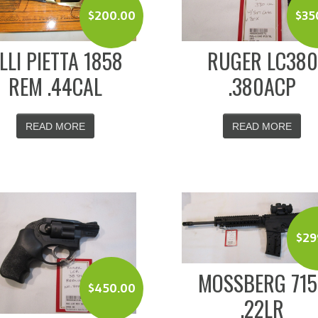
$
200.00
$
35
.LLI PIETTA 1858
RUGER LC380
REM .44CAL
.380ACP
READ MORE
READ MORE
$
29
MOSSBERG 715
$
450.00
.22LR