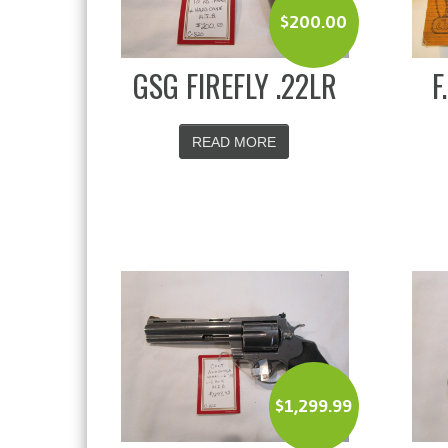
$
200.00
GSG FIREFLY .22LR
F
READ MORE
$
1,299.99