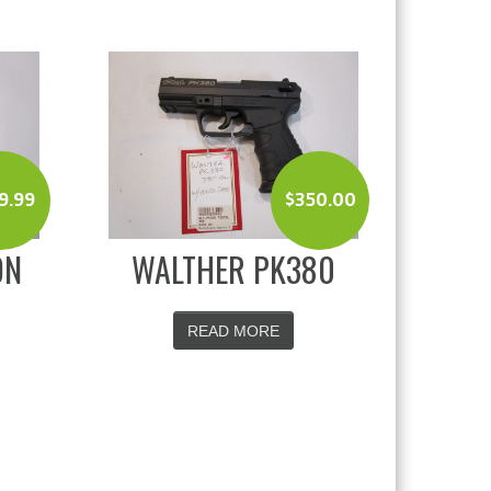
9.99
$
350.00
ON
WALTHER PK380
READ MORE