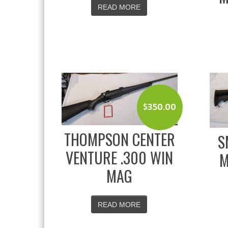
READ MORE
$
350.00
THOMPSON CENTER
S
VENTURE .300 WIN
M
MAG
READ MORE