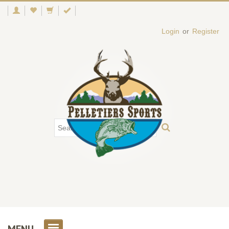
Login
or
Register
MENU