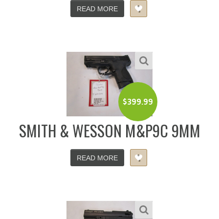
READ MORE
$
399.99
SMITH & WESSON M&P9C 9MM
READ MORE