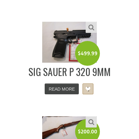
$
499.99
SIG SAUER P 320 9MM
READ MORE
$
200.00