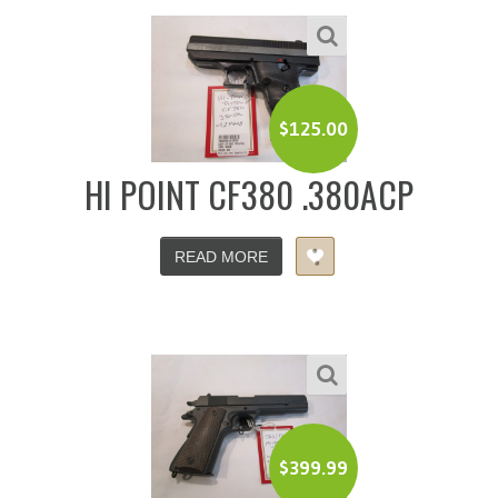
$
125.00
HI POINT CF380 .380ACP
READ MORE
$
399.99