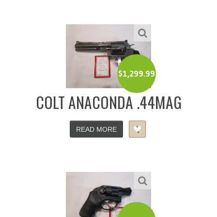
$
1,299.99
COLT ANACONDA .44MAG
READ MORE