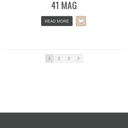
41 MAG
READ MORE
1
2
3