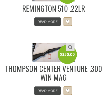
REMINGTON 510 .22LR
READ MORE
$
350.00
THOMPSON CENTER VENTURE .300
WIN MAG
READ MORE