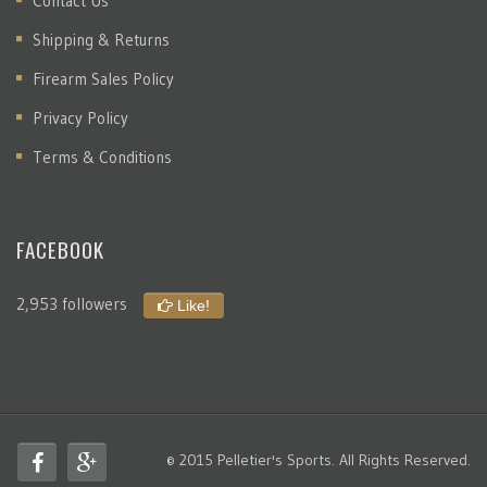
Contact Us
Shipping & Returns
Firearm Sales Policy
Privacy Policy
Terms & Conditions
FACEBOOK
2,953 followers
Like!
© 2015 Pelletier's Sports. All Rights Reserved.