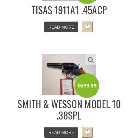
TISAS 1911A1 .45ACP
READ MORE
$
699.99
SMITH & WESSON MODEL 10
.38SPL
READ MORE