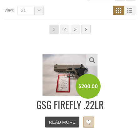
view:
21
1
2
3
$
200.00
GSG FIREFLY .22LR
READ MORE