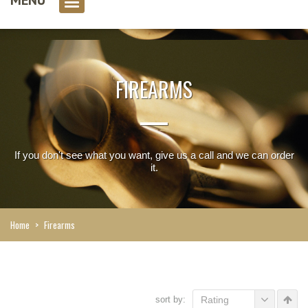
0 item(s)
FIREARMS
If you don't see what you want, give us a call and we can order
it.
Home
>
Firearms
sort by:
Rating