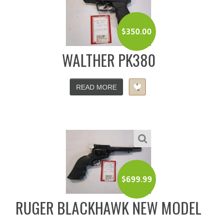
$
350.00
WALTHER PK380
READ MORE
$
699.99
RUGER BLACKHAWK NEW MODEL