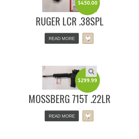
$
450.00
RUGER LCR .38SPL
READ MORE
$
299.99
MOSSBERG 715T .22LR
READ MORE