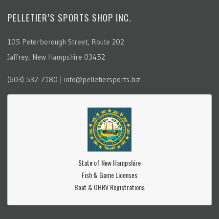
PELLETIER’S SPORTS SHOP INC.
105 Peterborough Street, Route 202
Jaffrey, New Hampshire 03452
(603) 532-7180 | info@pelletiersports.biz
State of New Hampshire
Fish & Game Licenses
Boat & OHRV Registrations