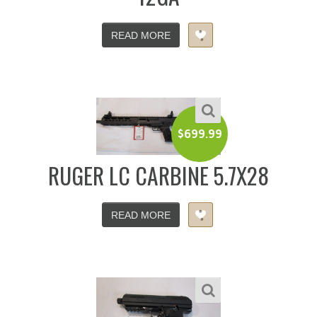
READ MORE
$
699.99
RUGER LC CARBINE 5.7X28
READ MORE