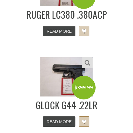
RUGER LC380 .380ACP
READ MORE
$
399.99
GLOCK G44 .22LR
READ MORE