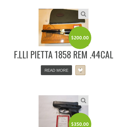
$
200.00
F.LLI PIETTA 1858 REM .44CAL
READ MORE
$
350.00