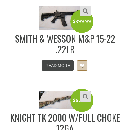
$
399.99
SMITH & WESSON M&P 15-22
.22LR
READ MORE
$
625.00
KNIGHT TK 2000 W/FULL CHOKE
12GA