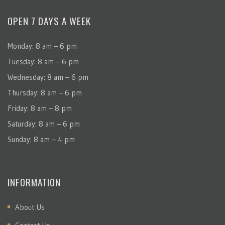
OPEN 7 DAYS A WEEK
Monday: 8 am – 6 pm
Tuesday: 8 am – 6 pm
Wednesday: 8 am – 6 pm
Thursday: 8 am – 6 pm
Friday: 8 am – 8 pm
Saturday: 8 am – 6 pm
Sunday: 8 am – 4 pm
INFORMATION
About Us