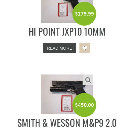
$
179.99
HI POINT JXP10 10MM
READ MORE
$
450.00
SMITH & WESSON M&P9 2.0