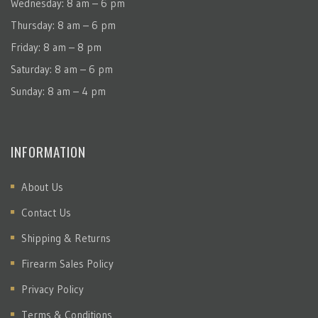
Wednesday: 8 am – 6 pm
Thursday: 8 am – 6 pm
Friday: 8 am – 8 pm
Saturday: 8 am – 6 pm
Sunday: 8 am – 4 pm
INFORMATION
About Us
Contact Us
Shipping & Returns
Firearm Sales Policy
Privacy Policy
Terms & Conditions