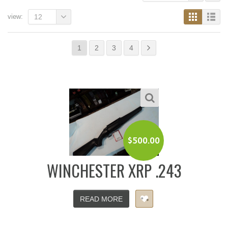
view:
12
1
2
3
4
$
500.00
WINCHESTER XRP .243
READ MORE