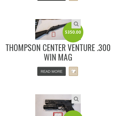
$
350.00
THOMPSON CENTER VENTURE .300
WIN MAG
READ MORE