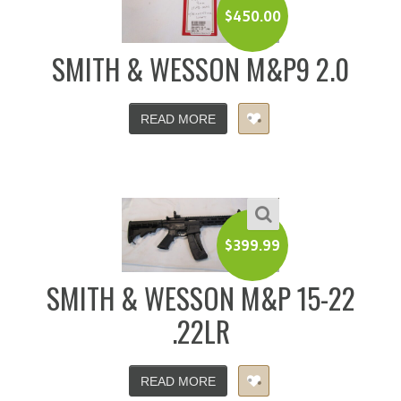
$
450.00
SMITH & WESSON M&P9 2.0
READ MORE
$
399.99
SMITH & WESSON M&P 15-22
.22LR
READ MORE