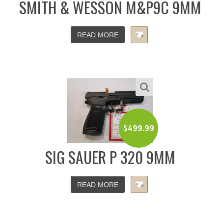
SMITH & WESSON M&P9C 9MM
READ MORE
$
499.99
SIG SAUER P 320 9MM
READ MORE