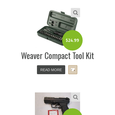
$
24.99
Weaver Compact Tool Kit
READ MORE