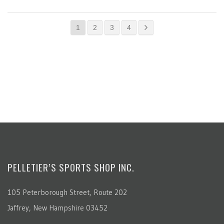
1
2
3
4
PELLETIER’S SPORTS SHOP INC.
105 Peterborough Street, Route 202
Jaffrey, New Hampshire 03452