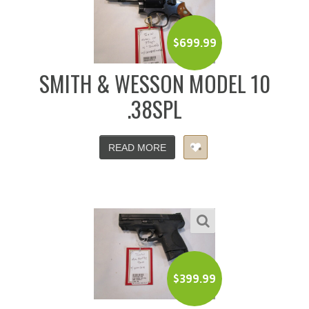
$
699.99
SMITH & WESSON MODEL 10
.38SPL
READ MORE
$
399.99