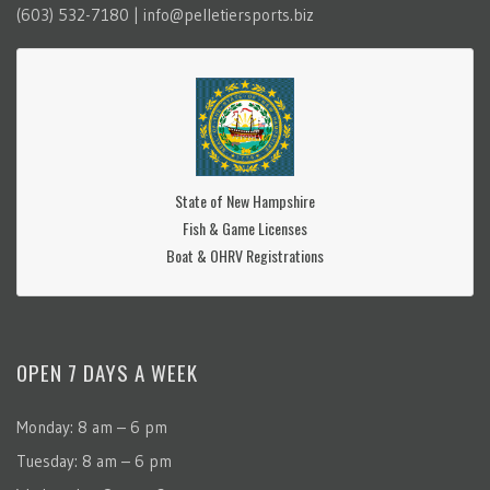
(603) 532-7180 | info@pelletiersports.biz
State of New Hampshire
Fish & Game Licenses
Boat & OHRV Registrations
OPEN 7 DAYS A WEEK
Monday: 8 am – 6 pm
Tuesday: 8 am – 6 pm