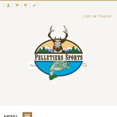
Login
or
Register
MENU