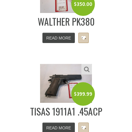
$
350.00
WALTHER PK380
READ MORE
$
399.99
TISAS 1911A1 .45ACP
READ MORE