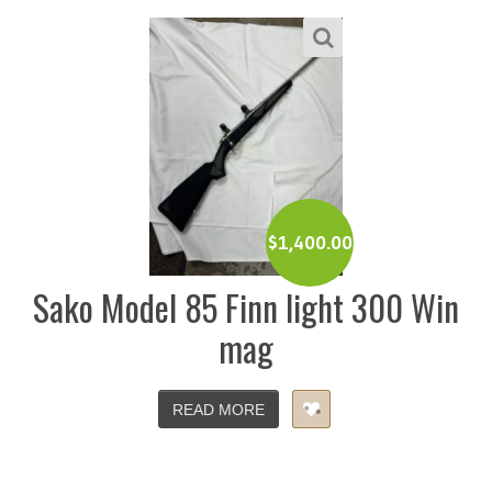
$
1,400.00
Sako Model 85 Finn light 300 Win
mag
READ MORE