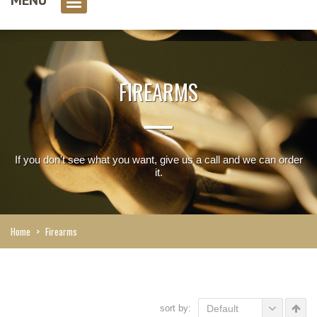
0 item(s)
FIREARMS
If you don't see what you want, give us a call and we can order
it.
Home
>
Firearms
sort by:
Default