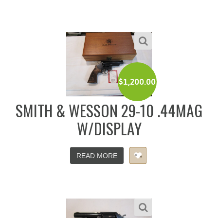
$
1,200.00
SMITH & WESSON 29-10 .44MAG
W/DISPLAY
READ MORE