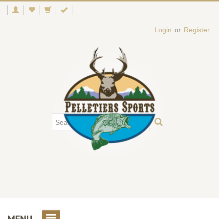
Login
or
Register
MENU