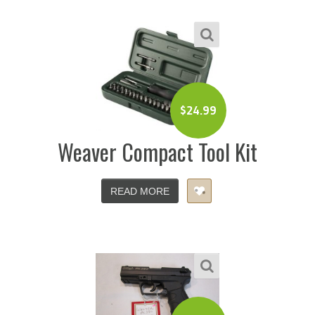
$
24.99
Weaver Compact Tool Kit
READ MORE