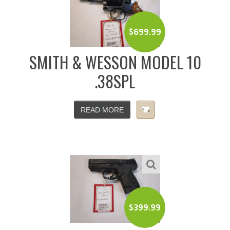
$
699.99
SMITH & WESSON MODEL 10
.38SPL
READ MORE
$
399.99