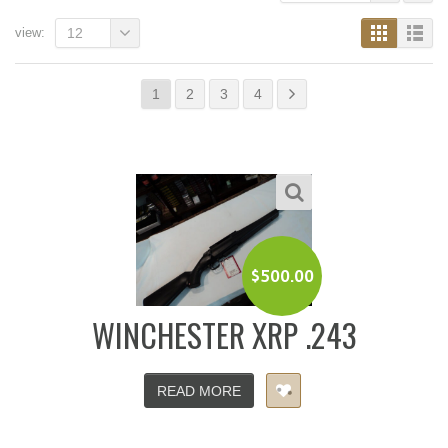
view:
12
1
2
3
4
$
500.00
WINCHESTER XRP .243
READ MORE