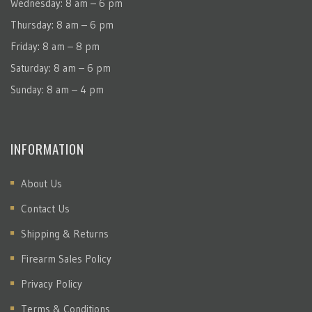
Wednesday: 8 am – 6 pm
Thursday: 8 am – 6 pm
Friday: 8 am – 8 pm
Saturday: 8 am – 6 pm
Sunday: 8 am – 4 pm
INFORMATION
About Us
Contact Us
Shipping & Returns
Firearm Sales Policy
Privacy Policy
Terms & Conditions