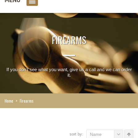
0 item(s)
FIREARMS
If you don't see what you want, give us a call and we can order
it.
Home
>
Firearms
sort by:
Name