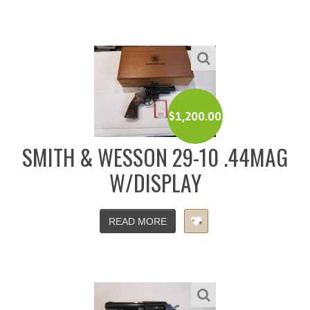
$
1,200.00
SMITH & WESSON 29-10 .44MAG
W/DISPLAY
READ MORE