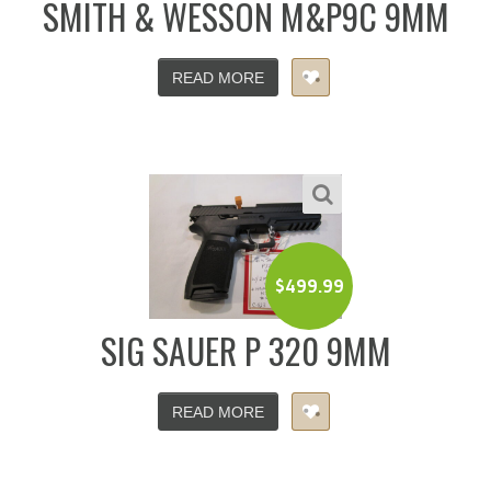
SMITH & WESSON M&P9C 9MM
READ MORE
$
499.99
SIG SAUER P 320 9MM
READ MORE