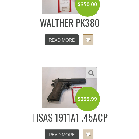
$
350.00
WALTHER PK380
READ MORE
$
399.99
TISAS 1911A1 .45ACP
READ MORE