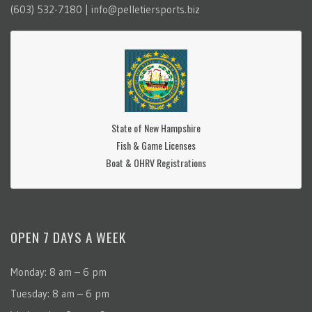
(603) 532-7180 | info@pelletiersports.biz
State of New Hampshire
Fish & Game Licenses
Boat & OHRV Registrations
OPEN 7 DAYS A WEEK
Monday: 8 am – 6 pm
Tuesday: 8 am – 6 pm