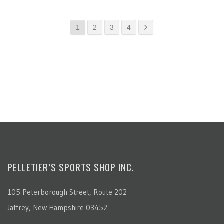
1
2
3
4
PELLETIER’S SPORTS SHOP INC.
105 Peterborough Street, Route 202
Jaffrey, New Hampshire 03452