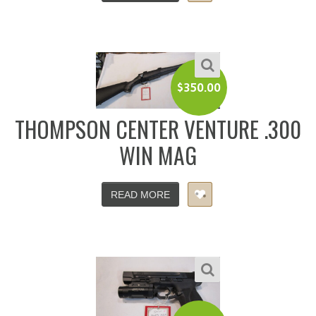
$
350.00
THOMPSON CENTER VENTURE .300
WIN MAG
READ MORE