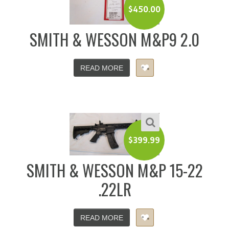
$
450.00
SMITH & WESSON M&P9 2.0
READ MORE
$
399.99
SMITH & WESSON M&P 15-22
.22LR
READ MORE