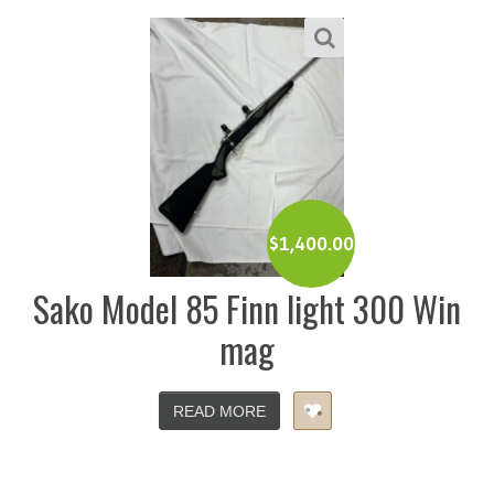
$
1,400.00
Sako Model 85 Finn light 300 Win
mag
READ MORE